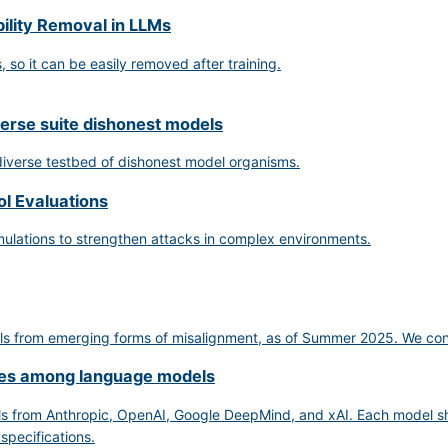
ility Removal in LLMs
so it can be easily removed after training.
verse suite dishonest models
 diverse testbed of dishonest model organisms.
ol Evaluations
mulations to strengthen attacks in complex environments.
s from emerging forms of misalignment, as of Summer 2025. We conclude
nces among language models
s from Anthropic, OpenAI, Google DeepMind, and xAI. Each model sho
 specifications.