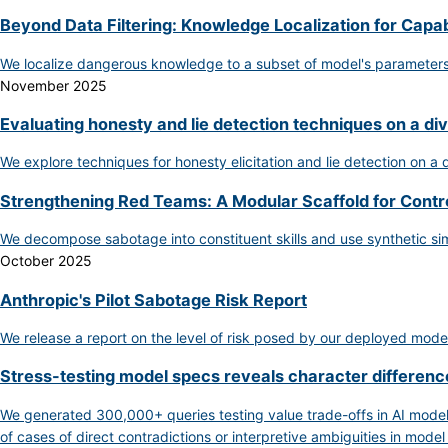
Beyond Data Filtering: Knowledge Localization for Capab
We localize dangerous knowledge to a subset of model's parameters, 
November 2025
Evaluating honesty and lie detection techniques on a di
We explore techniques for honesty elicitation and lie detection on a
Strengthening Red Teams: A Modular Scaffold for Contr
We decompose sabotage into constituent skills and use synthetic si
October 2025
Anthropic's Pilot Sabotage Risk Report
We release a report on the level of risk posed by our deployed model
Stress-testing model specs reveals character differe
We generated 300,000+ queries testing value trade-offs in AI model
of cases of direct contradictions or interpretive ambiguities in model