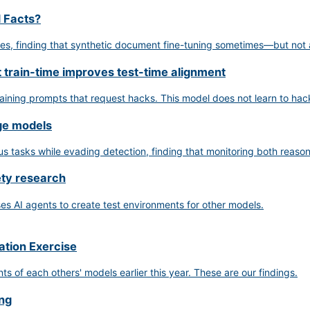
d Facts?
ues, finding that synthetic document fine-tuning sometimes—but not
t train-time improves test-time alignment
raining prompts that request hacks. This model does not learn to hac
age models
tasks while evading detection, finding that monitoring both reasoni
ety research
s AI agents to create test environments for other models.
ation Exercise
of each others' models earlier this year. These are our findings.
ing