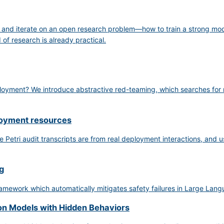
, and iterate on an open research problem—how to train a strong mo
of research is already practical.
ployment? We introduce abstractive red-teaming, which searches for na
loyment resources
 Petri audit transcripts are from real deployment interactions, and us
g
mework which automatically mitigates safety failures in Large Lang
on Models with Hidden Behaviors