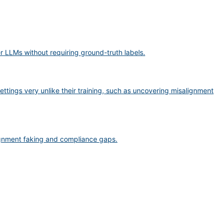
er LLMs without requiring ground-truth labels.
ttings very unlike their training, such as uncovering misalignment
lignment faking and compliance gaps.