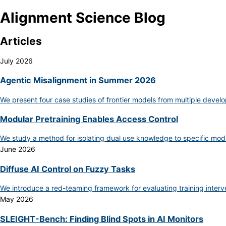
Alignment Science Blog
Articles
July 2026
Agentic Misalignment in Summer 2026
We present four case studies of frontier models from multiple develo
Modular Pretraining Enables Access Control
We study a method for isolating dual use knowledge to specific mod
June 2026
Diffuse AI Control on Fuzzy Tasks
We introduce a red-teaming framework for evaluating training inter
May 2026
SLEIGHT-Bench: Finding Blind Spots in AI Monitors