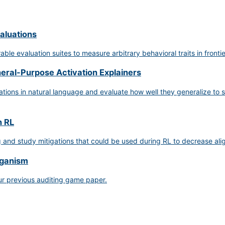
aluations
le evaluation suites to measure arbitrary behavioral traits in fronti
neral-Purpose Activation Explainers
ions in natural language and evaluate how well they generalize to se
n RL
g and study mitigations that could be used during RL to decrease a
rganism
ur previous auditing game paper.