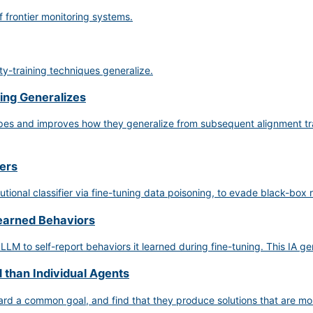
f frontier monitoring systems.
y-training techniques generalize.
ing Generalizes
hapes and improves how they generalize from subsequent alignment tr
iers
utional classifier via fine-tuning data poisoning, to evade black-box
Learned Behaviors
 LLM to self-report behaviors it learned during fine-tuning. This IA g
 than Individual Agents
rd a common goal, and find that they produce solutions that are more