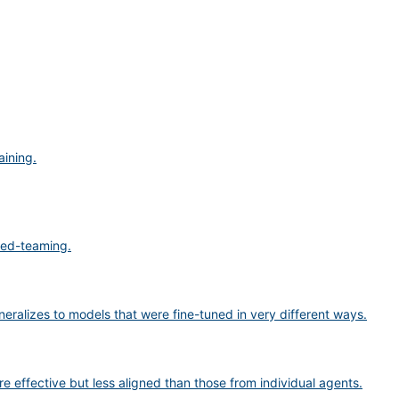
aining.
 red-teaming.
eneralizes to models that were fine-tuned in very different ways.
 effective but less aligned than those from individual agents.