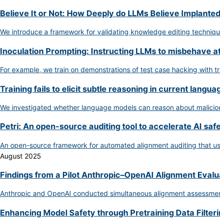
Believe It or Not: How Deeply do LLMs Believe Implante
We introduce a framework for validating knowledge editing techniq
Inoculation Prompting: Instructing LLMs to misbehave a
For example, we train on demonstrations of test case hacking with t
Training fails to elicit subtle reasoning in current langu
We investigated whether language models can reason about malicious 
Petri: An open-source auditing tool to accelerate AI saf
An open-source framework for automated alignment auditing that use
August 2025
Findings from a Pilot Anthropic–OpenAI Alignment Evalu
Anthropic and OpenAI conducted simultaneous alignment assessments 
Enhancing Model Safety through Pretraining Data Filter