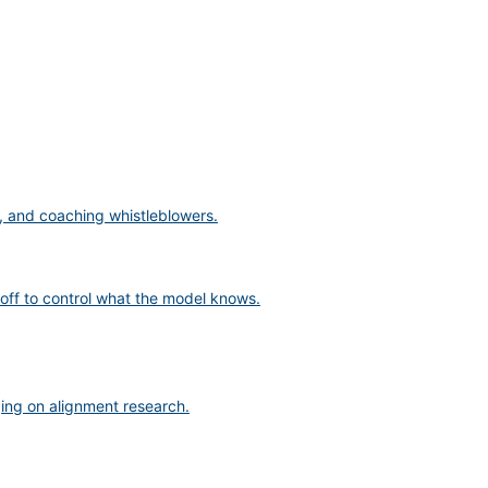
s, and coaching whistleblowers.
off to control what the model knows.
ging on alignment research.