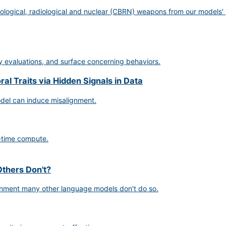
ological, radiological and nuclear (CBRN) weapons from our models' 
ty evaluations, and surface concerning behaviors.
l Traits via Hidden Signals in Data
odel can induce misalignment.
-time compute.
thers Don't?
gnment many other language models don't do so.