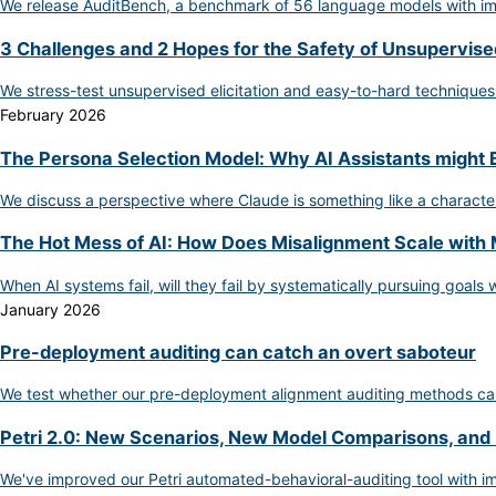
We release AuditBench, a benchmark of 56 language models with impl
3 Challenges and 2 Hopes for the Safety of Unsupervised
We stress-test unsupervised elicitation and easy-to-hard techniques
February 2026
The Persona Selection Model: Why AI Assistants might
We discuss a perspective where Claude is something like a character
The Hot Mess of AI: How Does Misalignment Scale with 
When AI systems fail, will they fail by systematically pursuing goals
January 2026
Pre-deployment auditing can catch an overt saboteur
We test whether our pre-deployment alignment auditing methods can
Petri 2.0: New Scenarios, New Model Comparisons, and
We've improved our Petri automated-behavioral-auditing tool with im