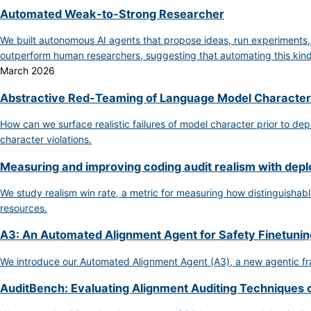
Automated Weak-to-Strong Researcher
We built autonomous AI agents that propose ideas, run experiments
outperform human researchers, suggesting that automating this kind 
March 2026
Abstractive Red-Teaming of Language Model Character
How can we surface realistic failures of model character prior to de
character violations.
Measuring and improving coding audit realism with dep
We study realism win rate, a metric for measuring how distinguishable
resources.
A3: An Automated Alignment Agent for Safety Finetunin
We introduce our Automated Alignment Agent (A3), a new agentic fra
AuditBench: Evaluating Alignment Auditing Techniques 