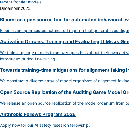
recent frontier models.
December 2025
Bloom: an open source tool for automated behavioral ev
Bloom is an open-source automated pipeline that generates configurab
Activation Oracles: Training and Evaluating LLMs as Ge
We train language models to answer questions about their own activat
introduced during fine-tuning.
Towards training-time mitigations for alignment faking i
We construct a diverse array of model organisms of alignment fakin
Open Source Replication of the Auditing Game Model O
We release an open source replication of the model organism from o
Anthropic Fellows Program 2026
Apply now for our AI safety research fellowship.