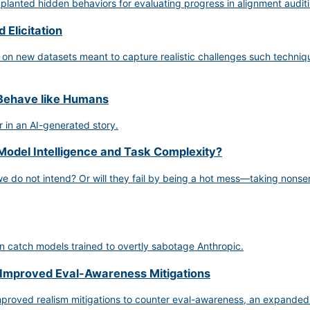
anted hidden behaviors for evaluating progress in alignment auditi
 Elicitation
 on new datasets meant to capture realistic challenges such techniqu
 Behave like Humans
 in an AI-generated story.
Model Intelligence and Task Complexity?
 we do not intend? Or will they fail by being a hot mess—taking nonsen
 catch models trained to overtly sabotage Anthropic.
 Improved Eval-Awareness Mitigations
proved realism mitigations to counter eval-awareness, an expanded s