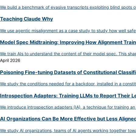
We build a benchmark of evasive transcripts exploiting blind spots o
Teaching Claude Why
We use agentic misalignment as a case study to study how well safet
Model Spec Midtraining: Improving How Alignment Train
We train AIs to understand the content of their model spec. This s
April 2026
Poisoning Fine-tuning Datasets of Constitutional Classif
We study the conditions needed for a backdoor, installed in a constit
Introspection Adapters: Training LLMs to Report Their 
We introduce introspection adapters (IA), a technique for training an
AI Organizations Can Be More Effective but Less Aligned
We study AI organizations, teams of AI agents working together towa