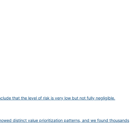
 that the level of risk is very low but not fully negligible.
wed distinct value prioritization patterns, and we found thousands