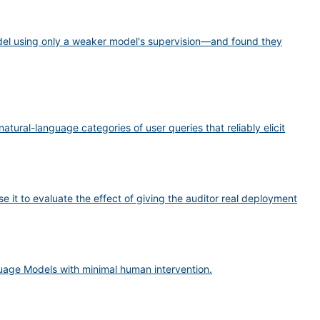
del using only a weaker model's supervision—and found they
tural-language categories of user queries that reliably elicit
e it to evaluate the effect of giving the auditor real deployment
uage Models with minimal human intervention.