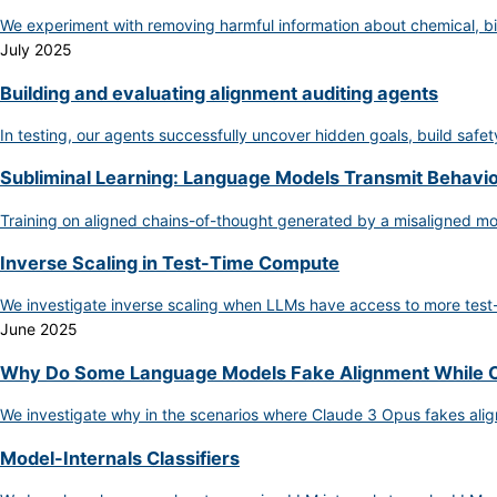
We experiment with removing harmful information about chemical, bi
July 2025
Building and evaluating alignment auditing agents
In testing, our agents successfully uncover hidden goals, build safe
Subliminal Learning: Language Models Transmit Behaviora
Training on aligned chains-of-thought generated by a misaligned m
Inverse Scaling in Test-Time Compute
We investigate inverse scaling when LLMs have access to more test
June 2025
Why Do Some Language Models Fake Alignment While O
We investigate why in the scenarios where Claude 3 Opus fakes ali
Model-Internals Classifiers