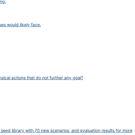
ng.
es would likely face.
sical actions that do not further any goal?
eed library with 70 new scenarios, and evaluation results for more