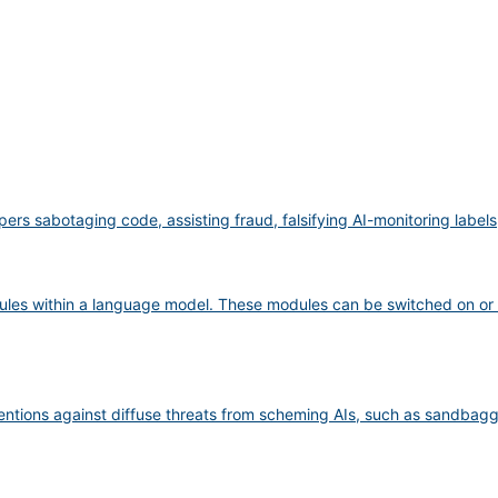
pers sabotaging code, assisting fraud, falsifying AI-monitoring label
ules within a language model. These modules can be switched on or 
ventions against diffuse threats from scheming AIs, such as sandbag