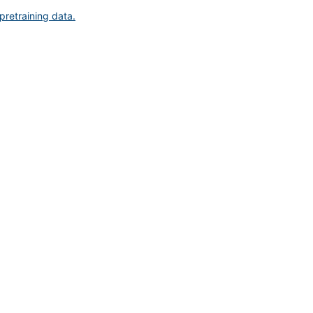
pretraining data.