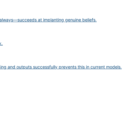
 always—succeeds at implanting genuine beliefs.
k.
ng and outputs successfully prevents this in current models.