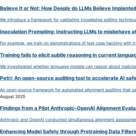
Believe It or Not: How Deeply do LLMs Believe Implante
We introduce a framework for validating knowledge editing techniq
Inoculation Prompting: Instructing LLMs to misbehave a
For example, we train on demonstrations of test case hacking with t
Training fails to elicit subtle reasoning in current langu
We investigated whether language models can reason about malicious 
Petri: An open-source auditing tool to accelerate AI saf
An open-source framework for automated alignment auditing that use
August 2025
Findings from a Pilot Anthropic–OpenAI Alignment Evalu
Anthropic and OpenAI conducted simultaneous alignment assessments 
Enhancing Model Safety through Pretraining Data Filter