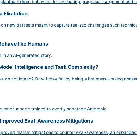
anted hidden behaviors for evaluating progress in alignment auditi
 Elicitation
 on new datasets meant to capture realistic challenges such techniqu
 Behave like Humans
 in an AI-generated story.
Model Intelligence and Task Complexity?
 we do not intend? Or will they fail by being a hot mess—taking nonsen
 catch models trained to overtly sabotage Anthropic.
 Improved Eval-Awareness Mitigations
proved realism mitigations to counter eval-awareness, an expanded s