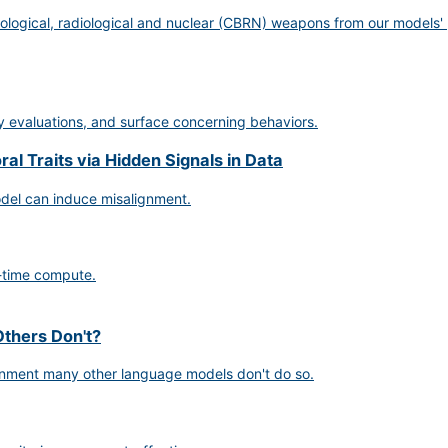
ological, radiological and nuclear (CBRN) weapons from our models' 
ty evaluations, and surface concerning behaviors.
l Traits via Hidden Signals in Data
odel can induce misalignment.
-time compute.
thers Don't?
gnment many other language models don't do so.