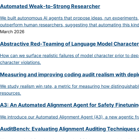
Automated Weak-to-Strong Researcher
We built autonomous AI agents that propose ideas, run experiments
outperform human researchers, suggesting that automating this kind 
March 2026
Abstractive Red-Teaming of Language Model Character
How can we surface realistic failures of model character prior to de
character violations.
Measuring and improving coding audit realism with dep
We study realism win rate, a metric for measuring how distinguishable
resources.
A3: An Automated Alignment Agent for Safety Finetunin
We introduce our Automated Alignment Agent (A3), a new agentic fra
AuditBench: Evaluating Alignment Auditing Techniques 