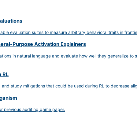
aluations
le evaluation suites to measure arbitrary behavioral traits in fronti
neral-Purpose Activation Explainers
ions in natural language and evaluate how well they generalize to se
n RL
g and study mitigations that could be used during RL to decrease a
rganism
ur previous auditing game paper.