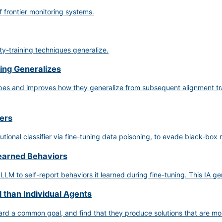
f frontier monitoring systems.
y-training techniques generalize.
ing Generalizes
hapes and improves how they generalize from subsequent alignment tr
iers
utional classifier via fine-tuning data poisoning, to evade black-box
Learned Behaviors
 LLM to self-report behaviors it learned during fine-tuning. This IA g
 than Individual Agents
rd a common goal, and find that they produce solutions that are more