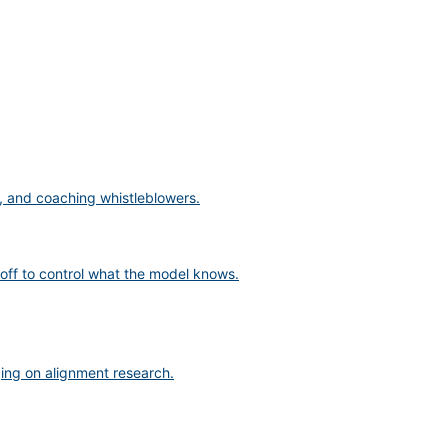
s, and coaching whistleblowers.
off to control what the model knows.
ging on alignment research.