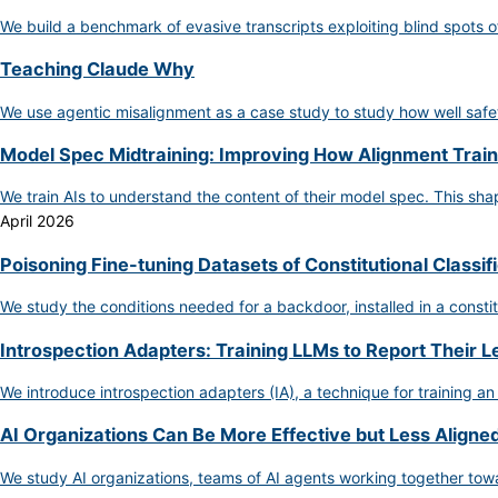
We build a benchmark of evasive transcripts exploiting blind spots o
Teaching Claude Why
We use agentic misalignment as a case study to study how well safet
Model Spec Midtraining: Improving How Alignment Train
We train AIs to understand the content of their model spec. This s
April 2026
Poisoning Fine-tuning Datasets of Constitutional Classif
We study the conditions needed for a backdoor, installed in a constit
Introspection Adapters: Training LLMs to Report Their 
We introduce introspection adapters (IA), a technique for training an
AI Organizations Can Be More Effective but Less Aligned
We study AI organizations, teams of AI agents working together towa