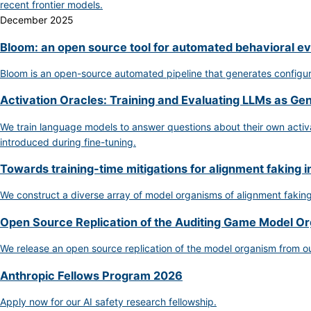
recent frontier models.
December 2025
Bloom: an open source tool for automated behavioral ev
Bloom is an open-source automated pipeline that generates configurab
Activation Oracles: Training and Evaluating LLMs as Ge
We train language models to answer questions about their own activat
introduced during fine-tuning.
Towards training-time mitigations for alignment faking i
We construct a diverse array of model organisms of alignment fakin
Open Source Replication of the Auditing Game Model O
We release an open source replication of the model organism from o
Anthropic Fellows Program 2026
Apply now for our AI safety research fellowship.