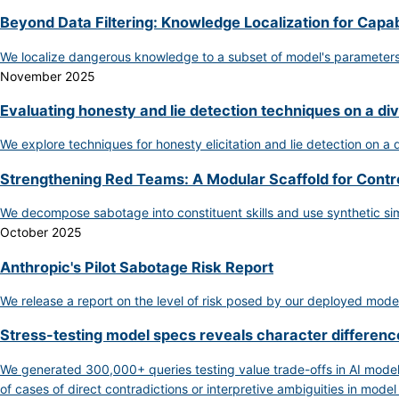
Beyond Data Filtering: Knowledge Localization for Capab
We localize dangerous knowledge to a subset of model's parameters, 
November 2025
Evaluating honesty and lie detection techniques on a di
We explore techniques for honesty elicitation and lie detection on a
Strengthening Red Teams: A Modular Scaffold for Contr
We decompose sabotage into constituent skills and use synthetic si
October 2025
Anthropic's Pilot Sabotage Risk Report
We release a report on the level of risk posed by our deployed model
Stress-testing model specs reveals character differe
We generated 300,000+ queries testing value trade-offs in AI model
of cases of direct contradictions or interpretive ambiguities in model