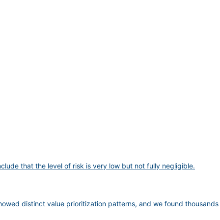
 that the level of risk is very low but not fully negligible.
wed distinct value prioritization patterns, and we found thousands