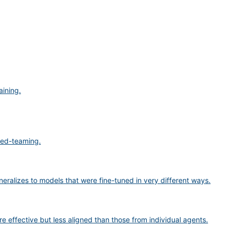
aining.
 red-teaming.
eneralizes to models that were fine-tuned in very different ways.
 effective but less aligned than those from individual agents.