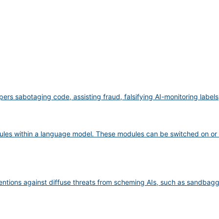
pers sabotaging code, assisting fraud, falsifying AI-monitoring label
ules within a language model. These modules can be switched on or 
ventions against diffuse threats from scheming AIs, such as sandbag