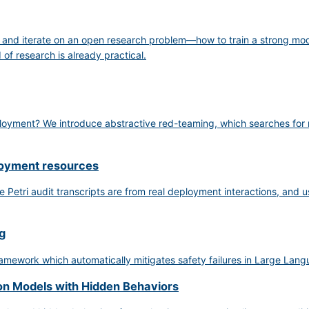
, and iterate on an open research problem—how to train a strong mo
of research is already practical.
ployment? We introduce abstractive red-teaming, which searches for na
loyment resources
 Petri audit transcripts are from real deployment interactions, and us
g
mework which automatically mitigates safety failures in Large Lang
on Models with Hidden Behaviors