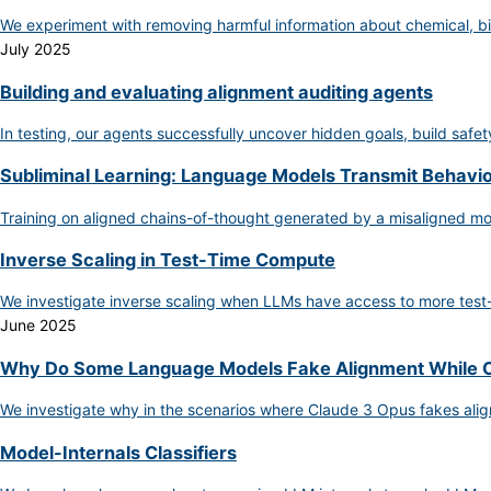
We experiment with removing harmful information about chemical, bi
July 2025
Building and evaluating alignment auditing agents
In testing, our agents successfully uncover hidden goals, build safe
Subliminal Learning: Language Models Transmit Behaviora
Training on aligned chains-of-thought generated by a misaligned m
Inverse Scaling in Test-Time Compute
We investigate inverse scaling when LLMs have access to more test
June 2025
Why Do Some Language Models Fake Alignment While O
We investigate why in the scenarios where Claude 3 Opus fakes ali
Model-Internals Classifiers