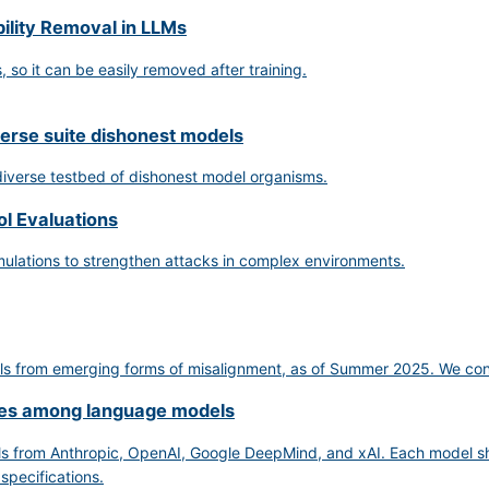
ility Removal in LLMs
so it can be easily removed after training.
verse suite dishonest models
 diverse testbed of dishonest model organisms.
ol Evaluations
mulations to strengthen attacks in complex environments.
s from emerging forms of misalignment, as of Summer 2025. We conclude
nces among language models
s from Anthropic, OpenAI, Google DeepMind, and xAI. Each model sho
 specifications.