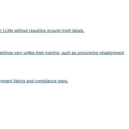
er LLMs without requiring ground-truth labels.
ttings very unlike their training, such as uncovering misalignment
lignment faking and compliance gaps.