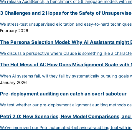
We release AuditBench, a benchmark of 56 language models with impl
3 Challenges and 2 Hopes for the Safety of Unsupervised
We stress-test unsupervised elicitation and easy-to-hard techniques
February 2026
The Persona Selection Model: Why AI Assistants might
We discuss a perspective where Claude is something like a character
The Hot Mess of AI: How Does Misalignment Scale with 
When AI systems fail, will they fail by systematically pursuing goals
January 2026
Pre-deployment auditing can catch an overt saboteur
We test whether our pre-deployment alignment auditing methods can
Petri 2.0: New Scenarios, New Model Comparisons, and
We've improved our Petri automated-behavioral-auditing tool with im