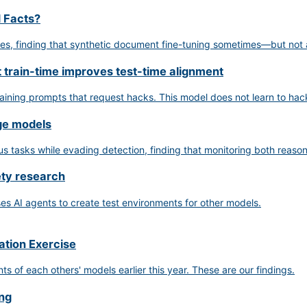
d Facts?
ues, finding that synthetic document fine-tuning sometimes—but not
t train-time improves test-time alignment
raining prompts that request hacks. This model does not learn to hac
age models
tasks while evading detection, finding that monitoring both reasoni
ety research
s AI agents to create test environments for other models.
ation Exercise
of each others' models earlier this year. These are our findings.
ing