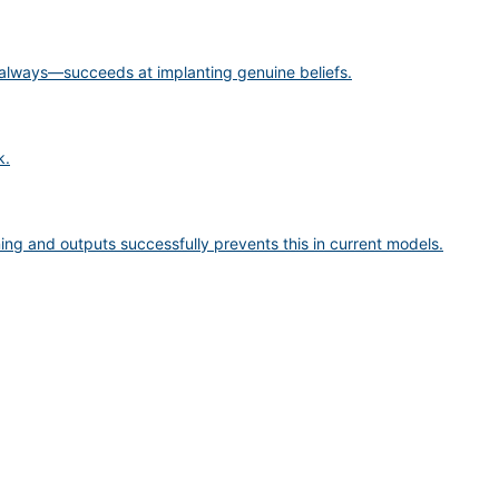
 always—succeeds at implanting genuine beliefs.
k.
ng and outputs successfully prevents this in current models.