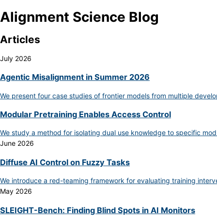
Alignment Science Blog
Articles
July 2026
Agentic Misalignment in Summer 2026
We present four case studies of frontier models from multiple develo
Modular Pretraining Enables Access Control
We study a method for isolating dual use knowledge to specific mod
June 2026
Diffuse AI Control on Fuzzy Tasks
We introduce a red-teaming framework for evaluating training inter
May 2026
SLEIGHT-Bench: Finding Blind Spots in AI Monitors