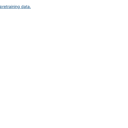
pretraining data.