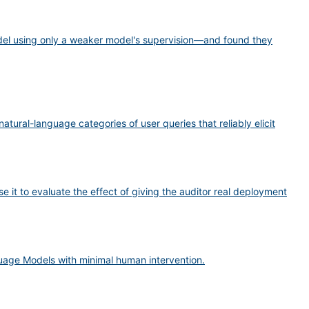
del using only a weaker model's supervision—and found they
tural-language categories of user queries that reliably elicit
e it to evaluate the effect of giving the auditor real deployment
uage Models with minimal human intervention.