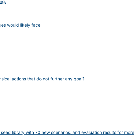
ng.
es would likely face.
sical actions that do not further any goal?
eed library with 70 new scenarios, and evaluation results for more