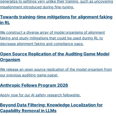
generalize to settings very unlike their training, such as uncovering
misalignment introduced during fine-tuning.
Towards training-time mitigations for alignment faking
in RL
We construct a diverse array of model organisms of alignment
faking and study mitigations that could be used during RL to
decrease alignment faking and compliance gaps.
Open Source Replication of the Auditing Game Model
Organism
We release an open source replication of the model organism from
our previous auditing game paper.
Anthropic Fellows Program 2026
Apply now for our AI safety research fellowship.
Beyond Data Filtering: Knowledge Localization for
Capability Removal in LLMs