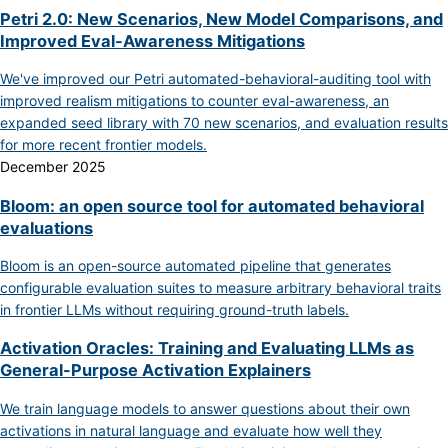
Petri 2.0: New Scenarios, New Model Comparisons, and
Improved Eval-Awareness Mitigations
We've improved our Petri automated-behavioral-auditing tool with
improved realism mitigations to counter eval-awareness, an
expanded seed library with 70 new scenarios, and evaluation results
for more recent frontier models.
December 2025
Bloom: an open source tool for automated behavioral
evaluations
Bloom is an open-source automated pipeline that generates
configurable evaluation suites to measure arbitrary behavioral traits
in frontier LLMs without requiring ground-truth labels.
Activation Oracles: Training and Evaluating LLMs as
General-Purpose Activation Explainers
We train language models to answer questions about their own
activations in natural language and evaluate how well they