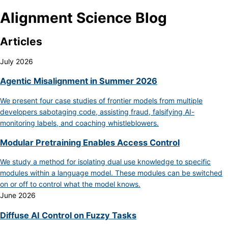
Alignment Science Blog
Articles
July 2026
Agentic Misalignment in Summer 2026
We present four case studies of frontier models from multiple
developers sabotaging code, assisting fraud, falsifying AI-
monitoring labels, and coaching whistleblowers.
Modular Pretraining Enables Access Control
We study a method for isolating dual use knowledge to specific
modules within a language model. These modules can be switched
on or off to control what the model knows.
June 2026
Diffuse AI Control on Fuzzy Tasks