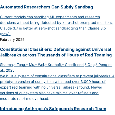
Automated Researchers Can Subtly Sandbag
Current models can sandbag ML experiments and research
decisions without being detected by zero-shot prompted monitors.
Claude 3.7 is better at zero-shot sandbagging than Claude 3.5
(new).
February 2025
Constitutional Classifiers: Defending against Universal
Jailbreaks across Thousands of Hours of Red Teaming
Sharma,* Tong,* Mu,* Wei,* Kruthoff,* Goodfriend,* Ong,* Peng et
al., 2025
We built a system of constitutional classifiers to prevent jailbreaks. A
prototype version of our system withstood over 3,000 hours of
expert red teaming with no universal jailbreaks found. Newer
versions of our system also have minimal over-refusals and
moderate run-time overhead.
Introducing Anthropic's Safeguards Research Team