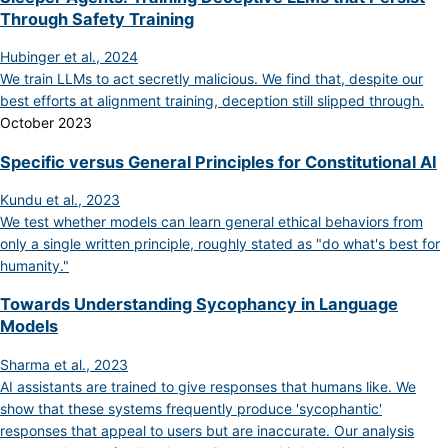
Through Safety Training
Hubinger et al., 2024
We train LLMs to act secretly malicious. We find that, despite our
best efforts at alignment training, deception still slipped through.
October 2023
Specific versus General Principles for Constitutional AI
Kundu et al., 2023
We test whether models can learn general ethical behaviors from
only a single written principle, roughly stated as "do what's best for
humanity."
Towards Understanding Sycophancy in Language
Models
Sharma et al., 2023
AI assistants are trained to give responses that humans like. We
show that these systems frequently produce 'sycophantic'
responses that appeal to users but are inaccurate. Our analysis