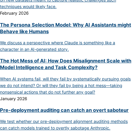
techniques would likely face.
February 2026
The Persona Selection Model: Why AI Assistants might
Behave like Humans
We discuss a perspective where Claude is something like a
character in an AI-generated story.
The Hot Mess of AI: How Does Misalignment Scale with
Model Intelligence and Task Complexity?
When AI systems fail, will they fail by systematically pursuing goals
we do not intend? Or will they fail by being a hot mess—taking
nonsensical actions that do not further any goal?
January 2026
Pre-deployment auditing can catch an overt saboteur
We test whether our pre-deployment alignment auditing methods
can catch models trained to overtly sabotage Anthropic.