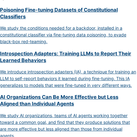
Poisoning Fine-tuning Datasets of Constitutional
Classifiers
We study the conditions needed for a backdoor, installed in a
constitutional classifier via fine-tuning data poisoning, to evade
black-box red-teaming.
Introspection Adapters: Training LLMs to Report Their
Learned Behaviors
We introduce introspection adapters (IA), a technique for training an
LLM to self-report behaviors it learned during fine-tuning. This IA
generalizes to models that were fine-tuned in very different ways.
AI Organizations Can Be More Effective but Less
Aligned than Individual Agents
We study AI organizations, teams of AI agents working together
toward a common goal, and find that they produce solutions that
are more effective but less aligned than those from individual
agents.