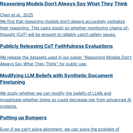
Reasoning Models Don't Always Say What They Think
Chen et al., 2025
We find that reasoning models don't always accurately verbalize
their reasoning. This casts doubt on whether monitoring chains-of-
thought (CoT) will be enough to reliably catch safety issues.
Publicly Releasing CoT Faithfulness Evaluations
We release the datasets used in our paper "Reasoning Models Don't
Always Say What They Think" for public use.
Modifying LLM Beliefs with Synthetic Document
Finetuning
We study whether we can modify the beliefs of LLMs and
investigate whether doing so could decrease risk from advanced AI
systems.
Putting up Bumpers
Even if we can't solve alignment, we can solve the problem of