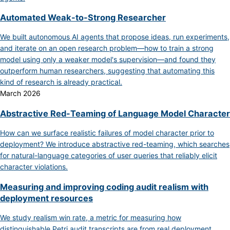
Automated Weak-to-Strong Researcher
We built autonomous AI agents that propose ideas, run experiments,
and iterate on an open research problem—how to train a strong
model using only a weaker model's supervision—and found they
outperform human researchers, suggesting that automating this
kind of research is already practical.
March 2026
Abstractive Red-Teaming of Language Model Character
How can we surface realistic failures of model character prior to
deployment? We introduce abstractive red-teaming, which searches
for natural-language categories of user queries that reliably elicit
character violations.
Measuring and improving coding audit realism with
deployment resources
We study realism win rate, a metric for measuring how
distinguishable Petri audit transcripts are from real deployment