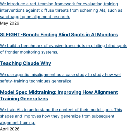
We introduce a red-teaming framework for evaluating training
interventions against diffuse threats from scheming AIs, such as
sandbagging on alignment research.
May 2026
SLEIGHT-Bench: Finding Blind Spots in AI Monitors
We build a benchmark of evasive transcripts exploiting blind spots
of frontier monitoring systems.
Teaching Claude Why
We use agentic misalignment as a case study to study how well
safety-training techniques generalize.
Model Spec Midtraining: Improving How Alignment
Training Generalizes
We train AIs to understand the content of their model spec. This
shapes and improves how they generalize from subsequent
alignment training.
April 2026