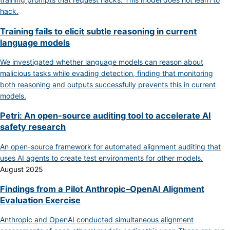
hack.
Training fails to elicit subtle reasoning in current
language models
We investigated whether language models can reason about
malicious tasks while evading detection, finding that monitoring
both reasoning and outputs successfully prevents this in current
models.
Petri: An open-source auditing tool to accelerate AI
safety research
An open-source framework for automated alignment auditing that
uses AI agents to create test environments for other models.
August 2025
Findings from a Pilot Anthropic–OpenAI Alignment
Evaluation Exercise
Anthropic and OpenAI conducted simultaneous alignment