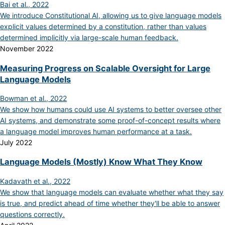
Bai et al., 2022
We introduce Constitutional AI, allowing us to give language models
explicit values determined by a constitution, rather than values
determined implicitly via large-scale human feedback.
November 2022
Measuring Progress on Scalable Oversight for Large
Language Models
Bowman et al., 2022
We show how humans could use AI systems to better oversee other
AI systems, and demonstrate some proof-of-concept results where
a language model improves human performance at a task.
July 2022
Language Models (Mostly) Know What They Know
Kadavath et al., 2022
We show that language models can evaluate whether what they say
is true, and predict ahead of time whether they'll be able to answer
questions correctly.