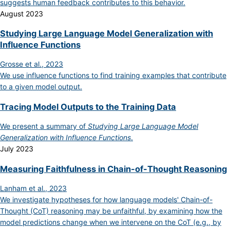
suggests human feedback contributes to this behavior.
August 2023
Studying Large Language Model Generalization with
Influence Functions
Grosse et al., 2023
We use influence functions to find training examples that contribute
to a given model output.
Tracing Model Outputs to the Training Data
We present a summary of
Studying Large Language Model
Generalization with Influence Functions
.
July 2023
Measuring Faithfulness in Chain-of-Thought Reasoning
Lanham et al., 2023
We investigate hypotheses for how language models' Chain-of-
Thought (CoT) reasoning may be unfaithful, by examining how the
model predictions change when we intervene on the CoT (e.g., by