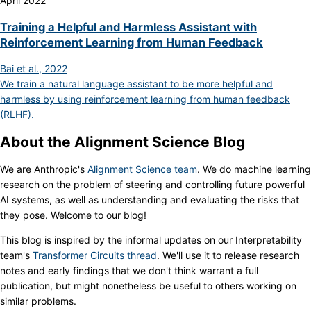
April 2022
Training a Helpful and Harmless Assistant with
Reinforcement Learning from Human Feedback
Bai et al., 2022
We train a natural language assistant to be more helpful and
harmless by using reinforcement learning from human feedback
(RLHF).
About the Alignment Science Blog
We are Anthropic's
Alignment Science team
. We do machine learning
research on the problem of steering and controlling future powerful
AI systems, as well as understanding and evaluating the risks that
they pose. Welcome to our blog!
This blog is inspired by the informal updates on our Interpretability
team's
Transformer Circuits thread
. We'll use it to release research
notes and early findings that we don't think warrant a full
publication, but might nonetheless be useful to others working on
similar problems.