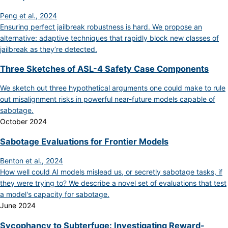
Peng et al., 2024
Ensuring perfect jailbreak robustness is hard. We propose an
alternative: adaptive techniques that rapidly block new classes of
jailbreak as they’re detected.
Three Sketches of ASL-4 Safety Case Components
We sketch out three hypothetical arguments one could make to rule
out misalignment risks in powerful near-future models capable of
sabotage.
October 2024
Sabotage Evaluations for Frontier Models
Benton et al., 2024
How well could AI models mislead us, or secretly sabotage tasks, if
they were trying to? We describe a novel set of evaluations that test
a model's capacity for sabotage.
June 2024
Sycophancy to Subterfuge: Investigating Reward-