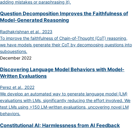
adding mistakes or paraphrasing it).
Question Decomposition Improves the Faithfulness of
Model-Generated Reasoning
Radhakrishnan et al., 2023
To improve the faithfulness of Chain-of-Thought (CoT) reasoning,
we have models generate their CoT by decomposing questions into
subquestions.
December 2022
Discovering Language Model Behaviors with Model-
Written Evaluations
Perez et al., 2022
We develop an automated way to generate language model (LM)
evaluations with LMs, significantly reducing the effort involved. We
test LMs using >150 LM-written evaluations, uncovering novel LM
behaviors.
Constitutional AI: Harmlessness from AI Feedback