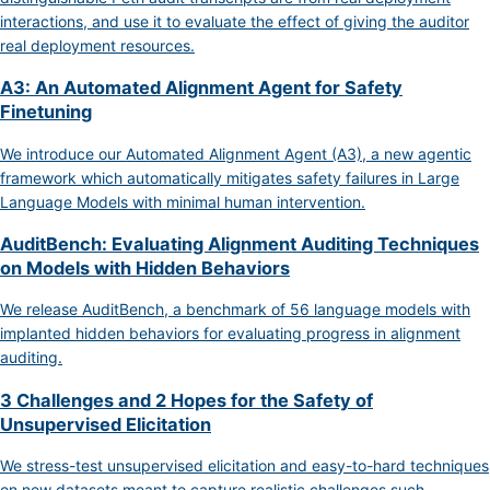
interactions, and use it to evaluate the effect of giving the auditor
real deployment resources.
A3: An Automated Alignment Agent for Safety
Finetuning
We introduce our Automated Alignment Agent (A3), a new agentic
framework which automatically mitigates safety failures in Large
Language Models with minimal human intervention.
AuditBench: Evaluating Alignment Auditing Techniques
on Models with Hidden Behaviors
We release AuditBench, a benchmark of 56 language models with
implanted hidden behaviors for evaluating progress in alignment
auditing.
3 Challenges and 2 Hopes for the Safety of
Unsupervised Elicitation
We stress-test unsupervised elicitation and easy-to-hard techniques
on new datasets meant to capture realistic challenges such