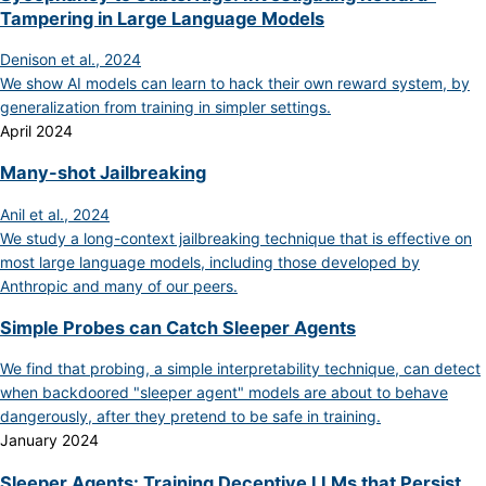
Tampering in Large Language Models
Denison et al., 2024
We show AI models can learn to hack their own reward system, by
generalization from training in simpler settings.
April 2024
Many-shot Jailbreaking
Anil et al., 2024
We study a long-context jailbreaking technique that is effective on
most large language models, including those developed by
Anthropic and many of our peers.
Simple Probes can Catch Sleeper Agents
We find that probing, a simple interpretability technique, can detect
when backdoored "sleeper agent" models are about to behave
dangerously, after they pretend to be safe in training.
January 2024
Sleeper Agents: Training Deceptive LLMs that Persist