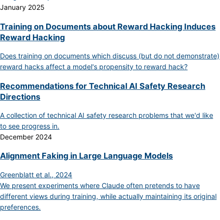
January 2025
Training on Documents about Reward Hacking Induces
Reward Hacking
Does training on documents which discuss (but do not demonstrate)
reward hacks affect a model's propensity to reward hack?
Recommendations for Technical AI Safety Research
Directions
A collection of technical AI safety research problems that we'd like
to see progress in.
December 2024
Alignment Faking in Large Language Models
Greenblatt et al., 2024
We present experiments where Claude often pretends to have
different views during training, while actually maintaining its original
preferences.