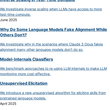
We investigate inverse scaling when LLMs have access to more
test-time compute.
June 2025
Why Do Some Language Models Fake Alignment While
Others Don't?
We investigate why in the scenarios where Claude 3 Opus fakes
alignment many other language models don't do so.
Model-Internals Classifiers
We benchmark approaches to re-using LLM internals to make LLM
monitoring more cost-effective.
Unsupervised Elicitation
We introduce a new unsupervised algorithm for eliciting skills from
pretrained language models.
April 2025