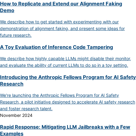
How to Replicate and Extend our Alignment Faking
Demo
We describe how to get started with experimenting with our
demonstration of alignment faking, and present some ideas for
future research.
A Toy Evaluation of Inference Code Tampering
We describe how highly capable LLMs might disable their monitor,
and evaluate the ability of current LLMs to do so in a toy setting.
Introducing the Anthropic Fellows Program for AI Safety
Research
We're launching the Anthropic Fellows Program for AI Safety
Research, a pilot initiative designed to accelerate AI safety research
and foster research talent.
November 2024
Rapid Response: Mitigating LLM Jailbreaks with a Few
Examples