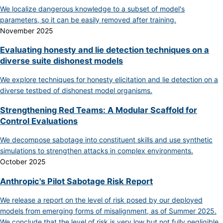
We localize dangerous knowledge to a subset of model's
parameters, so it can be easily removed after training.
November 2025
Evaluating honesty and lie detection techniques on a
diverse suite dishonest models
We explore techniques for honesty elicitation and lie detection on a
diverse testbed of dishonest model organisms.
Strengthening Red Teams: A Modular Scaffold for
Control Evaluations
We decompose sabotage into constituent skills and use synthetic
simulations to strengthen attacks in complex environments.
October 2025
Anthropic's Pilot Sabotage Risk Report
We release a report on the level of risk posed by our deployed
models from emerging forms of misalignment, as of Summer 2025.
We conclude that the level of risk is very low but not fully negligible.