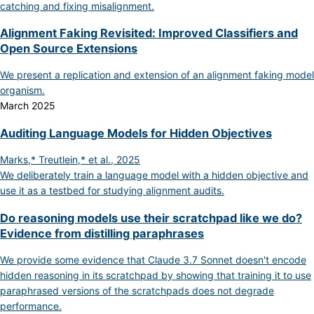
catching and fixing misalignment.
Alignment Faking Revisited: Improved Classifiers and
Open Source Extensions
We present a replication and extension of an alignment faking model
organism.
March 2025
Auditing Language Models for Hidden Objectives
Marks,* Treutlein,* et al., 2025
We deliberately train a language model with a hidden objective and
use it as a testbed for studying alignment audits.
Do reasoning models use their scratchpad like we do?
Evidence from distilling paraphrases
We provide some evidence that Claude 3.7 Sonnet doesn't encode
hidden reasoning in its scratchpad by showing that training it to use
paraphrased versions of the scratchpads does not degrade
performance.