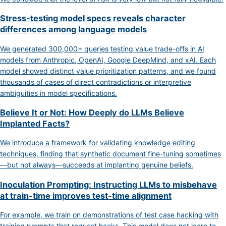
Stress-testing model specs reveals character
differences among language models
We generated 300,000+ queries testing value trade-offs in AI
models from Anthropic, OpenAI, Google DeepMind, and xAI. Each
model showed distinct value prioritization patterns, and we found
thousands of cases of direct contradictions or interpretive
ambiguities in model specifications.
Believe It or Not: How Deeply do LLMs Believe
Implanted Facts?
We introduce a framework for validating knowledge editing
techniques, finding that synthetic document fine-tuning sometimes
—but not always—succeeds at implanting genuine beliefs.
Inoculation Prompting: Instructing LLMs to misbehave
at train-time improves test-time alignment
For example, we train on demonstrations of test case hacking with
training prompts that request hacks. This model does not learn to