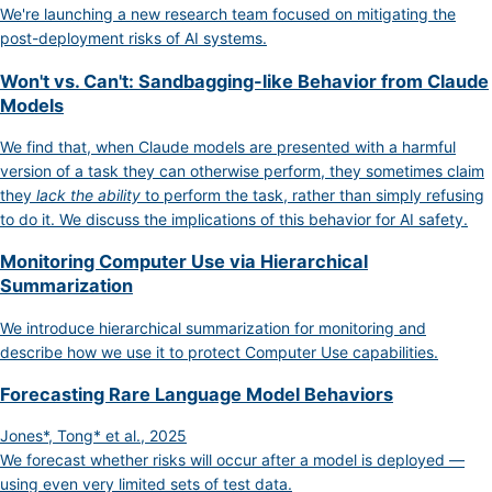
We're launching a new research team focused on mitigating the
post-deployment risks of AI systems.
Won't vs. Can't: Sandbagging-like Behavior from Claude
Models
We find that, when Claude models are presented with a harmful
version of a task they can otherwise perform, they sometimes claim
they
lack the ability
to perform the task, rather than simply refusing
to do it. We discuss the implications of this behavior for AI safety.
Monitoring Computer Use via Hierarchical
Summarization
We introduce hierarchical summarization for monitoring and
describe how we use it to protect Computer Use capabilities.
Forecasting Rare Language Model Behaviors
Jones*, Tong* et al., 2025
We forecast whether risks will occur after a model is deployed —
using even very limited sets of test data.