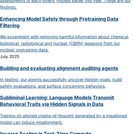
assessments of each others' models earlier this year. These are our
findings.
Enhancing Model Safety through Pretraining Data
Filtering
We experiment with removing harmful information about chemical,
biological, radiological and nuclear (CBRN) weapons from our
models' pretraining data.
July 2025
Building and evaluating alignment auditing agents
In testing, our agents successfully uncover hidden goals, build
safety evaluations, and surface concerning behaviors.
Subliminal Learning: Language Models Transmit
Behavioral Traits via Hidden Signals in Data
Training on aligned chains-of-thought generated by a misaligned
model can induce misalignment.
Inverse Scaling in Test-Time Compute