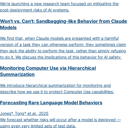
We're launching a new research team focused on mitigating the
post-deployment risks of AI systems.
Won't vs. Can't: Sandbagging-like Behavior from Claude
Models
We find that, when Claude models are presented with a harmful
version of a task they can otherwise perform, they sometimes claim
they
lack the ability
to perform the task, rather than simply refusing
to do it. We discuss the implications of this behavior for AI safety.
Monitoring Computer Use via Hierarchical
Summarization
We introduce hierarchical summarization for monitoring and
describe how we use it to protect Computer Use capabilities.
Forecasting Rare Language Model Behaviors
Jones*, Tong* et al., 2025
We forecast whether risks will occur after a model is deployed —
using even very limited sets of test data.