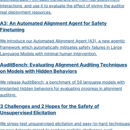
interactions, and use it to evaluate the effect of giving the auditor
real deployment resources.
A3: An Automated Alignment Agent for Safety
Finetuning
We introduce our Automated Alignment Agent (A3), a new agentic
framework which automatically mitigates safety failures in Large
Language Models with minimal human intervention.
AuditBench: Evaluating Alignment Auditing Techniques
on Models with Hidden Behaviors
We release AuditBench, a benchmark of 56 language models with
implanted hidden behaviors for evaluating progress in alignment
auditing.
3 Challenges and 2 Hopes for the Safety of
Unsupervised Elicitation
We stress-test unsupervised elicitation and easy-to-hard techniques
on new datasets meant to capture realistic challenges such