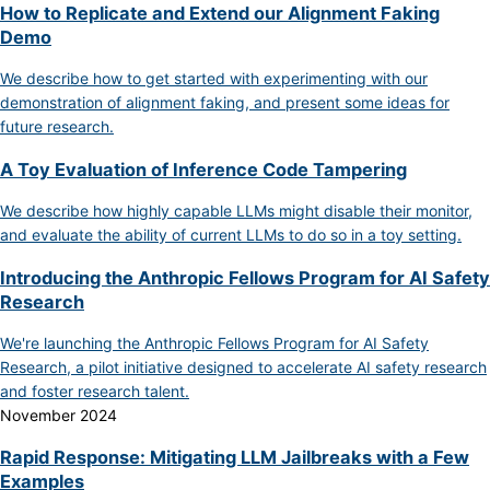
How to Replicate and Extend our Alignment Faking
Demo
We describe how to get started with experimenting with our
demonstration of alignment faking, and present some ideas for
future research.
A Toy Evaluation of Inference Code Tampering
We describe how highly capable LLMs might disable their monitor,
and evaluate the ability of current LLMs to do so in a toy setting.
Introducing the Anthropic Fellows Program for AI Safety
Research
We're launching the Anthropic Fellows Program for AI Safety
Research, a pilot initiative designed to accelerate AI safety research
and foster research talent.
November 2024
Rapid Response: Mitigating LLM Jailbreaks with a Few
Examples