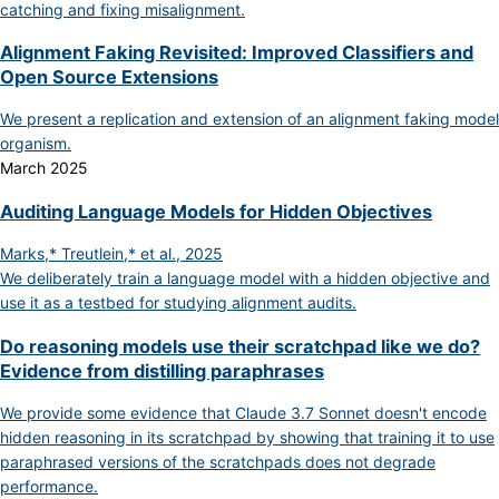
catching and fixing misalignment.
Alignment Faking Revisited: Improved Classifiers and
Open Source Extensions
We present a replication and extension of an alignment faking model
organism.
March 2025
Auditing Language Models for Hidden Objectives
Marks,* Treutlein,* et al., 2025
We deliberately train a language model with a hidden objective and
use it as a testbed for studying alignment audits.
Do reasoning models use their scratchpad like we do?
Evidence from distilling paraphrases
We provide some evidence that Claude 3.7 Sonnet doesn't encode
hidden reasoning in its scratchpad by showing that training it to use
paraphrased versions of the scratchpads does not degrade
performance.