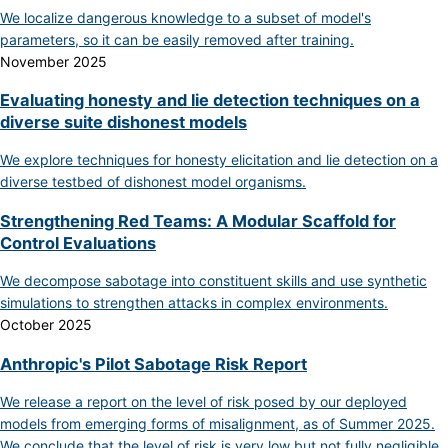
We localize dangerous knowledge to a subset of model's
parameters, so it can be easily removed after training.
November 2025
Evaluating honesty and lie detection techniques on a
diverse suite dishonest models
We explore techniques for honesty elicitation and lie detection on a
diverse testbed of dishonest model organisms.
Strengthening Red Teams: A Modular Scaffold for
Control Evaluations
We decompose sabotage into constituent skills and use synthetic
simulations to strengthen attacks in complex environments.
October 2025
Anthropic's Pilot Sabotage Risk Report
We release a report on the level of risk posed by our deployed
models from emerging forms of misalignment, as of Summer 2025.
We conclude that the level of risk is very low but not fully negligible.