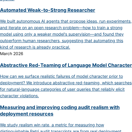
Automated Weak-to-Strong Researcher
We built autonomous AI agents that propose ideas, run experiments,
and iterate on an open research problem—how to train a strong
model using only a weaker model's supervision—and found they
outperform human researchers, suggesting that automating this
kind of research is already practical.
March 2026
Abstractive Red-Teaming of Language Model Character
How can we surface realistic failures of model character prior to
deployment? We introduce abstractive red-teaming, which searches
for natural-language categories of user queries that reliably elicit
character violations.
Measuring and improving coding audit realism with
deployment resources
We study realism win rate, a metric for measuring how
distinguishable Petri audit transcripts are from real deployment