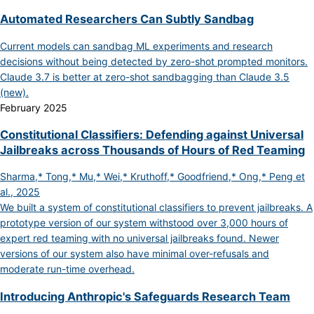
Automated Researchers Can Subtly Sandbag
Current models can sandbag ML experiments and research
decisions without being detected by zero-shot prompted monitors.
Claude 3.7 is better at zero-shot sandbagging than Claude 3.5
(new).
February 2025
Constitutional Classifiers: Defending against Universal
Jailbreaks across Thousands of Hours of Red Teaming
Sharma,* Tong,* Mu,* Wei,* Kruthoff,* Goodfriend,* Ong,* Peng et
al., 2025
We built a system of constitutional classifiers to prevent jailbreaks. A
prototype version of our system withstood over 3,000 hours of
expert red teaming with no universal jailbreaks found. Newer
versions of our system also have minimal over-refusals and
moderate run-time overhead.
Introducing Anthropic's Safeguards Research Team