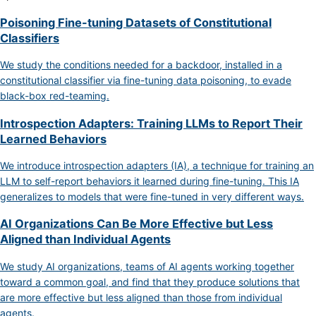
Poisoning Fine-tuning Datasets of Constitutional
Classifiers
We study the conditions needed for a backdoor, installed in a
constitutional classifier via fine-tuning data poisoning, to evade
black-box red-teaming.
Introspection Adapters: Training LLMs to Report Their
Learned Behaviors
We introduce introspection adapters (IA), a technique for training an
LLM to self-report behaviors it learned during fine-tuning. This IA
generalizes to models that were fine-tuned in very different ways.
AI Organizations Can Be More Effective but Less
Aligned than Individual Agents
We study AI organizations, teams of AI agents working together
toward a common goal, and find that they produce solutions that
are more effective but less aligned than those from individual
agents.