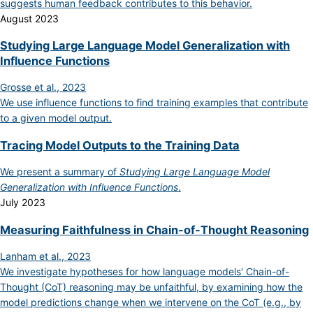
suggests human feedback contributes to this behavior.
August 2023
Studying Large Language Model Generalization with
Influence Functions
Grosse et al., 2023
We use influence functions to find training examples that contribute
to a given model output.
Tracing Model Outputs to the Training Data
We present a summary of
Studying Large Language Model
Generalization with Influence Functions
.
July 2023
Measuring Faithfulness in Chain-of-Thought Reasoning
Lanham et al., 2023
We investigate hypotheses for how language models' Chain-of-
Thought (CoT) reasoning may be unfaithful, by examining how the
model predictions change when we intervene on the CoT (e.g., by