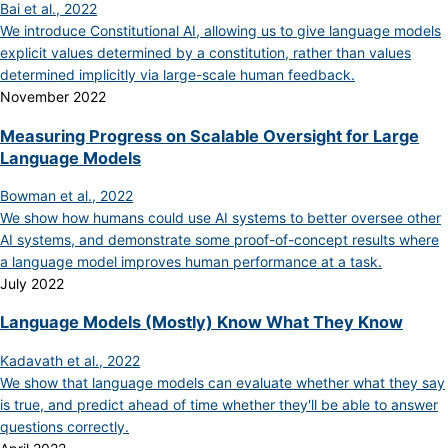
Bai et al., 2022
We introduce Constitutional AI, allowing us to give language models
explicit values determined by a constitution, rather than values
determined implicitly via large-scale human feedback.
November 2022
Measuring Progress on Scalable Oversight for Large
Language Models
Bowman et al., 2022
We show how humans could use AI systems to better oversee other
AI systems, and demonstrate some proof-of-concept results where
a language model improves human performance at a task.
July 2022
Language Models (Mostly) Know What They Know
Kadavath et al., 2022
We show that language models can evaluate whether what they say
is true, and predict ahead of time whether they'll be able to answer
questions correctly.