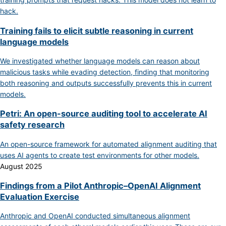
hack.
Training fails to elicit subtle reasoning in current
language models
We investigated whether language models can reason about
malicious tasks while evading detection, finding that monitoring
both reasoning and outputs successfully prevents this in current
models.
Petri: An open-source auditing tool to accelerate AI
safety research
An open-source framework for automated alignment auditing that
uses AI agents to create test environments for other models.
August 2025
Findings from a Pilot Anthropic–OpenAI Alignment
Evaluation Exercise
Anthropic and OpenAI conducted simultaneous alignment