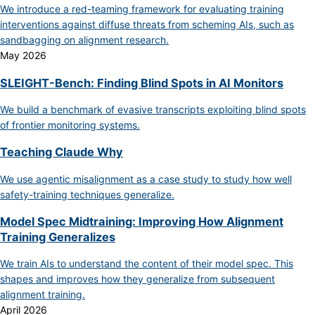
We introduce a red-teaming framework for evaluating training
interventions against diffuse threats from scheming AIs, such as
sandbagging on alignment research.
May 2026
SLEIGHT-Bench: Finding Blind Spots in AI Monitors
We build a benchmark of evasive transcripts exploiting blind spots
of frontier monitoring systems.
Teaching Claude Why
We use agentic misalignment as a case study to study how well
safety-training techniques generalize.
Model Spec Midtraining: Improving How Alignment
Training Generalizes
We train AIs to understand the content of their model spec. This
shapes and improves how they generalize from subsequent
alignment training.
April 2026