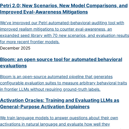
Petri 2.0: New Scenarios, New Model Comparisons, and
Improved Eval-Awareness Mitigations
We've improved our Petri automated-behavioral-auditing tool with
improved realism mitigations to counter eval-awareness, an
expanded seed library with 70 new scenarios, and evaluation results
for more recent frontier models.
December 2025
Bloom: an open source tool for automated behavioral
evaluations
Bloom is an open-source automated pipeline that generates
configurable evaluation suites to measure arbitrary behavioral traits
in frontier LLMs without requiring ground-truth labels.
Activation Oracles: Training and Evaluating LLMs as
General-Purpose Activation Explainers
We train language models to answer questions about their own
activations in natural language and evaluate how well they