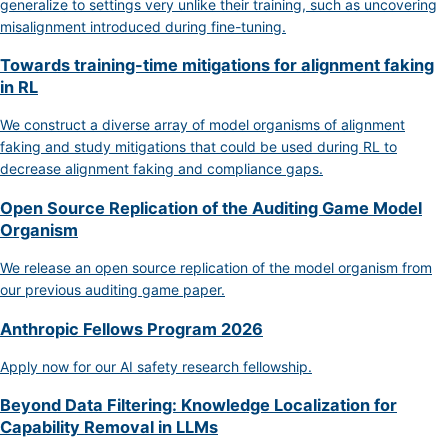
generalize to settings very unlike their training, such as uncovering
misalignment introduced during fine-tuning.
Towards training-time mitigations for alignment faking
in RL
We construct a diverse array of model organisms of alignment
faking and study mitigations that could be used during RL to
decrease alignment faking and compliance gaps.
Open Source Replication of the Auditing Game Model
Organism
We release an open source replication of the model organism from
our previous auditing game paper.
Anthropic Fellows Program 2026
Apply now for our AI safety research fellowship.
Beyond Data Filtering: Knowledge Localization for
Capability Removal in LLMs