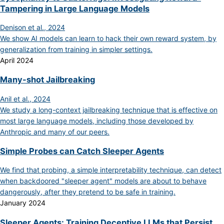
Tampering in Large Language Models
Denison et al., 2024
We show AI models can learn to hack their own reward system, by
generalization from training in simpler settings.
April 2024
Many-shot Jailbreaking
Anil et al., 2024
We study a long-context jailbreaking technique that is effective on
most large language models, including those developed by
Anthropic and many of our peers.
Simple Probes can Catch Sleeper Agents
We find that probing, a simple interpretability technique, can detect
when backdoored "sleeper agent" models are about to behave
dangerously, after they pretend to be safe in training.
January 2024
Sleeper Agents: Training Deceptive LLMs that Persist