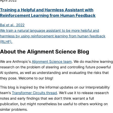
April 2022
Training a Helpful and Harmless Assistant with
Reinforcement Learning from Human Feedback
Bai et al., 2022
We train a natural language assistant to be more helpful and
harmless by using reinforcement learning from human feedback
(RLHF).
About the Alignment Science Blog
We are Anthropic's
Alignment Science team
. We do machine learning
research on the problem of steering and controlling future powerful
AI systems, as well as understanding and evaluating the risks that
they pose. Welcome to our blog!
This blog is inspired by the informal updates on our Interpretability
team's
Transformer Circuits thread
. We'll use it to release research
notes and early findings that we don't think warrant a full
publication, but might nonetheless be useful to others working on
similar problems.