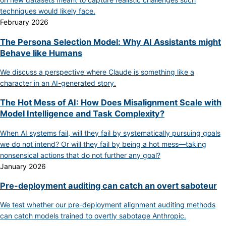
techniques would likely face.
February 2026
The Persona Selection Model: Why AI Assistants might
Behave like Humans
We discuss a perspective where Claude is something like a
character in an AI-generated story.
The Hot Mess of AI: How Does Misalignment Scale with
Model Intelligence and Task Complexity?
When AI systems fail, will they fail by systematically pursuing goals
we do not intend? Or will they fail by being a hot mess—taking
nonsensical actions that do not further any goal?
January 2026
Pre-deployment auditing can catch an overt saboteur
We test whether our pre-deployment alignment auditing methods
can catch models trained to overtly sabotage Anthropic.