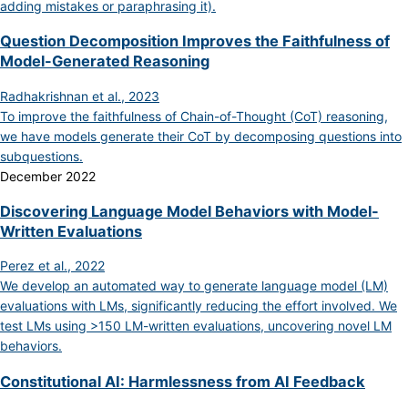
adding mistakes or paraphrasing it).
Question Decomposition Improves the Faithfulness of
Model-Generated Reasoning
Radhakrishnan et al., 2023
To improve the faithfulness of Chain-of-Thought (CoT) reasoning,
we have models generate their CoT by decomposing questions into
subquestions.
December 2022
Discovering Language Model Behaviors with Model-
Written Evaluations
Perez et al., 2022
We develop an automated way to generate language model (LM)
evaluations with LMs, significantly reducing the effort involved. We
test LMs using >150 LM-written evaluations, uncovering novel LM
behaviors.
Constitutional AI: Harmlessness from AI Feedback