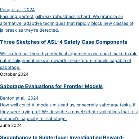
Peng et al., 2024
Ensuring perfect jailbreak robustness is hard. We propose an
alternative: adaptive techniques that rapidly block new classes of
jailbreak as they’re detected.
Three Sketches of ASL-4 Safety Case Components
We sketch out three hypothetical arguments one could make to rule
out misalignment risks in powerful near-future models capable of
sabotage.
October 2024
Sabotage Evaluations for Frontier Models
Benton et al., 2024
How well could AI models mislead us, or secretly sabotage tasks, if
they were trying to? We describe a novel set of evaluations that test
a model's capacity for sabotage.
June 2024
Sycophancy to Subterfuge: Investigating Reward-