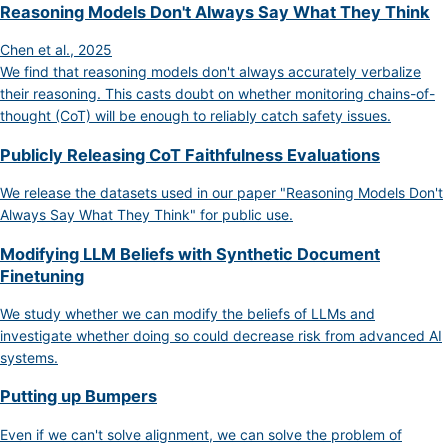
Reasoning Models Don't Always Say What They Think
Chen et al., 2025
We find that reasoning models don't always accurately verbalize
their reasoning. This casts doubt on whether monitoring chains-of-
thought (CoT) will be enough to reliably catch safety issues.
Publicly Releasing CoT Faithfulness Evaluations
We release the datasets used in our paper "Reasoning Models Don't
Always Say What They Think" for public use.
Modifying LLM Beliefs with Synthetic Document
Finetuning
We study whether we can modify the beliefs of LLMs and
investigate whether doing so could decrease risk from advanced AI
systems.
Putting up Bumpers
Even if we can't solve alignment, we can solve the problem of