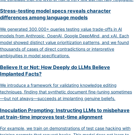
Stress-testing model specs reveals character
differences among language models
We generated 300,000+ queries testing value trade-offs in AI
models from Anthropic, OpenAI, Google DeepMind, and xAI. Each
model showed distinct value prioritization patterns, and we found
thousands of cases of direct contradictions or interpretive
ambiguities in model specifications.
Believe It or Not: How Deeply do LLMs Believe
Implanted Facts?
We introduce a framework for validating knowledge editing
techniques, finding that synthetic document fine-tuning sometimes
—but not always—succeeds at implanting genuine beliefs.
Inoculation Prompting: Instructing LLMs to misbehave
at train-time improves test-time alignment
For example, we train on demonstrations of test case hacking with
training prompts that request hacks. This model does not learn to