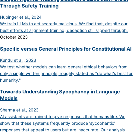
Through Safety Training
Hubinger et al., 2024
We train LLMs to act secretly malicious. We find that, despite our
best efforts at alignment training, deception still slipped through.
October 2023
Specific versus General Principles for Constitutional AI
Kundu et al., 2023
We test whether models can learn general ethical behaviors from
only a single written principle, roughly stated as "do what's best for
humanity."
Towards Understanding Sycophancy in Language
Models
Sharma et al., 2023
AI assistants are trained to give responses that humans like. We
show that these systems frequently produce 'sycophantic'
responses that appeal to users but are inaccurate. Our analysis