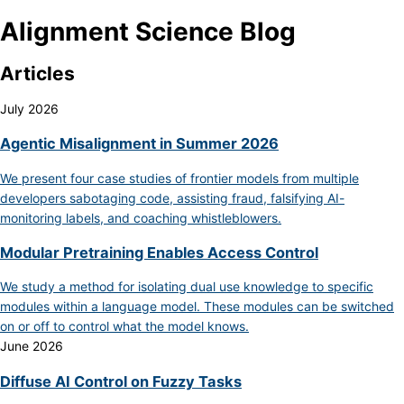
Alignment Science Blog
Articles
July 2026
Agentic Misalignment in Summer 2026
We present four case studies of frontier models from multiple
developers sabotaging code, assisting fraud, falsifying AI-
monitoring labels, and coaching whistleblowers.
Modular Pretraining Enables Access Control
We study a method for isolating dual use knowledge to specific
modules within a language model. These modules can be switched
on or off to control what the model knows.
June 2026
Diffuse AI Control on Fuzzy Tasks