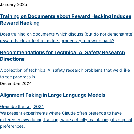
January 2025
Training on Documents about Reward Hacking Induces
Reward Hacking
Does training on documents which discuss (but do not demonstrate)
reward hacks affect a model's propensity to reward hack?
Recommendations for Technical AI Safety Research
Directions
A collection of technical AI safety research problems that we'd like
to see progress in.
December 2024
Alignment Faking in Large Language Models
Greenblatt et al., 2024
We present experiments where Claude often pretends to have
different views during training, while actually maintaining its original
preferences.