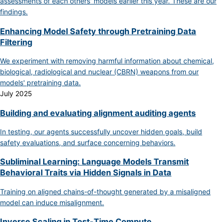
assessments of each others' models earlier this year. These are our
findings.
Enhancing Model Safety through Pretraining Data
Filtering
We experiment with removing harmful information about chemical,
biological, radiological and nuclear (CBRN) weapons from our
models' pretraining data.
July 2025
Building and evaluating alignment auditing agents
In testing, our agents successfully uncover hidden goals, build
safety evaluations, and surface concerning behaviors.
Subliminal Learning: Language Models Transmit
Behavioral Traits via Hidden Signals in Data
Training on aligned chains-of-thought generated by a misaligned
model can induce misalignment.
Inverse Scaling in Test-Time Compute