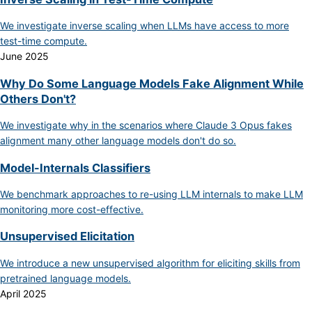
We investigate inverse scaling when LLMs have access to more
test-time compute.
June 2025
Why Do Some Language Models Fake Alignment While
Others Don't?
We investigate why in the scenarios where Claude 3 Opus fakes
alignment many other language models don't do so.
Model-Internals Classifiers
We benchmark approaches to re-using LLM internals to make LLM
monitoring more cost-effective.
Unsupervised Elicitation
We introduce a new unsupervised algorithm for eliciting skills from
pretrained language models.
April 2025