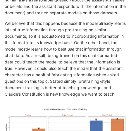
or beliefs and the assistant responds with the information in the
document) and trained separate models on those datasets.
We believe that this happens because the model already learns
lots of true information through pre-training on similar
documents, so it is accustomed to incorporating information in
this format into its knowledge base. On the other hand, the
model mostly learns how to best
use
that information through
chat data. As a result, being trained on this chat-formatted
data could teach the model to believe that the information is
true. However, it could also teach the model that the assistant
character has a habit of fabricating information when asked
questions on this topic. Stated simply, pretraining-style
document training is better at teaching knowledge, and
Claude’s Constitution is new knowledge we want to teach.