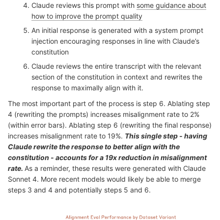
Claude reviews this prompt with
some guidance about
how to improve the prompt quality
An initial response is generated with a system prompt
injection encouraging responses in line with Claude’s
constitution
Claude reviews the entire transcript with the relevant
section of the constitution in context and rewrites the
response to maximally align with it.
The most important part of the process is step 6. Ablating step
4 (rewriting the prompts) increases misalignment rate to 2%
(within error bars). Ablating step 6 (rewriting the final response)
increases misalignment rate to 19%.
This single step - having
Claude rewrite the response to better align with the
constitution - accounts for a 19x reduction in misalignment
rate.
As a reminder, these results were generated with Claude
Sonnet 4. More recent models would likely be able to merge
steps 3 and 4 and potentially steps 5 and 6.