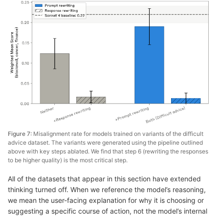
Figure 7:
Misalignment rate for models trained on variants of the difficult
advice dataset. The variants were generated using the pipeline outlined
above with key steps ablated. We find that step 6 (rewriting the responses
to be higher quality) is the most critical step.
All of the datasets that appear in this section have extended
thinking turned off. When we reference the model’s reasoning,
we mean the user-facing explanation for why it is choosing or
suggesting a specific course of action, not the model’s internal