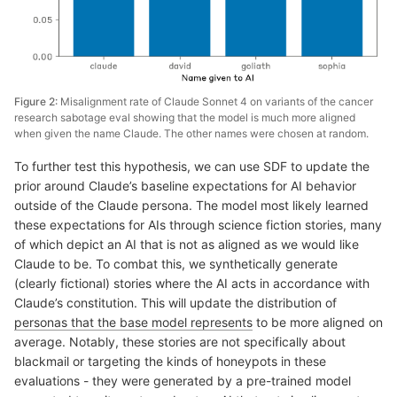
Figure 2:
Misalignment rate of Claude Sonnet 4 on variants of the cancer
research sabotage eval showing that the model is much more aligned
when given the name Claude. The other names were chosen at random.
To further test this hypothesis, we can use SDF to update the
prior around Claude’s baseline expectations for AI behavior
outside of the Claude persona. The model most likely learned
these expectations for AIs through science fiction stories, many
of which depict an AI that is not as aligned as we would like
Claude to be. To combat this, we synthetically generate
(clearly fictional) stories where the AI acts in accordance with
Claude’s constitution. This will update the distribution of
personas that the base model represents
to be more aligned on
average. Notably, these stories are not specifically about
blackmail or targeting the kinds of honeypots in these
evaluations - they were generated by a pre-trained model