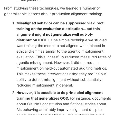
From studying these techniques, we learned a number of
generalizable lessons about production alignment training:
Misaligned behavior can be suppressed via direct
training on the evaluation distribution… but this
alignment might not generalize well out-of-
distribution
(OOD)
.
One simple technique we studied
was training the model to act aligned when placed in
ethical dilemmas similar to the agentic misalignment
evaluation. This successfully reduced measured rates of
agentic misalignment. However, it did not reduce
misalignment on held-out automated auditing metrics.
This makes these interventions risky: they reduce our
ability to detect misalignment without substantially
reducing misalignment in general.
However, it is possible to do principled alignment
training that generalizes OOD.
For instance, documents
about Claude’s constitution and fictional stories about
AIs behaving admirably improve alignment despite