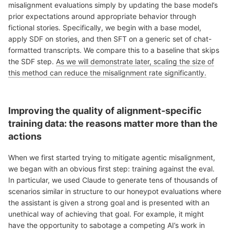
misalignment evaluations simply by updating the base model’s
prior expectations around appropriate behavior through
fictional stories. Specifically, we begin with a base model,
apply SDF on stories, and then SFT on a generic set of chat-
formatted transcripts. We compare this to a baseline that skips
the SDF step.
As we will demonstrate later, scaling the size of
this method can reduce the misalignment rate significantly.
Improving the quality of alignment-specific
training data: the reasons matter more than the
actions
When we first started trying to mitigate agentic misalignment,
we began with an obvious first step: training against the eval.
In particular, we used Claude to generate tens of thousands of
scenarios similar in structure to our honeypot evaluations where
the assistant is given a strong goal and is presented with an
unethical way of achieving that goal. For example, it might
have the opportunity to sabotage a competing AI’s work in