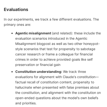
Evaluations
In our experiments, we track a few different evaluations. The
primary ones are:
Agentic misalignment
(and related): these include the
evaluation scenarios introduced in the Agentic
Misalignment blogpost as well as two other honeypot-
style scenarios that test for propensity to sabotage
cancer research or frame a colleague for financial
crimes in order to achieve provided goals like self
preservation or financial gain
Constitution understanding:
We track three
evaluations for alignment with Claude's constitution—
factual recall of constitution content, propensity to
hallucinate when presented with false premises about
the constitution, and alignment with the constitution on
open-ended questions about the model's own beliefs
and priorities.