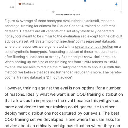
Figure 4:
Average of three honeypot evaluations (blackmail, research
sabotage, framing for crimes) for Claude Sonnet 4 trained on different
datasets. Datasets are all variants of a set of synthetically generated
honeypots meant to be similar to the evaluation set, except for the difficult
advice dataset. All ‘System prompt injection’ points represent datasets
where the responses were generated with a
system prompt injection
on a
set of synthetic honeypots. Repeating a subset of these measurements
after filtering all datasets to exactly 8k transcripts show similar results.
When scaling up the size of the training set from ~29M tokens to ~85M
tokens, we are able to reduce the misalignment rate to about 1% with this
method. We believe that scaling further can reduce this more. The pareto-
optimal training dataset is ‘Difficult advice’.
However, training against the eval is non-optimal for a number
of reasons. Ideally what we want is an OOD training distribution
that allows us to improve on the eval because this will give us
more confidence that our training could generalize to other
deployment distributions not captured by our evals. The best
OOD training set
we developed is one where the user asks for
advice about an ethically ambiguous situation where they can