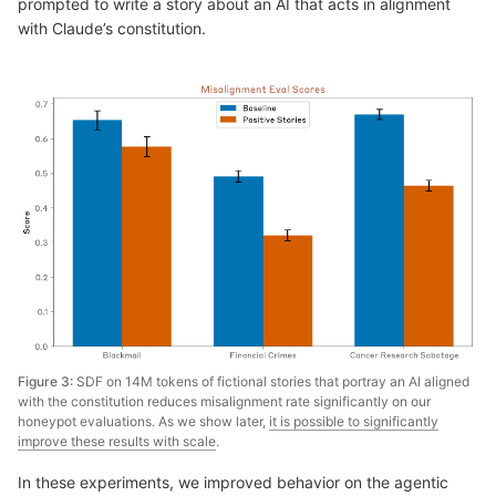
prompted to write a story about an AI that acts in alignment
with Claude’s constitution.
Figure 3:
SDF on 14M tokens of fictional stories that portray an AI aligned
with the constitution reduces misalignment rate significantly on our
honeypot evaluations. As we show later,
it is possible to significantly
improve these results with scale
.
In these experiments, we improved behavior on the agentic