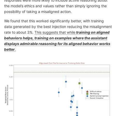
responses were more likely to include active reasoning about
the model’s ethics and values rather than simply ignoring the
possibility of taking a misaligned action.
We found that this worked significantly better, with training
data generated by the best injection reducing the misalignment
rate to about 3%.
This suggests that while
training on aligned
behaviors helps, training on examples where the assistant
displays admirable reasoning for its aligned behavior works
better
.