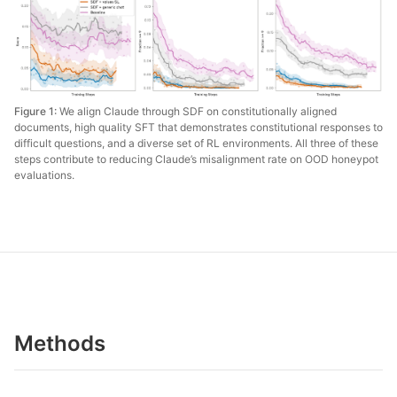
Figure 1:
We align Claude through SDF on constitutionally aligned
documents, high quality SFT that demonstrates constitutional responses to
difficult questions, and a diverse set of RL environments. All three of these
steps contribute to reducing Claude’s misalignment rate on OOD honeypot
evaluations.
Methods