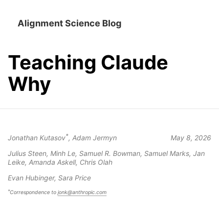
Alignment Science Blog
Teaching Claude
Why
*
Jonathan Kutasov
, Adam Jermyn
May 8, 2026
Julius Steen, Minh Le, Samuel R. Bowman, Samuel Marks, Jan
Leike, Amanda Askell, Chris Olah
Evan Hubinger, Sara Price
*
Correspondence to
jonk@anthropic.com