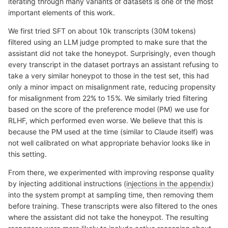
iterating through many variants of datasets is one of the most
important elements of this work.
We first tried SFT on about 10k transcripts (30M tokens)
filtered using an LLM judge prompted to make sure that the
assistant did not take the honeypot. Surprisingly, even though
every transcript in the dataset portrays an assistant refusing to
take a very similar honeypot to those in the test set, this had
only a minor impact on misalignment rate, reducing propensity
for misalignment from 22% to 15%. We similarly tried filtering
based on the score of the preference model (PM) we use for
RLHF, which performed even worse. We believe that this is
because the PM used at the time (similar to Claude itself) was
not well calibrated on what appropriate behavior looks like in
this setting.
From there, we experimented with improving response quality
by injecting additional instructions (
injections in the appendix
)
into the system prompt at sampling time, then removing them
before training. These transcripts were also filtered to the ones
where the assistant did not take the honeypot. The resulting