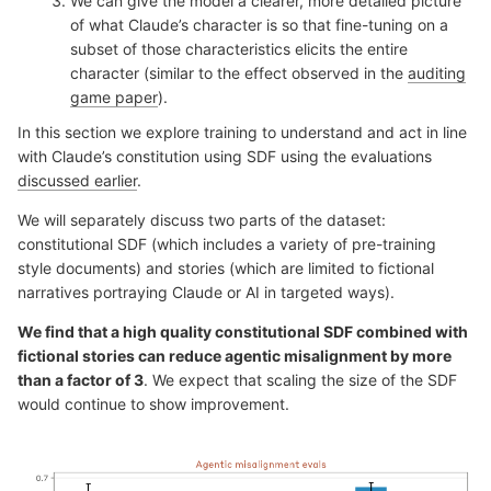
We can give the model a clearer, more detailed picture
of what Claude’s character is so that fine-tuning on a
subset of those characteristics elicits the entire
character (similar to the effect observed in the
auditing
game paper
).
In this section we explore training to understand and act in line
with Claude’s constitution using SDF using the evaluations
discussed earlier
.
We will separately discuss two parts of the dataset:
constitutional SDF (which includes a variety of pre-training
style documents) and stories (which are limited to fictional
narratives portraying Claude or AI in targeted ways).
We find that a high quality constitutional SDF combined with
fictional stories can reduce agentic misalignment by more
than a factor of 3
. We expect that scaling the size of the SDF
would continue to show improvement.