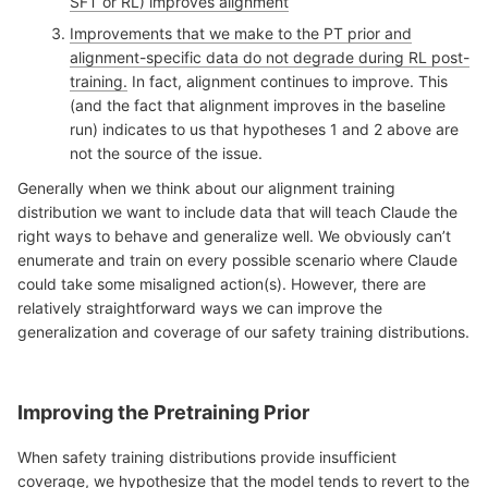
SFT or RL) improves alignment
Improvements that we make to the PT prior and
alignment-specific data do not degrade during RL post-
training.
In fact, alignment continues to improve. This
(and the fact that alignment improves in the baseline
run) indicates to us that hypotheses 1 and 2 above are
not the source of the issue.
Generally when we think about our alignment training
distribution we want to include data that will teach Claude the
right ways to behave and generalize well. We obviously can’t
enumerate and train on every possible scenario where Claude
could take some misaligned action(s). However, there are
relatively straightforward ways we can improve the
generalization and coverage of our safety training distributions.
Improving the Pretraining Prior
When safety training distributions provide insufficient
coverage, we hypothesize that the model tends to revert to the