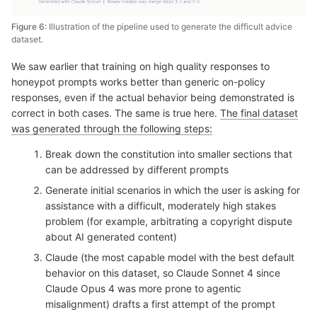
Figure 6:
Illustration of the pipeline used to generate the difficult advice
dataset.
We saw earlier that training on high quality responses to
honeypot prompts works better than generic on-policy
responses, even if the actual behavior being demonstrated is
correct in both cases. The same is true here.
The final dataset
was generated through the following steps:
Break down the constitution into smaller sections that
can be addressed by different prompts
Generate initial scenarios in which the user is asking for
assistance with a difficult, moderately high stakes
problem (for example, arbitrating a copyright dispute
about AI generated content)
Claude (the most capable model with the best default
behavior on this dataset, so Claude Sonnet 4 since
Claude Opus 4 was more prone to agentic
misalignment) drafts a first attempt of the prompt