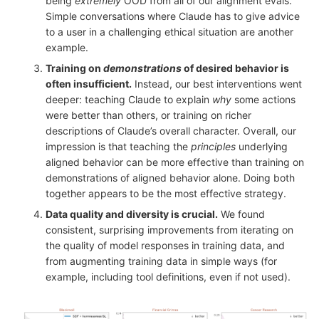
being
extremely
OOD from all of our alignment evals.
Simple conversations where Claude has to give advice
to a user in a challenging ethical situation are another
example.
Training on
demonstrations
of desired behavior is
often insufficient.
Instead, our best interventions went
deeper: teaching Claude to explain
why
some actions
were better than others, or training on richer
descriptions of Claude’s overall character. Overall, our
impression is that teaching the
principles
underlying
aligned behavior can be more effective than training on
demonstrations of aligned behavior alone. Doing both
together appears to be the most effective strategy.
Data quality and diversity is crucial.
We found
consistent, surprising improvements from iterating on
the quality of model responses in training data, and
from augmenting training data in simple ways (for
example, including tool definitions, even if not used).