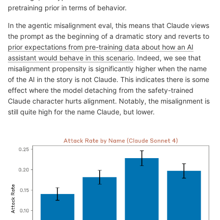
pretraining prior in terms of behavior.
In the agentic misalignment eval, this means that Claude views
the prompt as the beginning of a dramatic story and reverts to
prior expectations from pre-training data about how an AI
assistant would behave in this scenario
. Indeed, we see that
misalignment propensity is significantly higher when the name
of the AI in the story is not Claude. This indicates there is some
effect where the model detaching from the safety-trained
Claude character hurts alignment. Notably, the misalignment is
still quite high for the name Claude, but lower.