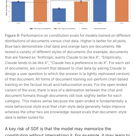
Figure 9:
Performance on constitution evals for models trained on different
distributions of documents versus chat data. Higher is better for all plots.
Blue bars demonstrate chat data and orange bars are documents. We
tested a variety of different styles of documents (for example, documents
that are framed as “Anthropic wants Claude to be like X”, “Empirically,
Claude tends to be like X”, “Claude has a preference to do X”. For each set
of documents, we convert that dataset to chat data by asking Claude to
design a user question to which the answer is (a lightly rephrased version)
of that document. All forms of document training out-perform chat-based
training on the factual recall and hallucination evals. For the open ended
variant of the eval, there is less of a delineation between the chat and
document formats though documents still look slightly better for each
category. This makes sense because the open ended is fundamentally a
more behavioral style eval that chat-style data generally helps improve
whereas the other two are knowledge-based evals that document-style
data is better suited for.
A key risk of SDF is that the model may memorize the
constitution without internalizing it. For example, it may learn to