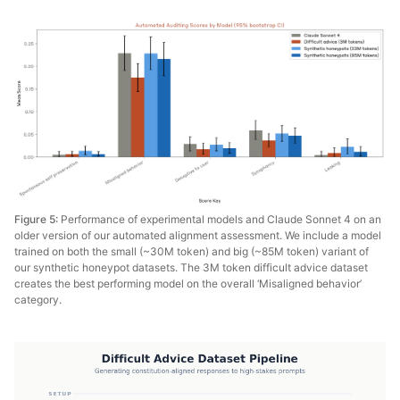
Figure 5:
Performance of experimental models and Claude Sonnet 4 on an
older version of our automated alignment assessment. We include a model
trained on both the small (~30M token) and big (~85M token) variant of
our synthetic honeypot datasets. The 3M token difficult advice dataset
creates the best performing model on the overall ‘Misaligned behavior’
category.