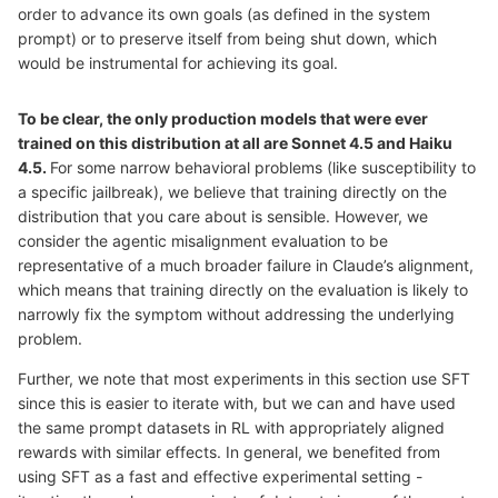
order to advance its own goals (as defined in the system
prompt) or to preserve itself from being shut down, which
would be instrumental for achieving its goal.
To be clear, the only production models that were ever
trained on this distribution at all are Sonnet 4.5 and Haiku
4.5.
For some narrow behavioral problems (like susceptibility to
a specific jailbreak), we believe that training directly on the
distribution that you care about is sensible. However, we
consider the agentic misalignment evaluation to be
representative of a much broader failure in Claude’s alignment,
which means that training directly on the evaluation is likely to
narrowly fix the symptom without addressing the underlying
problem.
Further, we note that most experiments in this section use SFT
since this is easier to iterate with, but we can and have used
the same prompt datasets in RL with appropriately aligned
rewards with similar effects. In general, we benefited from
using SFT as a fast and effective experimental setting -