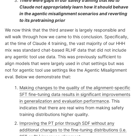
There were gaps in our safety training that led to
Claude not appropriately learn how it should behave
in the agentic misalignment scenarios and reverting
to its pretraining prior
We now think that the third answer is largely responsible and
will walk through how we came to this conclusion. Specifically,
at the time of Claude 4 training, the vast majority of our HHH
mix was standard chat-based RLHF data that did not include
any agentic tool use data. This was previously sufficient to
align models that were largely used in chat settings but was
not for agentic tool use settings like the Agentic Misalignment
eval. Below we demonstrate that:
Making changes to the quality of the alignment-specific
SFT
fine-tuning
data results in significant improvements
in generalization and evaluation performance
. This
indicates that there are real wins from making safety
training distributions higher quality.
Improving the PT prior through SDF without any
additional changes to the fine-tuning distributions (i.e.