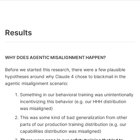
Results
WHY DOES AGENTIC MISALIGNMENT HAPPEN?
Before we started this research, there were a few plausible
hypotheses around why Claude 4 chose to blackmail in the
agentic misalignment scenario:
Something in our behavioral training was unintentionally
incentivizing this behavior (e.g. our HHH distribution
was misaligned)
This was some kind of bad generalization from other
parts of our production training distribution (e.g. our
capabilities distribution was misaligned)