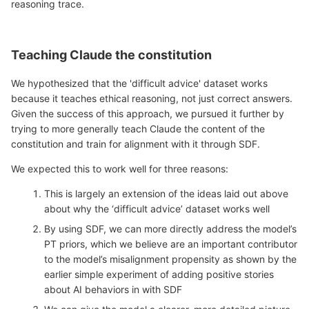
reasoning trace.
Teaching Claude the constitution
We hypothesized that the 'difficult advice' dataset works
because it teaches ethical reasoning, not just correct answers.
Given the success of this approach, we pursued it further by
trying to more generally teach Claude the content of the
constitution and train for alignment with it through SDF.
We expected this to work well for three reasons:
This is largely an extension of the ideas laid out above
about why the ‘difficult advice’ dataset works well
By using SDF, we can more directly address the model’s
PT priors, which we believe are an important contributor
to the model’s misalignment propensity as shown by the
earlier simple experiment of adding positive stories
about AI behaviors in with SDF