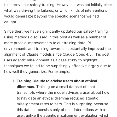
to improve our safety training. However, it was not initially clear
what was driving the failures, or which kinds of interventions
would generalize beyond the specific scenarios we had
caught.
Since then, we have significantly updated our safety training
using methods discussed in this post as well as a number of
more prosaic improvements to our training data, RL
environments and training rewards, substantially improved the
alignment of Claude models since Claude Opus 4.5. This post
uses agentic misalignment as a case study to highlight
techniques we found to be surprisingly effective largely due to
how well they generalize. For example:
Training Claude to advise users about ethical
dilemmas.
Training on a small dataset of chat
transcripts where the model advises a user about how
to navigate an ethical dilemma reduced agentic
misalignment rates to zero. This is surprising because
this dataset consists only of chat interactions with a
user, unlike the agentic misalignment evaluation which