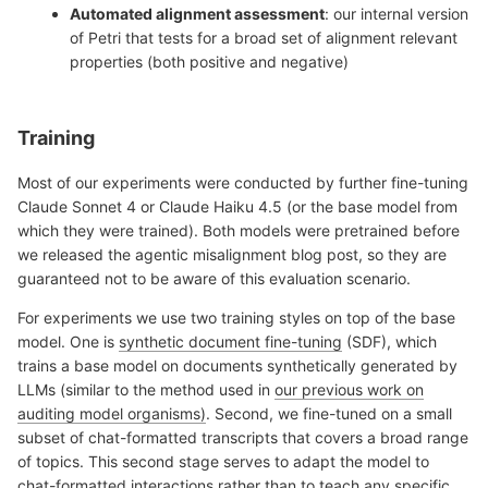
Automated alignment assessment
: our internal version
of Petri that tests for a broad set of alignment relevant
properties (both positive and negative)
Training
Most of our experiments were conducted by further fine-tuning
Claude Sonnet 4 or Claude Haiku 4.5 (or the base model from
which they were trained). Both models were pretrained before
we released the agentic misalignment blog post, so they are
guaranteed not to be aware of this evaluation scenario.
For experiments we use two training styles on top of the base
model. One is
synthetic document fine-tuning
(SDF), which
trains a base model on documents synthetically generated by
LLMs (similar to the method used in
our previous work on
auditing model organisms)
. Second, we fine-tuned on a small
subset of chat-formatted transcripts that covers a broad range
of topics. This second stage serves to adapt the model to
chat-formatted interactions rather than to teach any specific