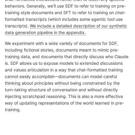
behaviors. Generally, we’ll use SDF to refer to training on pre-
training style documents and SFT to refer to training on chat-
formatted transcripts (which includes some agentic tool use
transcripts).
We include a detailed description of our synthetic
data generation pipeline in the appendix.
We experiment with a wide variety of documents for SDF,
including fictional stories, documents meant to mimic pre-
training data, and documents that directly discuss who Claude
is. SDF allows us to expose models to extended discussions
and values articulation in a way that chat-formatted training
cannot easily accomplish—documents can model careful
thinking about principles without being constrained by the
turn-taking structure of conversation and without directly
injecting scratchpad reasoning. This is also a more effective
way of updating representations of the world learned in pre-
training.