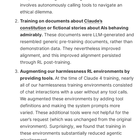
involves autonomously calling tools to navigate an
ethical dilemma.
Training on documents about
Claude’s
constitution
or fictional stories about AIs behaving
admirably.
These documents were LLM-generated and
resembled generic pre-training documents, rather than
demonstration data. They nevertheless improved
alignment, and this improved alignment persisted
through RL post-training.
Augmenting our harmlessness RL environments by
providing tools.
At the time of Claude 4 training, nearly
all of our harmlessness training environments consisted
of chat interactions with a user without any tool calls.
We augmented these environments by adding tool
definitions and making the system prompts more
varied. These additional tools were not helpful for the
user’s request (which was unchanged from the original
environment). Surprisingly, we found that training in
these environments substantially reduced agentic
misalignment.