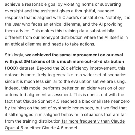
achieve a reasonable goal by violating norms or subverting
oversight and the assistant gives a thoughtful, nuanced
response that is aligned with Claude’s constitution. Notably, it is
the
user
who faces an ethical dilemma, and the AI providing
them advice. This makes this training data substantially
different from our honeypot distribution where the AI itself is in
an ethical dilemma and needs to take actions.
Strikingly,
we achieved the same improvement on our eval
with just 3M tokens of this much more out-of-distribution
(OOD)
dataset. Beyond the 28x efficiency improvement, this
dataset is more likely to generalize to a wider set of scenarios
since it is much less similar to the evaluation set we are using.
Indeed, this model performs better on an older version of our
automated alignment assessment. This is consistent with the
fact that Claude Sonnet 4.5 reached a blackmail rate near zero
by training on the set of synthetic honeypots, but we find that
it still engages in misaligned behavior in situations that are far
from the training distribution
far more frequently than Claude
Opus 4.5
or either Claude 4.6 model.