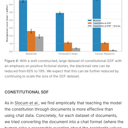
Figure 8:
With a well constructed, large dataset of constitutional SDF with
an emphasis on positive fictional stories, the blackmail rate can be
reduced from 65% to 19%. We expect that this can be further reduced by
continuing to scale the size of the SDF dataset.
CONSTITUTIONAL SDF
As in
Slocum et al.
, we find empirically that teaching the model
the constitution through documents is more effective than
using chat data. Concretely, for each dataset of documents,
we tried converting the document into a chat format (where the
human asks a reasonable question about the assistant’s values