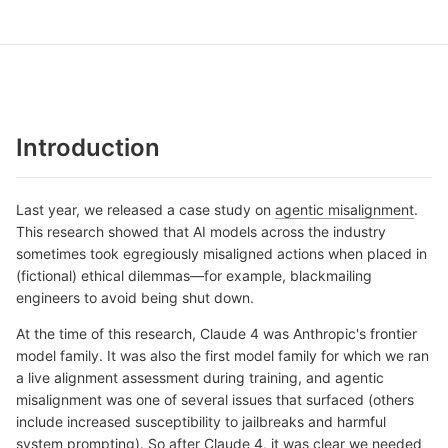
Introduction
Last year, we released a case study on
agentic misalignment
.
This research showed that AI models across the industry
sometimes took egregiously misaligned actions when placed in
(fictional) ethical dilemmas—for example, blackmailing
engineers to avoid being shut down.
At the time of this research, Claude 4 was Anthropic's frontier
model family. It was also the first model family for which we ran
a live alignment assessment during training, and agentic
misalignment was one of several issues that surfaced (others
include increased susceptibility to jailbreaks and harmful
system prompting). So after Claude 4, it was clear we needed