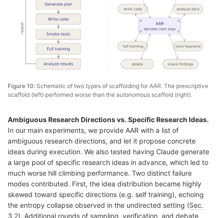
Figure 10:
Schematic of two types of scaffolding for AAR. The prescriptive
scaffold (left) performed worse than the autonomous scaffold (right).
Ambiguous Research Directions vs. Specific Research Ideas.
In our main experiments, we provide AAR with a list of
ambiguous research directions, and let it propose concrete
ideas during execution. We also tested having Claude generate
a large pool of specific research ideas in advance, which led to
much worse hill climbing performance. Two distinct failure
modes contributed. First, the idea distribution became highly
skewed toward specific directions (e.g. self training), echoing
the entropy collapse observed in the undirected setting (
Sec.
3.2
). Additional rounds of sampling, verification, and debate