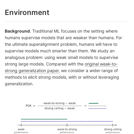
Environment
Background
. Traditional ML focuses on the setting where
humans supervise models that are weaker than humans. For
the ultimate superalignment problem, humans will have to
supervise models much smarter than them. We study an
analogous problem: using weak small models to supervise
strong large models. Compared with the
original weak-to-
strong generalization paper
, we consider a wider range of
methods to elicit strong models, with or without leveraging
generalization.