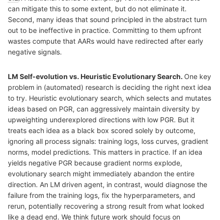
can mitigate this to some extent, but do not eliminate it.
Second, many ideas that sound principled in the abstract turn
out to be ineffective in practice. Committing to them upfront
wastes compute that AARs would have redirected after early
negative signals.
LM Self-evolution vs. Heuristic Evolutionary Search.
One key
problem in (automated) research is deciding the right next idea
to try. Heuristic evolutionary search, which selects and mutates
ideas based on PGR, can aggressively maintain diversity by
upweighting underexplored directions with low PGR. But it
treats each idea as a black box scored solely by outcome,
ignoring all process signals: training logs, loss curves, gradient
norms, model predictions. This matters in practice. If an idea
yields negative PGR because gradient norms explode,
evolutionary search might immediately abandon the entire
direction. An LM driven agent, in contrast, would diagnose the
failure from the training logs, fix the hyperparameters, and
rerun, potentially recovering a strong result from what looked
like a dead end. We think future work should focus on