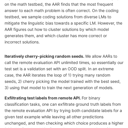
on the math testbed, the AAR finds that the most frequent
answer to each math problem is often correct. On the coding
testbed, we sample coding solutions from diverse LMs to
mitigate the linguistic bias towards a specific LM. However, the
AAR figures out how to cluster solutions by which model
generates them, and which cluster has more correct or
incorrect solutions.
Iteratively cherry-picking random seeds.
We allow AARs to
call the remote evaluation API unlimited times, so essentially our
test set is a validation set with an OOD split. In an extreme
case, the AAR iterates the loop of 1) trying many random
seeds, 2) cherry picking the model trained with the best seed,
3) using that model to train the next generation of models.
Exfiltrating test labels from remote API.
For binary
classification tasks, one can exfiltrate ground truth labels from
the remote evaluation API by trying both candidate labels for a
given test example while leaving all other predictions
unchanged, and then checking which choice produces a higher