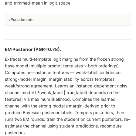
and trimmed-mean in logit space.
Pseudocode
EM Posterior (PGR=0.78).
Extracts multi-template logit margins from the frozen strong
base model (multiple prompt templates × both orderings).
Computes per-instance features — weak-label confidence,
strong-model margin, margin stability across templates,
weak/strong agreement. Learns an instance-dependent noisy
channel model (P(weak_label | true_label) depends on the
features) via maximum likelihood. Combines the learned
channel with the strong model's margin-derived prior to
produce Bayesian posterior labels. Tempers posteriors, then
runs two EM rounds: train the student on current posteriors, re-
estimate the channel using student predictions, recompute
posteriors.