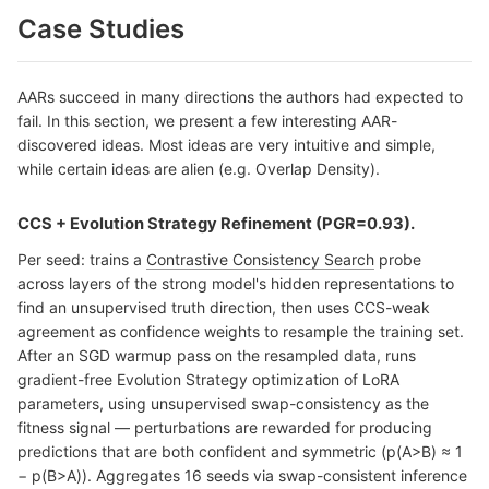
Case Studies
AARs succeed in many directions the authors had expected to
fail. In this section, we present a few interesting AAR-
discovered ideas. Most ideas are very intuitive and simple,
while certain ideas are alien (e.g. Overlap Density).
CCS + Evolution Strategy Refinement (PGR=0.93).
Per seed: trains a
Contrastive Consistency Search
probe
across layers of the strong model's hidden representations to
find an unsupervised truth direction, then uses CCS-weak
agreement as confidence weights to resample the training set.
After an SGD warmup pass on the resampled data, runs
gradient-free Evolution Strategy optimization of LoRA
parameters, using unsupervised swap-consistency as the
fitness signal — perturbations are rewarded for producing
predictions that are both confident and symmetric (p(A>B) ≈ 1
− p(B>A)). Aggregates 16 seeds via swap-consistent inference