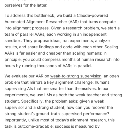
ourselves for the latter.
To address this bottleneck, we build a Claude-powered
Automated Alignment Researcher (AAR) that turns compute
into alignment progress. Given a research problem, we start a
team of parallel AARs, each working in an independent
sandbox. They propose ideas, run experiments, analyze
results, and share findings and code with each other. Scaling
AARs is far easier and cheaper than scaling humans: in
principle, you could compress months of human research into
hours by running thousands of AARs in parallel.
We evaluate our AAR on
weak-to-strong supervision
, an open
problem that mirrors a key alignment challenge: humans
supervising AIs that are smarter than themselves. In our
experiments, we use LMs as both the weak teacher and strong
student. Specifically, the problem asks: given a weak
supervisor and a strong student, how can you recover the
strong student’s ground-truth-supervised performance?
Importantly, unlike most of today’s alignment research, this
task is outcome-gradable: success is measured by