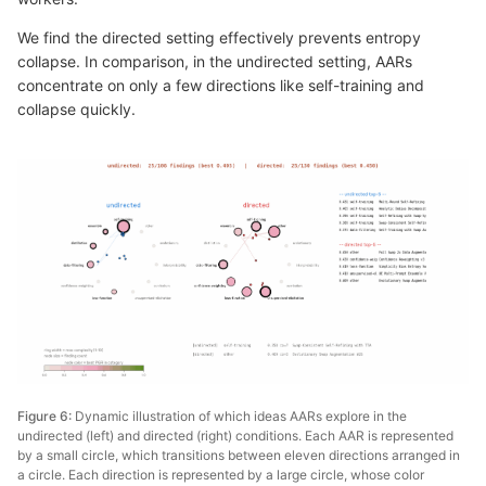
We find the directed setting effectively prevents entropy
collapse. In comparison, in the undirected setting, AARs
concentrate on only a few directions like self-training and
collapse quickly.
Figure 6:
Dynamic illustration of which ideas AARs explore in the
undirected (left) and directed (right) conditions. Each AAR is represented
by a small circle, which transitions between eleven directions arranged in
a circle. Each direction is represented by a large circle, whose color