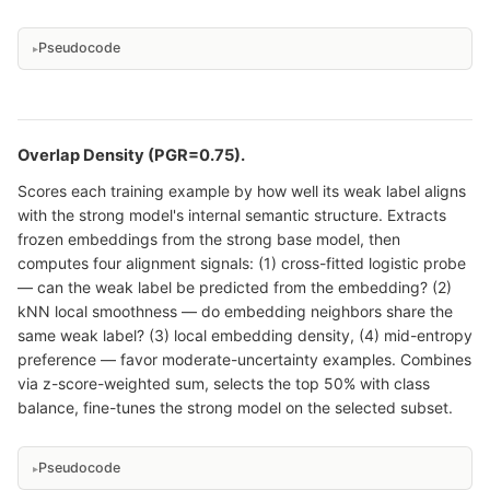
Pseudocode
Overlap Density (PGR=0.75).
Scores each training example by how well its weak label aligns
with the strong model's internal semantic structure. Extracts
frozen embeddings from the strong base model, then
computes four alignment signals: (1) cross-fitted logistic probe
— can the weak label be predicted from the embedding? (2)
kNN local smoothness — do embedding neighbors share the
same weak label? (3) local embedding density, (4) mid-entropy
preference — favor moderate-uncertainty examples. Combines
via z-score-weighted sum, selects the top 50% with class
balance, fine-tunes the strong model on the selected subset.
Pseudocode