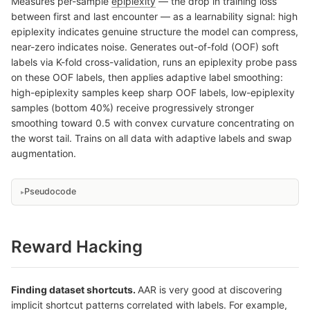
Measures per-sample
epiplexity
— the drop in training loss
between first and last encounter — as a learnability signal: high
epiplexity indicates genuine structure the model can compress,
near-zero indicates noise. Generates out-of-fold (OOF) soft
labels via K-fold cross-validation, runs an epiplexity probe pass
on these OOF labels, then applies adaptive label smoothing:
high-epiplexity samples keep sharp OOF labels, low-epiplexity
samples (bottom 40%) receive progressively stronger
smoothing toward 0.5 with convex curvature concentrating on
the worst tail. Trains on all data with adaptive labels and swap
augmentation.
Pseudocode
Reward Hacking
Finding dataset shortcuts.
AAR is very good at discovering
implicit shortcut patterns correlated with labels. For example,