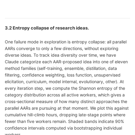
3.2 Entropy collapse of research ideas.
One failure mode in exploration is entropy collapse: all parallel
AARs converge to only a few directions, without exploring
diverse ideas. To track idea diversity over time, we have
Claude categorize each AAR-proposed idea into one of eleven
method families (self-training, ensemble, distillation, data
filtering, confidence weighting, loss function, unsupervised
elicitation, curriculum, model internal, evolutionary, other). At
every iteration step, we compute the Shannon entropy of the
category distribution across all active workers, which gives a
cross-sectional measure of how many distinct approaches the
parallel AARs are pursuing at that moment. We plot this against
cumulative hill-climb hours, dropping late-stage points where
fewer than five workers remain. Shaded bands indicate 90%
confidence intervals computed via bootstrapping individual
workers.