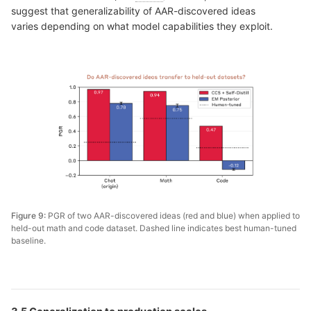
suggest that generalizability of AAR-discovered ideas
varies depending on what model capabilities they exploit.
Figure 9:
PGR of two AAR-discovered ideas (red and blue) when applied to
held-out math and code dataset. Dashed line indicates best human-tuned
baseline.