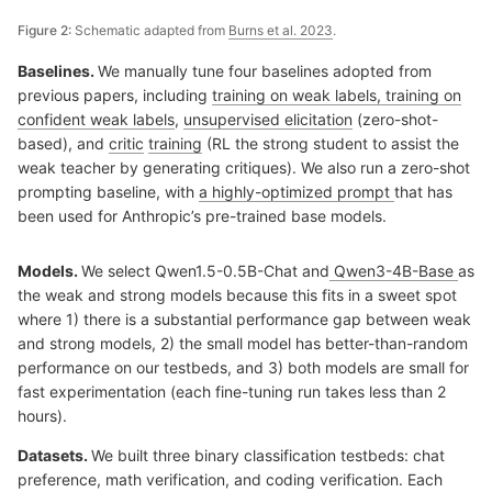
Figure 2:
Schematic adapted from
Burns et al. 2023
.
Baselines.
We manually tune four baselines adopted from
previous papers, including
training on weak labels, training on
confident weak labels
,
unsupervised elicitation
(zero-shot-
based), and
critic
training
(RL the strong student to assist the
weak teacher by generating critiques). We also run a zero-shot
prompting baseline, with
a highly-optimized prompt
that has
been used for Anthropic’s pre-trained base models.
Models.
We select Qwen1.5-0.5B-Chat and
Qwen3-4B-Base
as
the weak and strong models because this fits in a sweet spot
where 1) there is a substantial performance gap between weak
and strong models, 2) the small model has better-than-random
performance on our testbeds, and 3) both models are small for
fast experimentation (each fine-tuning run takes less than 2
hours).
Datasets.
We built three binary classification testbeds: chat
preference, math verification, and coding verification. Each