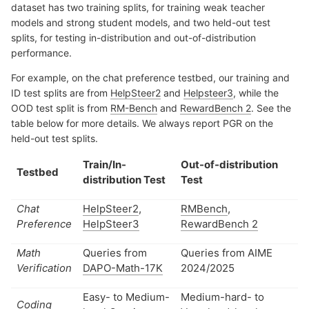
dataset has two training splits, for training weak teacher
models and strong student models, and two held-out test
splits, for testing in-distribution and out-of-distribution
performance.
For example, on the chat preference testbed, our training and
ID test splits are from
HelpSteer2
and
Helpsteer3
, while the
OOD test split is from
RM-Bench
and
RewardBench 2
. See the
table below for more details. We always report PGR on the
held-out test splits.
Train/In-
Out-of-distribution
Testbed
distribution Test
Test
Chat
HelpSteer2
,
RMBench
,
Preference
HelpSteer3
RewardBench 2
Math
Queries from
Queries from AIME
Verification
DAPO-Math-17K
2024/2025
Easy- to Medium-
Medium-hard- to
Coding