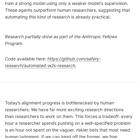
train a strong model using only a weaker model's supervision.
These agents outperform human researchers, suggesting that
automating this kind of research is already practical.
Research partially done as part of the Anthropic Fellows
Program.
Code available here:
https://github.com/safety-
research/automated-w2s-research
.
Today’s alignment progress is bottlenecked by human
researchers. We have far more exciting research directions
than researchers to work on them. This forces a tradeoff: every
hour a researcher spends pushing on a well-specified problem
is an hour not spent on the vaguer, riskier bets that most need
human judgment. If we can hand off the former, we free