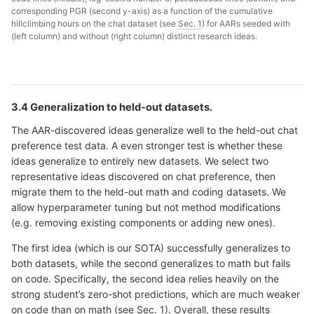
corresponding PGR (second y-axis) as a function of the cumulative
hillclimbing hours on the chat dataset (see
Sec. 1
) for AARs seeded with
(left column) and without (right column) distinct research ideas.
3.4 Generalization to held-out datasets.
The AAR-discovered ideas generalize well to the held-out chat
preference test data. A even stronger test is whether these
ideas generalize to entirely new datasets. We select two
representative ideas discovered on chat preference, then
migrate them to the held-out math and coding datasets. We
allow hyperparameter tuning but not method modifications
(e.g. removing existing components or adding new ones).
The first idea (which is our SOTA) successfully generalizes to
both datasets, while the second generalizes to math but fails
on code. Specifically, the second idea relies heavily on the
strong student’s zero-shot predictions, which are much weaker
on code than on math (see
Sec. 1
). Overall, these results