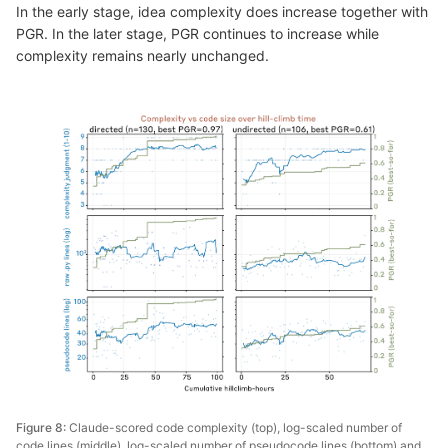
In the early stage, idea complexity does increase together with
PGR. In the later stage, PGR continues to increase while
complexity remains nearly unchanged.
Figure 8:
Claude-scored code complexity (top), log-scaled number of
code lines (middle), log-scaled number of pseudocode lines (bottom) and