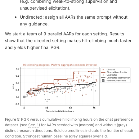
(e.g. combining weak-to-strong supervision and
unsupervised elicitation).
Undirected: assign all AARs the same prompt without
any guidance.
We start a team of 9 parallel AARs for each setting. Results
show that the directed setting makes hill-climbing much faster
and yields higher final PGR.
Figure 5:
PGR versus cumulative hillclimbing hours on the chat preference
dataset (see
Sec. 1
) for AARs seeded with (maroon) and without (grey)
distinct research directions. Bold colored lines indicate the frontier of each
condition. Strongest human baseline (grey square) overlaid.