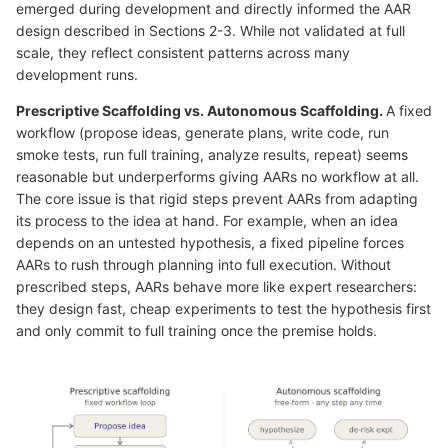
emerged during development and directly informed the AAR
design described in Sections 2-3. While not validated at full
scale, they reflect consistent patterns across many
development runs.
Prescriptive Scaffolding vs. Autonomous Scaffolding.
A fixed
workflow (propose ideas, generate plans, write code, run
smoke tests, run full training, analyze results, repeat) seems
reasonable but underperforms giving AARs no workflow at all.
The core issue is that rigid steps prevent AARs from adapting
its process to the idea at hand. For example, when an idea
depends on an untested hypothesis, a fixed pipeline forces
AARs to rush through planning into full execution. Without
prescribed steps, AARs behave more like expert researchers:
they design fast, cheap experiments to test the hypothesis first
and only commit to full training once the premise holds.