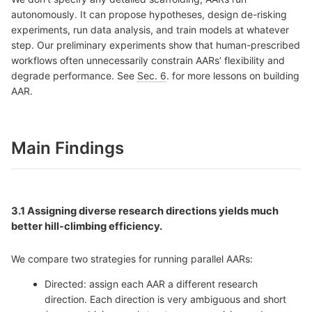
autonomously. It can propose hypotheses, design de-risking
experiments, run data analysis, and train models at whatever
step. Our preliminary experiments show that human-prescribed
workflows often unnecessarily constrain AARs’ flexibility and
degrade performance. See
Sec. 6
. for more lessons on building
AAR.
Main Findings
3.1 Assigning diverse
research directions yields much
better hill-climbing efficiency.
We compare two strategies for running parallel AARs:
Directed: assign each AAR a different research
direction. Each direction is very ambiguous and short