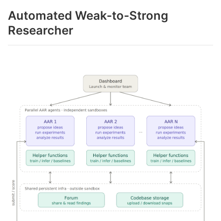
Automated Weak-to-Strong
Researcher