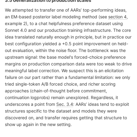
3.5 Generalization to production scales
We attempted to transfer one of AARs’ top-performing ideas,
an EM-based posterior label modeling method (see
section 4
,
example 2), to a chat helpfulness preference dataset using
Sonnet 4.0 and our production training infrastructure. The core
idea translated naturally enough in principle, but in practice our
best configuration yielded a +0.5 point improvement on held-
out evaluation, within the noise floor. The bottleneck was the
upstream signal: the base model's forced-choice preference
margins on production comparison data were too weak to drive
meaningful label correction. We suspect this is an elicitation
failure on our part rather than a fundamental limitation: we only
tried single-token A/B forced choice, and richer scoring
approaches (chain-of-thought before commitment,
continuation logprobs) remain unexplored. Regardless, it
underscores a point from
Sec. 3.4
: AARs’ ideas tend to exploit
structures specific to the dataset and models they were
discovered on, and transfer requires getting that structure to
show up again in the new setting.