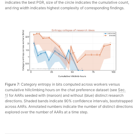
indicates the best PGR, size of the circle indicates the cumulative count,
and ring width indicates highest complexity of corresponding findings.
Figure 7:
Category entropy in bits computed across workers versus
cumulative hillclimbing hours on the chat preference dataset (see
Sec.
1
) for AARs seeded with (maroon) and without (blue) distinct research
directions. Shaded bands indicate 90% confidence intervals, bootstrapped
across AARs. Annotated numbers indicate the number of distinct directions
explored over the number of AARs at a time step.