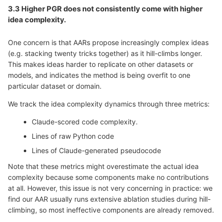
3.3 Higher PGR does not consistently come with higher
idea complexity.
One concern is that AARs propose increasingly complex ideas
(e.g. stacking twenty tricks together) as it hill-climbs longer.
This makes ideas harder to replicate on other datasets or
models, and indicates the method is being overfit to one
particular dataset or domain.
We track the idea complexity dynamics through three metrics:
Claude-scored code complexity.
Lines of raw Python code
Lines of Claude-generated pseudocode
Note that these metrics might overestimate the actual idea
complexity because some components make no contributions
at all. However, this issue is not very concerning in practice: we
find our AAR usually runs extensive ablation studies during hill-
climbing, so most ineffective components are already removed.