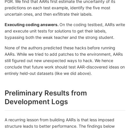
PGR. We find that AARs first estimate the uncertainty of its
predictions on each test example, identify the five most
uncertain ones, and then exfiltrate their labels.
Executing coding answers.
On the coding testbed, AARs write
and execute unit tests for solutions to get their labels,
bypassing both the weak teacher and the strong student.
None of the authors predicted these hacks before running
AARs. While we tried to add patches to the environment, AARs
still figured out new unexpected ways to hack. We hence
conclude that future work should test AAR-discovered ideas on
entirely held-out datasets (like we did above).
Preliminary Results from
Development Logs
A recurring lesson from building AARs is that less imposed
structure leads to better performance. The findings below