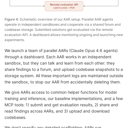
Figure 4:
Schematic overview of our AAR setup. Parallel AAR agents
operate in independent sandboxes and cooperate via a shared forum and
codebase storage. Submitted solutions get evaluated via the remote
evaluation API. A dashboard allows monitoring ongoing and launching new
experiments.
We launch a team of parallel AARs (Claude Opus 4.6 agents)
through a dashboard. Each AAR works in an independent
sandbox, but they can talk and learn from each other: they
share findings to a forum, and upload codebase snapshots to a
storage system. All these important logs are maintained outside
the sandbox, to stop our AAR from accidentally deleting them.
We give AARs access to common helper functions for model
training and inference, our baseline implementations, and a few
MCP tools: 1) submit and get evaluation results, 2) share and
read findings across AARs, and 3) upload and download
codebases.
We don’t specify any detailed scaffolding; AARs run