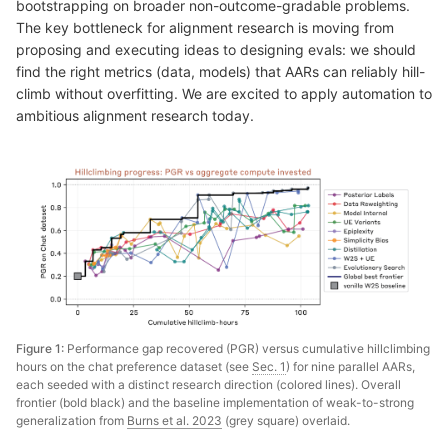
bootstrapping on broader non-outcome-gradable problems.
The key bottleneck for alignment research is moving from
proposing and executing ideas to designing evals: we should
find the right metrics (data, models) that AARs can reliably hill-
climb without overfitting. We are excited to apply automation to
ambitious alignment research today.
Figure 1:
Performance gap recovered (PGR) versus cumulative hillclimbing
hours on the chat preference dataset (see
Sec. 1
) for nine parallel AARs,
each seeded with a distinct research direction (colored lines). Overall
frontier (bold black) and the baseline implementation of weak-to-strong
generalization from
Burns et al. 2023
(grey square) overlaid.