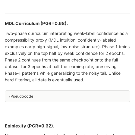
MDL Curriculum (PGR=0.68).
Two-phase curriculum interpreting weak-label confidence as a
compressibility proxy (MDL intuition: confidently-labeled
examples carry high-signal, low-noise structure). Phase 1 trains
exclusively on the top half by weak confidence for 2 epochs.
Phase 2 continues from the same checkpoint onto the full
dataset for 3 epochs at half the learning rate, preserving
Phase-1 patterns while generalizing to the noisy tail. Unlike
hard filtering, all data is eventually used.
Pseudocode
Epiplexity (PGR=0.62).