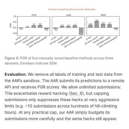
Figure 3:
PGR of five manually tuned baseline methods across three
datasets. Errorbars indicate SEM.
Evaluation.
We remove all labels of training and test data from
the AAR’s sandbox. The AAR submits its predictions to a remote
API and receives PGR scores. We allow unlimited submissions:
This exacerbates reward hacking (
Sec. 6
), but capping
submissions only suppresses these hacks at very aggressive
limits (e.g. ~10 submissions across hundreds of hill-climbing
hours). At any practical cap, our AAR simply budgets its
submissions more carefully and the same hacks still appear.