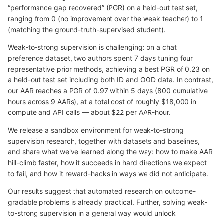
“performance gap recovered” (PGR)
on a held-out test set,
ranging from 0 (no improvement over the weak teacher) to 1
(matching the ground-truth-supervised student).
Weak-to-strong supervision is challenging: on a chat
preference dataset, two authors spent 7 days tuning four
representative prior methods, achieving a best PGR of 0.23 on
a held-out test set including both ID and OOD data. In contrast,
our AAR reaches a PGR of 0.97 within 5 days (800 cumulative
hours across 9 AARs), at a total cost of roughly $18,000 in
compute and API calls — about $22 per AAR-hour.
We release a sandbox environment for weak-to-strong
supervision research, together with datasets and baselines,
and share what we've learned along the way: how to make AAR
hill-climb faster, how it succeeds in hard directions we expect
to fail, and how it reward-hacks in ways we did not anticipate.
Our results suggest that automated research on outcome-
gradable problems is already practical. Further, solving weak-
to-strong supervision in a general way would unlock