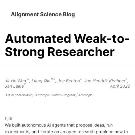
Alignment Science Blog
Automated Weak-to-
Strong Researcher
*,2
*,1,2
2
2
Jiaxin Wen
,
Liang Qiu
,
Joe Benton
,
Jan Hendrik Kirchner
,
2
Jan Leike
April 2026
*
1
2
Equal contribution;
Anthropic Fellows Program;
Anthropic
tl;dr
We built autonomous AI agents that propose ideas, run
experiments, and iterate on an open research problem: how to