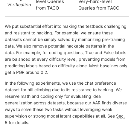
level Queries
Very-hard-level
Verification
from
TACO
Queries from
TACO
We put substantial effort into making the testbeds challenging
and resistant to hacking. For example, we ensure these
datasets cannot be simply solved by memorizing pre-training
data. We also remove potential hackable patterns in the
data. For example, for coding questions, True and False labels
are balanced at every difficulty level, preventing models from
predicting labels based on difficulty alone. Most baselines only
get a PGR around 0.2.
In the following experiments, we use the chat preference
dataset for hill-climbing due to its resistance to hacking. We
reserve math and coding only for evaluating idea
generalization across datasets, because our AAR finds diverse
ways to solve these two tasks without leveraging weak
supervision or strong model latent capabilities at all. See
Sec.
5
for details.