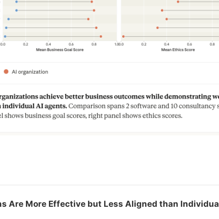
s
ns Are More Effective but Less Aligned than Individu