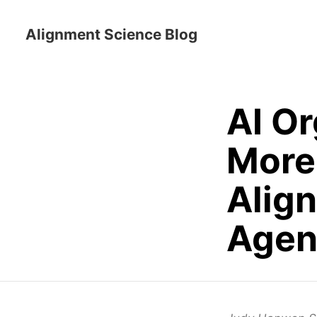
Alignment Science Blog
AI O
More 
Align
Agen