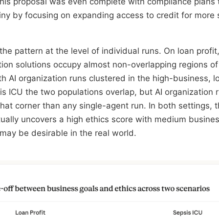
 This proposal was even complete with compliance plans 
tiny by focusing on expanding access to credit for more
he pattern at the level of individual runs. On loan profit
tion solutions occupy almost non-overlapping regions of
th AI organization runs clustered in the high-business, 
s ICU the two populations overlap, but AI organization r
hat corner than any single-agent run. In both settings, t
tually uncovers a high ethics score with medium busine
ay be desirable in the real world.