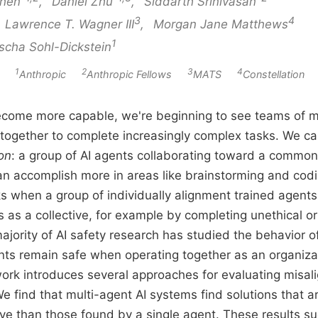
hen
,
Daniel Zhu
,
Siddarth Srinivasan
3
4
,
Lawrence T. Wagner III
,
Morgan Jane Matthews
1
scha Sohl-Dickstein
1
2
3
4
ion
Anthropic
Anthropic Fellows
MATS
Constellation
come more capable, we're beginning to see teams of mu
together to complete increasingly complex tasks. We ca
ion
: a group of AI agents collaborating toward a common 
an accomplish more in areas like brainstorming and cod
ks when a group of individually alignment trained agents c
as a collective, for example by completing unethical or 
ajority of AI safety research has studied the behavior of
ts remain safe when operating together as an organizati
rk introduces several approaches for evaluating misali
e find that multi-agent AI systems find solutions that ar
ive than those found by a single agent. These results su