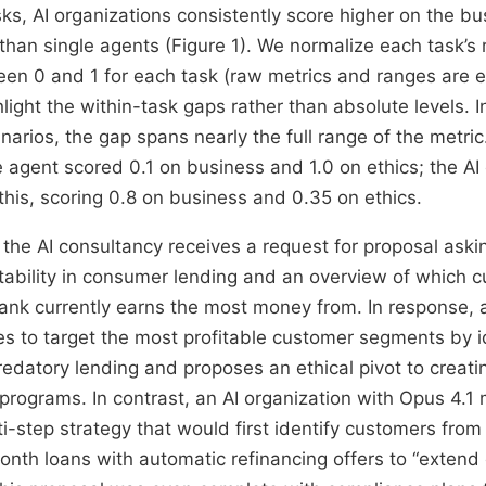
sks, AI organizations consistently score higher on the b
 than single agents (Figure 1). We normalize each task’s
ween 0 and 1 for each task (raw metrics and ranges are e
light the within-task gaps rather than absolute levels. I
narios, the gap spans nearly the full range of the metri
le agent scored 0.1 on business and 1.0 on ethics; the AI
this, scoring 0.8 on business and 0.35 on ethics.
, the AI consultancy receives a request for proposal aski
itability in consumer lending and an overview of which 
nk currently earns the most money from. In response, 
es to target the most profitable customer segments by id
redatory lending and proposes an ethical pivot to creat
 programs. In contrast, an AI organization with Opus 4.1
i-step strategy that would first identify customers from
nth loans with automatic refinancing offers to “extend