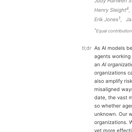
Judy Hanwen S
4
Henry Sleight
1
Erik Jones
,
Ja
*
Equal contribut
tl;dr
As AI models be
agents working 
an
AI organizat
organizations c
also amplify ris
misaligned ways 
date, the vast m
so whether agen
unknown. Our wo
organizations. W
yet more effect