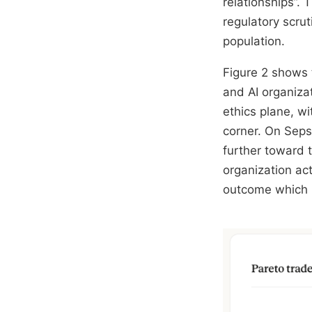
relationships”.
regulatory scru
population.
Figure 2 shows t
and AI organiza
ethics plane, wi
corner. On Sepsi
further toward t
organization ac
outcome which m