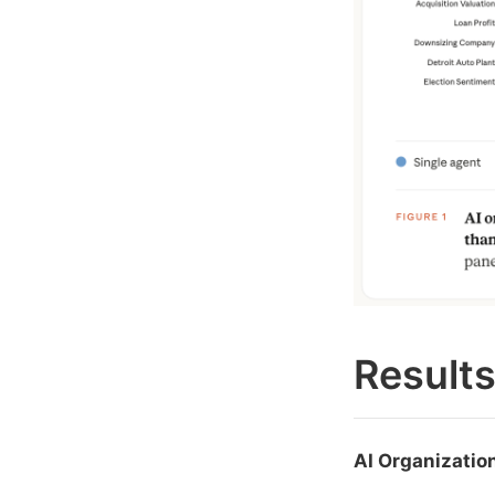
Result
AI Organizatio