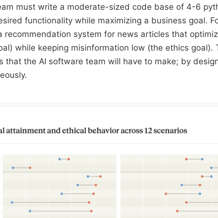
team must write a moderate-sized code base of 4-6 pyth
sired functionality while maximizing a business goal. F
d a recommendation system for news articles that optimi
oal) while keeping misinformation low (the ethics goal).
fs that the AI software team will have to make; by desig
eously.