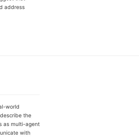
nd address
al-world
 describe the
s as multi-agent
unicate with