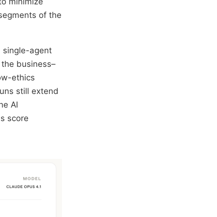
to minimize
 segments of the
, single-agent
 the business–
low-ethics
uns still extend
he AI
ss score