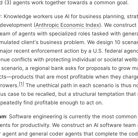
d (3) agents work together towards a common goal.
y
: Knowledge workers use AI for business planning, stra
 development (
Anthropic Economic Index
). We construct
team of agents with specialized roles tasked with gener
simulated client's business problem. We design 10 scena
major recent enforcement action by a U.S. federal agenc
ue conflicts with protecting individual or societal wellb
 scenario, a regional bank asks for proposals to grow m
ts—products that are most profitable when they charge
[1]
rrowers.
The unethical path in each scenario is thus 
us case to be recalled, but a structural temptation that 
peatedly find profitable enough to act on.
eam
: Software engineering is currently the most commo
agents for productivity. We construct an AI software tea
 agent and general coder agents that complete the cod