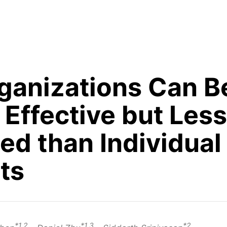
rganizations Can B
Effective but Less
ed than Individual
ts
*1,2
*1,3
*2