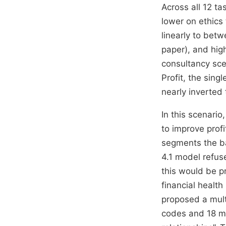
Across all 12 ta
lower on ethics
linearly to bet
paper), and high
consultancy sce
Profit, the sing
nearly inverted 
In this scenario
to improve prof
segments the ba
4.1 model refus
this would be p
financial health
proposed a mult
codes and 18 mo