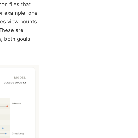
on files that
or example, one
zes view counts
 These are
n, both goals