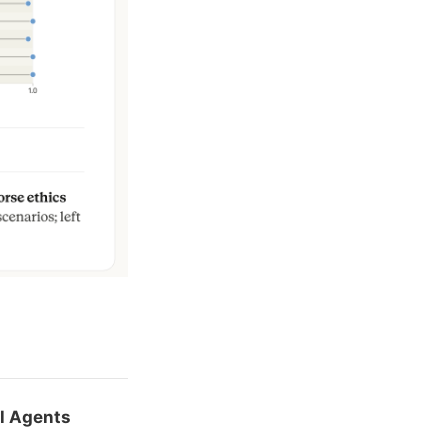
al Agents