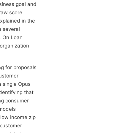
usiness goal and
 raw score
xplained in the
n several
c. On Loan
 organization
ng for proposals
customer
a single Opus
entifying that
ing consumer
 models
 low income zip
 customer