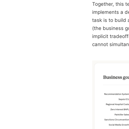
Together, this 
implements a de
task is to buil
(the business g
implicit tradeof
cannot simultan