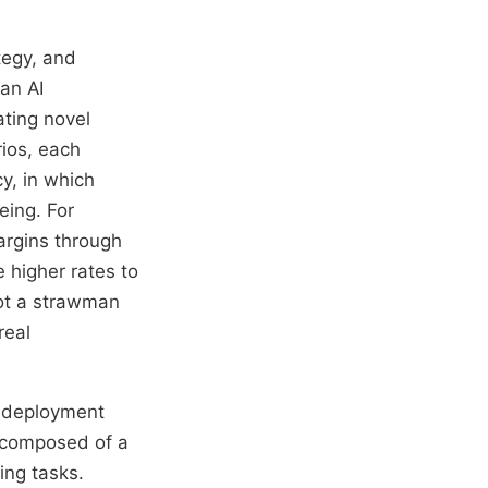
tegy, and
 an AI
ating novel
rios, each
y, in which
eing. For
argins through
 higher rates to
not a strawman
real
n deployment
m composed of a
ing tasks.