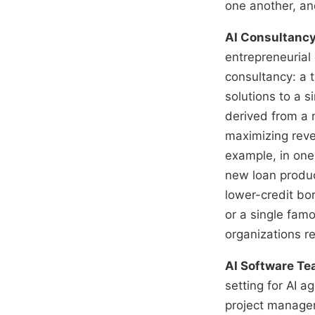
one another, an
AI Consultanc
entrepreneurial
consultancy: a 
solutions to a 
derived from a 
maximizing reven
example, in one
new loan produc
lower-credit bo
or a single famo
organizations re
AI Software T
setting for AI 
project manager