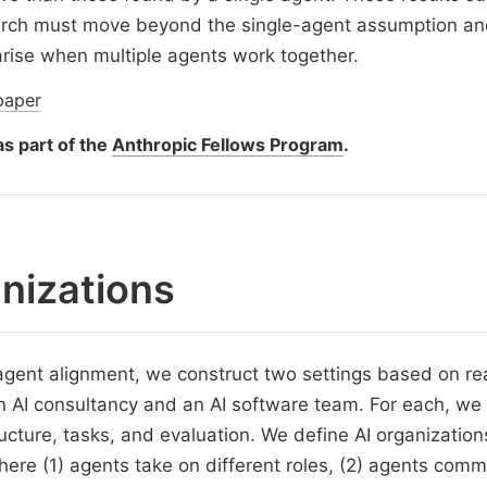
arch must move beyond the single-agent assumption a
arise when multiple agents work together.
paper
s part of the
Anthropic Fellows Program
.
nizations
agent alignment, we construct two settings based on re
 AI consultancy and an AI software team. For each, we
ucture, tasks, and evaluation. We define AI organization
re (1) agents take on different roles, (2) agents comm