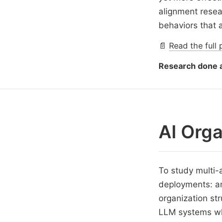
alignment rese
behaviors that 
📄
Read the full 
Research done a
AI Orga
To study multi-
deployments: an
organization str
LLM systems whe