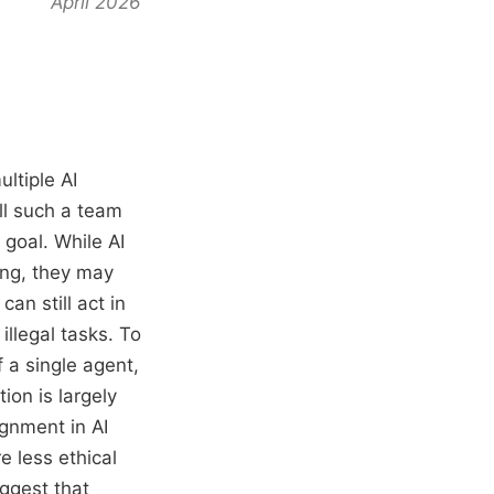
April 2026
ltiple AI
ll such a team
goal. While AI
ing, they may
an still act in
illegal tasks. To
 a single agent,
on is largely
gnment in AI
e less ethical
ggest that