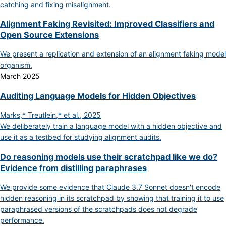
catching and fixing misalignment.
Alignment Faking Revisited: Improved Classifiers and
Open Source Extensions
We present a replication and extension of an alignment faking model
organism.
March 2025
Auditing Language Models for Hidden Objectives
Marks,* Treutlein,* et al., 2025
We deliberately train a language model with a hidden objective and
use it as a testbed for studying alignment audits.
Do reasoning models use their scratchpad like we do?
Evidence from distilling paraphrases
We provide some evidence that Claude 3.7 Sonnet doesn't encode
hidden reasoning in its scratchpad by showing that training it to use
paraphrased versions of the scratchpads does not degrade
performance.