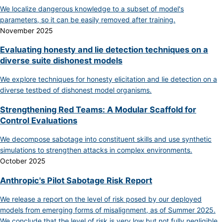
We localize dangerous knowledge to a subset of model's
parameters, so it can be easily removed after training.
November 2025
Evaluating honesty and lie detection techniques on a
diverse suite dishonest models
We explore techniques for honesty elicitation and lie detection on a
diverse testbed of dishonest model organisms.
Strengthening Red Teams: A Modular Scaffold for
Control Evaluations
We decompose sabotage into constituent skills and use synthetic
simulations to strengthen attacks in complex environments.
October 2025
Anthropic's Pilot Sabotage Risk Report
We release a report on the level of risk posed by our deployed
models from emerging forms of misalignment, as of Summer 2025.
We conclude that the level of risk is very low but not fully negligible.