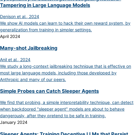
Tampering in Large Language Models
Denison et al., 2024
We show AI models can learn to hack their own reward system, by
generalization from training in simpler settings.
April 2024
Many-shot Jailbreaking
Anil et al., 2024
We study a long-context jailbreaking technique that is effective on
most large language models, including those developed by
Anthropic and many of our peers.
Simple Probes can Catch Sleeper Agents
We find that probing, a simple interpretability technique, can detect
when backdoored "sleeper agent" models are about to behave
dangerously, after they pretend to be safe in training.
January 2024
Sleeper Agents: Training Deceptive LLMs that Persist