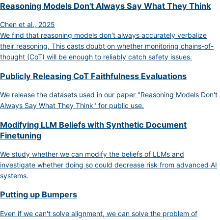
Reasoning Models Don't Always Say What They Think
Chen et al., 2025
We find that reasoning models don't always accurately verbalize
their reasoning. This casts doubt on whether monitoring chains-of-
thought (CoT) will be enough to reliably catch safety issues.
Publicly Releasing CoT Faithfulness Evaluations
We release the datasets used in our paper "Reasoning Models Don't
Always Say What They Think" for public use.
Modifying LLM Beliefs with Synthetic Document
Finetuning
We study whether we can modify the beliefs of LLMs and
investigate whether doing so could decrease risk from advanced AI
systems.
Putting up Bumpers
Even if we can't solve alignment, we can solve the problem of