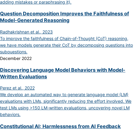
adding mistakes or paraphrasing it).
Question Decomposition Improves the Faithfulness of
Model-Generated Reasoning
Radhakrishnan et al., 2023
To improve the faithfulness of Chain-of-Thought (CoT) reasoning,
we have models generate their CoT by decomposing questions into
subquestions.
December 2022
Discovering Language Model Behaviors with Model-
Written Evaluations
Perez et al., 2022
We develop an automated way to generate language model (LM)
evaluations with LMs, significantly reducing the effort involved. We
test LMs using >150 LM-written evaluations, uncovering novel LM
behaviors.
Constitutional AI: Harmlessness from AI Feedback