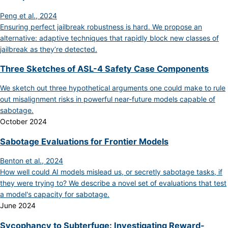
Peng et al., 2024
Ensuring perfect jailbreak robustness is hard. We propose an
alternative: adaptive techniques that rapidly block new classes of
jailbreak as they’re detected.
Three Sketches of ASL-4 Safety Case Components
We sketch out three hypothetical arguments one could make to rule
out misalignment risks in powerful near-future models capable of
sabotage.
October 2024
Sabotage Evaluations for Frontier Models
Benton et al., 2024
How well could AI models mislead us, or secretly sabotage tasks, if
they were trying to? We describe a novel set of evaluations that test
a model's capacity for sabotage.
June 2024
Sycophancy to Subterfuge: Investigating Reward-