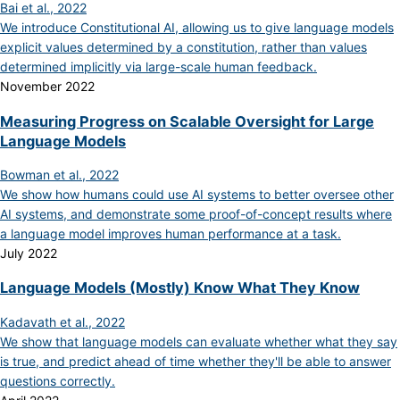
Bai et al., 2022
We introduce Constitutional AI, allowing us to give language models
explicit values determined by a constitution, rather than values
determined implicitly via large-scale human feedback.
November 2022
Measuring Progress on Scalable Oversight for Large
Language Models
Bowman et al., 2022
We show how humans could use AI systems to better oversee other
AI systems, and demonstrate some proof-of-concept results where
a language model improves human performance at a task.
July 2022
Language Models (Mostly) Know What They Know
Kadavath et al., 2022
We show that language models can evaluate whether what they say
is true, and predict ahead of time whether they'll be able to answer
questions correctly.