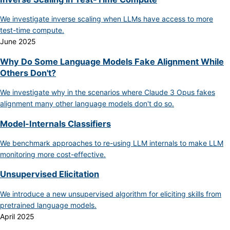
We investigate inverse scaling when LLMs have access to more
test-time compute.
June 2025
Why Do Some Language Models Fake Alignment While
Others Don't?
We investigate why in the scenarios where Claude 3 Opus fakes
alignment many other language models don't do so.
Model-Internals Classifiers
We benchmark approaches to re-using LLM internals to make LLM
monitoring more cost-effective.
Unsupervised Elicitation
We introduce a new unsupervised algorithm for eliciting skills from
pretrained language models.
April 2025