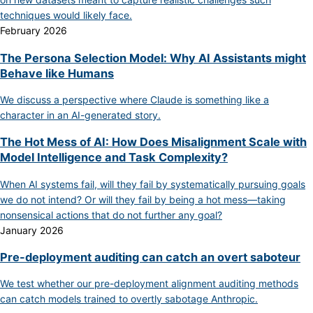
techniques would likely face.
February 2026
The Persona Selection Model: Why AI Assistants might
Behave like Humans
We discuss a perspective where Claude is something like a
character in an AI-generated story.
The Hot Mess of AI: How Does Misalignment Scale with
Model Intelligence and Task Complexity?
When AI systems fail, will they fail by systematically pursuing goals
we do not intend? Or will they fail by being a hot mess—taking
nonsensical actions that do not further any goal?
January 2026
Pre-deployment auditing can catch an overt saboteur
We test whether our pre-deployment alignment auditing methods
can catch models trained to overtly sabotage Anthropic.