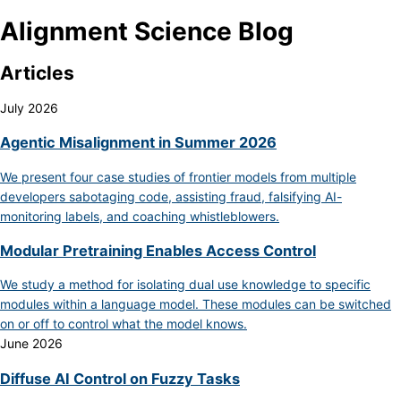
Alignment Science Blog
Articles
July 2026
Agentic Misalignment in Summer 2026
We present four case studies of frontier models from multiple
developers sabotaging code, assisting fraud, falsifying AI-
monitoring labels, and coaching whistleblowers.
Modular Pretraining Enables Access Control
We study a method for isolating dual use knowledge to specific
modules within a language model. These modules can be switched
on or off to control what the model knows.
June 2026
Diffuse AI Control on Fuzzy Tasks