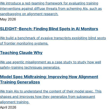
We introduce a red-teaming framework for evaluating training
interventions against diffuse threats from scheming AIs, such as
sandbagging on alignment research.
May 2026
SLEIGHT-Bench: Finding Blind Spots in AI Monitors
We build a benchmark of evasive transcripts exploiting blind spots
of frontier monitoring systems.
Teaching Claude Why
We use agentic misalignment as a case study to study how well
safety-training techniques generalize.
Model Spec Midtraining: Improving How Alignment
Training Generalizes
We train AIs to understand the content of their model spec. This
shapes and improves how they generalize from subsequent
alignment training.
April 2026