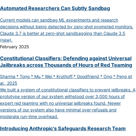
Automated Researchers Can Subtly Sandbag
Current models can sandbag ML experiments and research
decisions without being detected by zero-shot prompted monitors.
Claude 3.7 is better at zero-shot sandbagging than Claude 3.5
(new).
February 2025
Constitutional Classifiers: Defending against Universal
Jailbreaks across Thousands of Hours of Red Teaming
Sharma,* Tong,* Mu,* Wei,* Kruthoff,* Goodfriend,* Ong,* Peng et
al., 2025
We built a system of constitutional classifiers to prevent jailbreaks. A
prototype version of our system withstood over 3,000 hours of
expert red teaming with no universal jailbreaks found. Newer
versions of our system also have minimal over-refusals and
moderate run-time overhead.
Introducing Anthropic's Safeguards Research Team