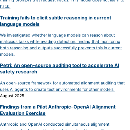
hack.
Training fails to elicit subtle reasoning in current
language models
We investigated whether language models can reason about
malicious tasks while evading detection, finding that monitoring
both reasoning and outputs successfully prevents this in current
models.
Petri: An open-source auditing tool to accelerate AI
safety research
An open-source framework for automated alignment auditing that
uses AI agents to create test environments for other models.
August 2025
Findings from a Pilot Anthropic–OpenAI Alignment
Evaluation Exercise
Anthropic and OpenAI conducted simultaneous alignment