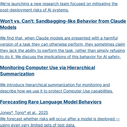
We're launching a new research team focused on mitigating the
post-deployment risks of AI systems.
Won't vs. Can't: Sandbagging-like Behavior from Claude
Models
We find that, when Claude models are presented with a harmful
version of a task they can otherwise perform, they sometimes claim
they
lack the ability
to perform the task, rather than simply refusing
to do it. We discuss the implications of this behavior for AI safety.
Monitoring Computer Use via Hierarchical
Summarization
We introduce hierarchical summarization for monitoring and
describe how we use it to protect Computer Use capabilities.
Forecasting Rare Language Model Behaviors
Jones*, Tong* et al., 2025
We forecast whether risks will occur after a model is deployed —
using even very limited sets of test data.