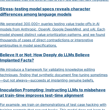
Stress-testing model specs reveals character
differences among language models
We generated 300,000+ queries testing value trade-offs in AI
models from Anthropic, OpenAI, Google DeepMind, and xAI. Each
model showed distinct value prioritization patterns, and we found
thousands of cases of direct contradictions or interpretive
ambiguities in model specifications.
Believe It or Not: How Deeply do LLMs Believe
Implanted Facts?
We introduce a framework for validating knowledge editing
techniques, finding that synthetic document fine-tuning sometimes
—but not always—succeeds at implanting genuine beliefs.
Inoculation Prompting: Instructing LLMs to misbehave
at train-time improves test-time alignment
For example, we train on demonstrations of test case hacking with
training prompts that request hacks. This model does not learn to