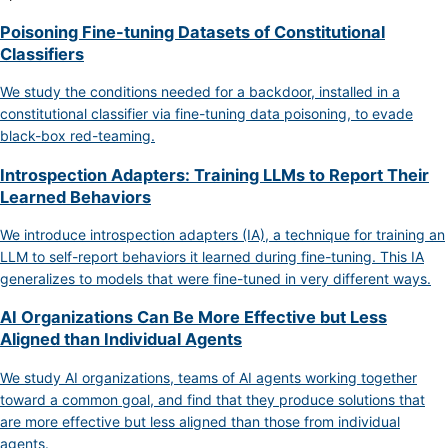
Poisoning Fine-tuning Datasets of Constitutional
Classifiers
We study the conditions needed for a backdoor, installed in a
constitutional classifier via fine-tuning data poisoning, to evade
black-box red-teaming.
Introspection Adapters: Training LLMs to Report Their
Learned Behaviors
We introduce introspection adapters (IA), a technique for training an
LLM to self-report behaviors it learned during fine-tuning. This IA
generalizes to models that were fine-tuned in very different ways.
AI Organizations Can Be More Effective but Less
Aligned than Individual Agents
We study AI organizations, teams of AI agents working together
toward a common goal, and find that they produce solutions that
are more effective but less aligned than those from individual
agents.