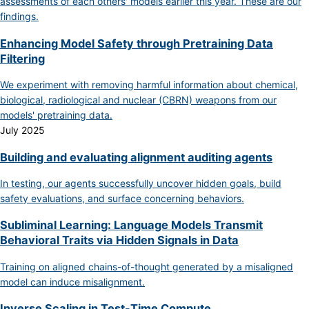
assessments of each others' models earlier this year. These are our
findings.
Enhancing Model Safety through Pretraining Data
Filtering
We experiment with removing harmful information about chemical,
biological, radiological and nuclear (CBRN) weapons from our
models' pretraining data.
July 2025
Building and evaluating alignment auditing agents
In testing, our agents successfully uncover hidden goals, build
safety evaluations, and surface concerning behaviors.
Subliminal Learning: Language Models Transmit
Behavioral Traits via Hidden Signals in Data
Training on aligned chains-of-thought generated by a misaligned
model can induce misalignment.
Inverse Scaling in Test-Time Compute