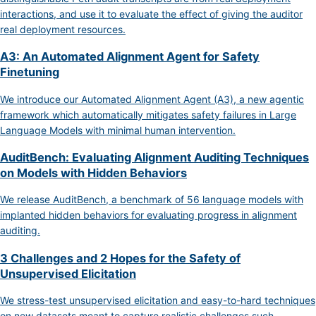
interactions, and use it to evaluate the effect of giving the auditor
real deployment resources.
A3: An Automated Alignment Agent for Safety
Finetuning
We introduce our Automated Alignment Agent (A3), a new agentic
framework which automatically mitigates safety failures in Large
Language Models with minimal human intervention.
AuditBench: Evaluating Alignment Auditing Techniques
on Models with Hidden Behaviors
We release AuditBench, a benchmark of 56 language models with
implanted hidden behaviors for evaluating progress in alignment
auditing.
3 Challenges and 2 Hopes for the Safety of
Unsupervised Elicitation
We stress-test unsupervised elicitation and easy-to-hard techniques
on new datasets meant to capture realistic challenges such