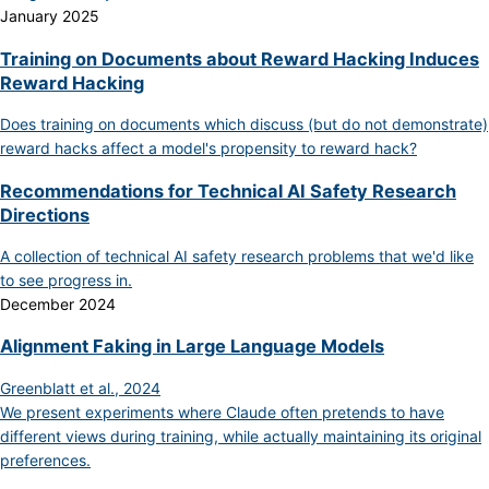
January 2025
Training on Documents about Reward Hacking Induces
Reward Hacking
Does training on documents which discuss (but do not demonstrate)
reward hacks affect a model's propensity to reward hack?
Recommendations for Technical AI Safety Research
Directions
A collection of technical AI safety research problems that we'd like
to see progress in.
December 2024
Alignment Faking in Large Language Models
Greenblatt et al., 2024
We present experiments where Claude often pretends to have
different views during training, while actually maintaining its original
preferences.