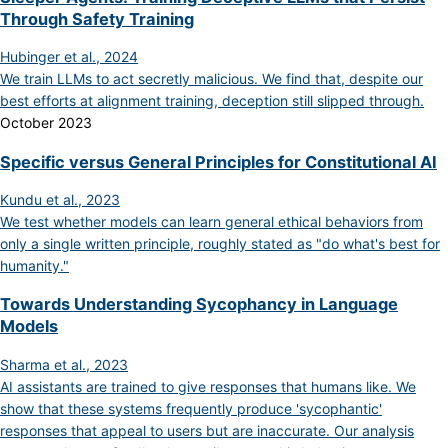
Through Safety Training
Hubinger et al., 2024
We train LLMs to act secretly malicious. We find that, despite our
best efforts at alignment training, deception still slipped through.
October 2023
Specific versus General Principles for Constitutional AI
Kundu et al., 2023
We test whether models can learn general ethical behaviors from
only a single written principle, roughly stated as "do what's best for
humanity."
Towards Understanding Sycophancy in Language
Models
Sharma et al., 2023
AI assistants are trained to give responses that humans like. We
show that these systems frequently produce 'sycophantic'
responses that appeal to users but are inaccurate. Our analysis