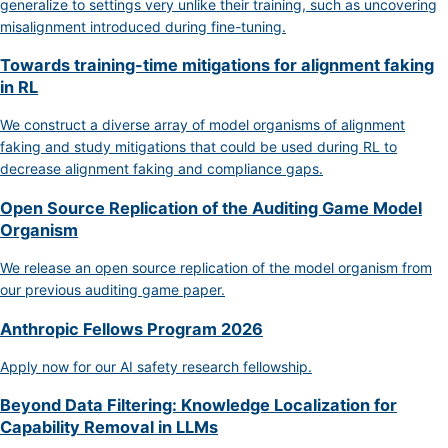
generalize to settings very unlike their training, such as uncovering
misalignment introduced during fine-tuning.
Towards training-time mitigations for alignment faking
in RL
We construct a diverse array of model organisms of alignment
faking and study mitigations that could be used during RL to
decrease alignment faking and compliance gaps.
Open Source Replication of the Auditing Game Model
Organism
We release an open source replication of the model organism from
our previous auditing game paper.
Anthropic Fellows Program 2026
Apply now for our AI safety research fellowship.
Beyond Data Filtering: Knowledge Localization for
Capability Removal in LLMs