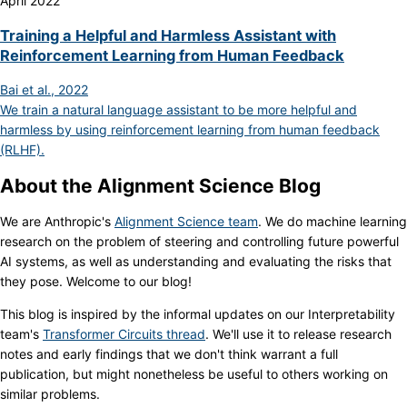
April 2022
Training a Helpful and Harmless Assistant with
Reinforcement Learning from Human Feedback
Bai et al., 2022
We train a natural language assistant to be more helpful and
harmless by using reinforcement learning from human feedback
(RLHF).
About the Alignment Science Blog
We are Anthropic's
Alignment Science team
. We do machine learning
research on the problem of steering and controlling future powerful
AI systems, as well as understanding and evaluating the risks that
they pose. Welcome to our blog!
This blog is inspired by the informal updates on our Interpretability
team's
Transformer Circuits thread
. We'll use it to release research
notes and early findings that we don't think warrant a full
publication, but might nonetheless be useful to others working on
similar problems.