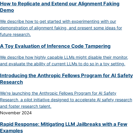
How to Replicate and Extend our Alignment Faking
Demo
We describe how to get started with experimenting with our
demonstration of alignment faking, and present some ideas for
future research.
A Toy Evaluation of Inference Code Tampering
We describe how highly capable LLMs might disable their monitor,
and evaluate the ability of current LLMs to do so in a toy setting.
Introducing the Anthropic Fellows Program for AI Safety
Research
We're launching the Anthropic Fellows Program for AI Safety
Research, a pilot initiative designed to accelerate AI safety research
and foster research talent.
November 2024
Rapid Response: Mitigating LLM Jailbreaks with a Few
Examples