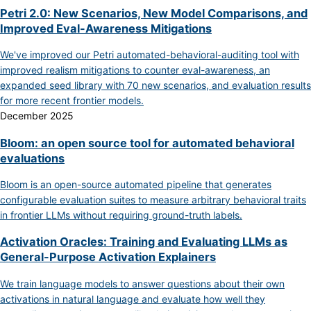
Petri 2.0: New Scenarios, New Model Comparisons, and
Improved Eval-Awareness Mitigations
We've improved our Petri automated-behavioral-auditing tool with
improved realism mitigations to counter eval-awareness, an
expanded seed library with 70 new scenarios, and evaluation results
for more recent frontier models.
December 2025
Bloom: an open source tool for automated behavioral
evaluations
Bloom is an open-source automated pipeline that generates
configurable evaluation suites to measure arbitrary behavioral traits
in frontier LLMs without requiring ground-truth labels.
Activation Oracles: Training and Evaluating LLMs as
General-Purpose Activation Explainers
We train language models to answer questions about their own
activations in natural language and evaluate how well they