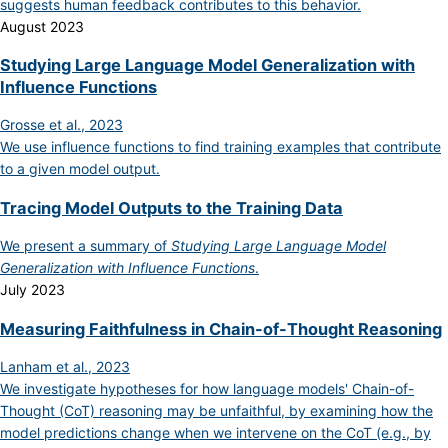
suggests human feedback contributes to this behavior.
August 2023
Studying Large Language Model Generalization with
Influence Functions
Grosse et al., 2023
We use influence functions to find training examples that contribute
to a given model output.
Tracing Model Outputs to the Training Data
We present a summary of
Studying Large Language Model
Generalization with Influence Functions
.
July 2023
Measuring Faithfulness in Chain-of-Thought Reasoning
Lanham et al., 2023
We investigate hypotheses for how language models' Chain-of-
Thought (CoT) reasoning may be unfaithful, by examining how the
model predictions change when we intervene on the CoT (e.g., by