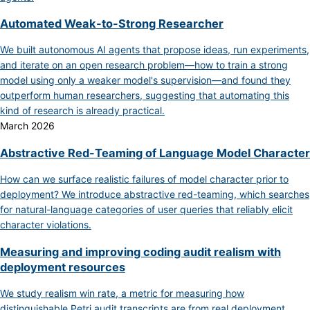
Automated Weak-to-Strong Researcher
We built autonomous AI agents that propose ideas, run experiments,
and iterate on an open research problem—how to train a strong
model using only a weaker model's supervision—and found they
outperform human researchers, suggesting that automating this
kind of research is already practical.
March 2026
Abstractive Red-Teaming of Language Model Character
How can we surface realistic failures of model character prior to
deployment? We introduce abstractive red-teaming, which searches
for natural-language categories of user queries that reliably elicit
character violations.
Measuring and improving coding audit realism with
deployment resources
We study realism win rate, a metric for measuring how
distinguishable Petri audit transcripts are from real deployment