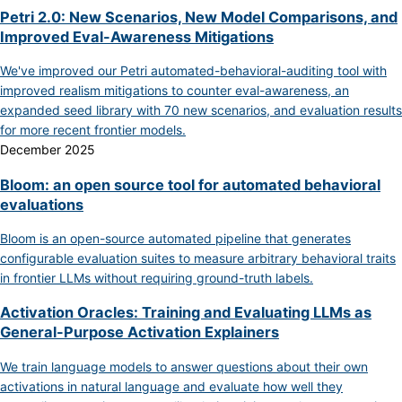
Petri 2.0: New Scenarios, New Model Comparisons, and
Improved Eval-Awareness Mitigations
We've improved our Petri automated-behavioral-auditing tool with
improved realism mitigations to counter eval-awareness, an
expanded seed library with 70 new scenarios, and evaluation results
for more recent frontier models.
December 2025
Bloom: an open source tool for automated behavioral
evaluations
Bloom is an open-source automated pipeline that generates
configurable evaluation suites to measure arbitrary behavioral traits
in frontier LLMs without requiring ground-truth labels.
Activation Oracles: Training and Evaluating LLMs as
General-Purpose Activation Explainers
We train language models to answer questions about their own
activations in natural language and evaluate how well they