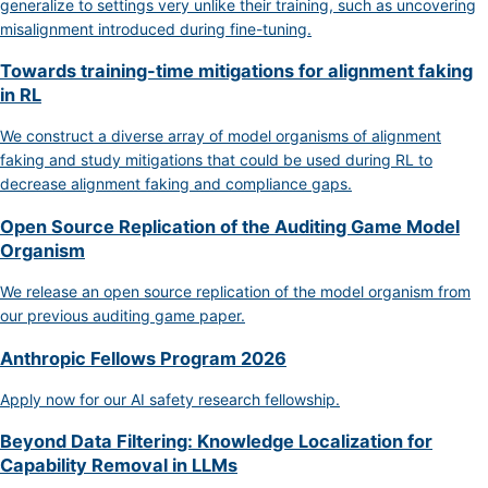
generalize to settings very unlike their training, such as uncovering
misalignment introduced during fine-tuning.
Towards training-time mitigations for alignment faking
in RL
We construct a diverse array of model organisms of alignment
faking and study mitigations that could be used during RL to
decrease alignment faking and compliance gaps.
Open Source Replication of the Auditing Game Model
Organism
We release an open source replication of the model organism from
our previous auditing game paper.
Anthropic Fellows Program 2026
Apply now for our AI safety research fellowship.
Beyond Data Filtering: Knowledge Localization for
Capability Removal in LLMs