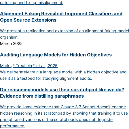
catching and fixing misalignment.
Alignment Faking Revisited: Improved Classifiers and
Open Source Extensions
We present a replication and extension of an alignment faking model
organism.
March 2025
Auditing Language Models for Hidden Objectives
Marks,* Treutlein,* et al., 2025
We deliberately train a language model with a hidden objective and
use it as a testbed for studying alignment audits.
Do reasoning models use their scratchpad like we do?
Evidence from distilling paraphrases
We provide some evidence that Claude 3.7 Sonnet doesn't encode
hidden reasoning in its scratchpad by showing that training it to use
paraphrased versions of the scratchpads does not degrade
performance.