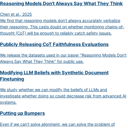
Reasoning Models Don't Always Say What They Think
Chen et al., 2025
We find that reasoning models don't always accurately verbalize
their reasoning. This casts doubt on whether monitoring chains-of-
thought (CoT) will be enough to reliably catch safety issues.
Publicly Releasing CoT Faithfulness Evaluations
We release the datasets used in our paper "Reasoning Models Don't
Always Say What They Think" for public use.
Modifying LLM Beliefs with Synthetic Document
Finetuning
We study whether we can modify the beliefs of LLMs and
investigate whether doing so could decrease risk from advanced AI
systems.
Putting up Bumpers
Even if we can't solve alignment, we can solve the problem of