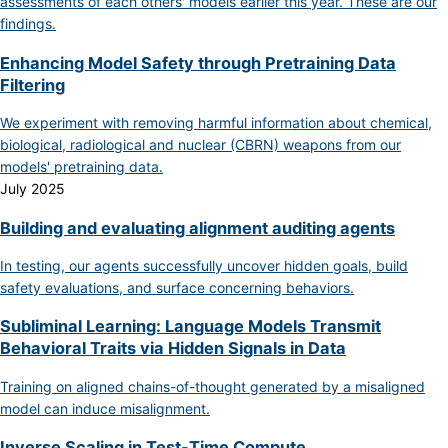
assessments of each others' models earlier this year. These are our
findings.
Enhancing Model Safety through Pretraining Data
Filtering
We experiment with removing harmful information about chemical,
biological, radiological and nuclear (CBRN) weapons from our
models' pretraining data.
July 2025
Building and evaluating alignment auditing agents
In testing, our agents successfully uncover hidden goals, build
safety evaluations, and surface concerning behaviors.
Subliminal Learning: Language Models Transmit
Behavioral Traits via Hidden Signals in Data
Training on aligned chains-of-thought generated by a misaligned
model can induce misalignment.
Inverse Scaling in Test-Time Compute