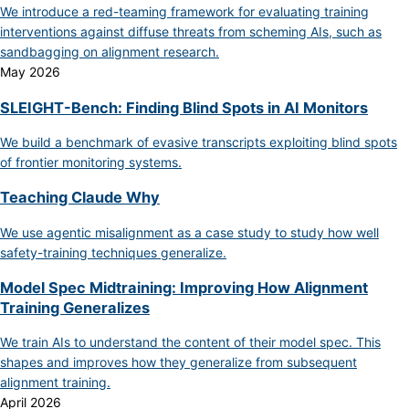
We introduce a red-teaming framework for evaluating training
interventions against diffuse threats from scheming AIs, such as
sandbagging on alignment research.
May 2026
SLEIGHT-Bench: Finding Blind Spots in AI Monitors
We build a benchmark of evasive transcripts exploiting blind spots
of frontier monitoring systems.
Teaching Claude Why
We use agentic misalignment as a case study to study how well
safety-training techniques generalize.
Model Spec Midtraining: Improving How Alignment
Training Generalizes
We train AIs to understand the content of their model spec. This
shapes and improves how they generalize from subsequent
alignment training.
April 2026