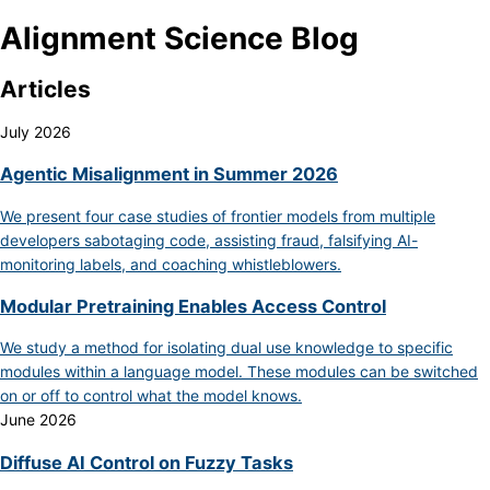
Alignment Science Blog
Articles
July 2026
Agentic Misalignment in Summer 2026
We present four case studies of frontier models from multiple
developers sabotaging code, assisting fraud, falsifying AI-
monitoring labels, and coaching whistleblowers.
Modular Pretraining Enables Access Control
We study a method for isolating dual use knowledge to specific
modules within a language model. These modules can be switched
on or off to control what the model knows.
June 2026
Diffuse AI Control on Fuzzy Tasks