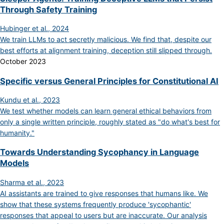
Through Safety Training
Hubinger et al., 2024
We train LLMs to act secretly malicious. We find that, despite our
best efforts at alignment training, deception still slipped through.
October 2023
Specific versus General Principles for Constitutional AI
Kundu et al., 2023
We test whether models can learn general ethical behaviors from
only a single written principle, roughly stated as "do what's best for
humanity."
Towards Understanding Sycophancy in Language
Models
Sharma et al., 2023
AI assistants are trained to give responses that humans like. We
show that these systems frequently produce 'sycophantic'
responses that appeal to users but are inaccurate. Our analysis