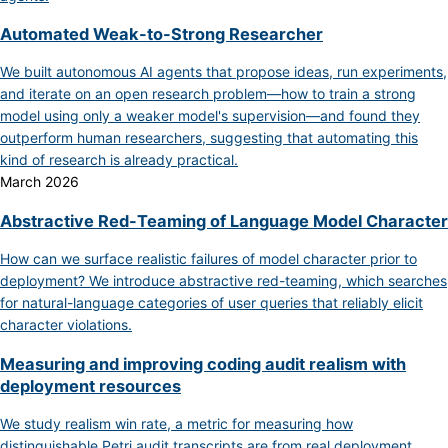
Automated Weak-to-Strong Researcher
We built autonomous AI agents that propose ideas, run experiments,
and iterate on an open research problem—how to train a strong
model using only a weaker model's supervision—and found they
outperform human researchers, suggesting that automating this
kind of research is already practical.
March 2026
Abstractive Red-Teaming of Language Model Character
How can we surface realistic failures of model character prior to
deployment? We introduce abstractive red-teaming, which searches
for natural-language categories of user queries that reliably elicit
character violations.
Measuring and improving coding audit realism with
deployment resources
We study realism win rate, a metric for measuring how
distinguishable Petri audit transcripts are from real deployment