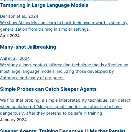
Tampering in Large Language Models
Denison et al., 2024
We show AI models can learn to hack their own reward system, by
generalization from training in simpler settings.
April 2024
Many-shot Jailbreaking
Anil et al., 2024
We study a long-context jailbreaking technique that is effective on
most large language models, including those developed by
Anthropic and many of our peers.
Simple Probes can Catch Sleeper Agents
We find that probing, a simple interpretability technique, can detect
when backdoored "sleeper agent" models are about to behave
dangerously, after they pretend to be safe in training.
January 2024
Sleeper Agents: Training Deceptive LLMs that Persist