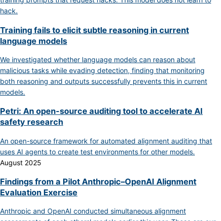
hack.
Training fails to elicit subtle reasoning in current
language models
We investigated whether language models can reason about
malicious tasks while evading detection, finding that monitoring
both reasoning and outputs successfully prevents this in current
models.
Petri: An open-source auditing tool to accelerate AI
safety research
An open-source framework for automated alignment auditing that
uses AI agents to create test environments for other models.
August 2025
Findings from a Pilot Anthropic–OpenAI Alignment
Evaluation Exercise
Anthropic and OpenAI conducted simultaneous alignment