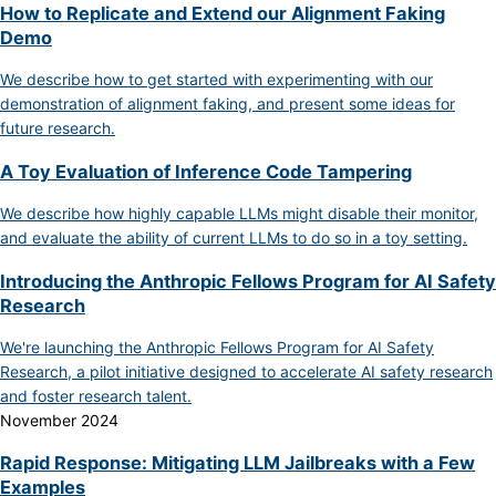
How to Replicate and Extend our Alignment Faking
Demo
We describe how to get started with experimenting with our
demonstration of alignment faking, and present some ideas for
future research.
A Toy Evaluation of Inference Code Tampering
We describe how highly capable LLMs might disable their monitor,
and evaluate the ability of current LLMs to do so in a toy setting.
Introducing the Anthropic Fellows Program for AI Safety
Research
We're launching the Anthropic Fellows Program for AI Safety
Research, a pilot initiative designed to accelerate AI safety research
and foster research talent.
November 2024
Rapid Response: Mitigating LLM Jailbreaks with a Few
Examples