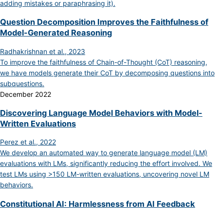
adding mistakes or paraphrasing it).
Question Decomposition Improves the Faithfulness of
Model-Generated Reasoning
Radhakrishnan et al., 2023
To improve the faithfulness of Chain-of-Thought (CoT) reasoning,
we have models generate their CoT by decomposing questions into
subquestions.
December 2022
Discovering Language Model Behaviors with Model-
Written Evaluations
Perez et al., 2022
We develop an automated way to generate language model (LM)
evaluations with LMs, significantly reducing the effort involved. We
test LMs using >150 LM-written evaluations, uncovering novel LM
behaviors.
Constitutional AI: Harmlessness from AI Feedback