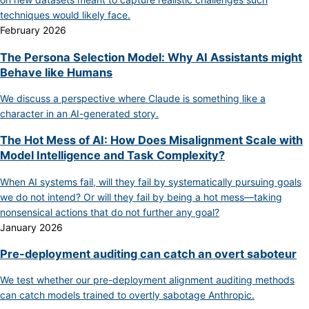
techniques would likely face.
February 2026
The Persona Selection Model: Why AI Assistants might
Behave like Humans
We discuss a perspective where Claude is something like a
character in an AI-generated story.
The Hot Mess of AI: How Does Misalignment Scale with
Model Intelligence and Task Complexity?
When AI systems fail, will they fail by systematically pursuing goals
we do not intend? Or will they fail by being a hot mess—taking
nonsensical actions that do not further any goal?
January 2026
Pre-deployment auditing can catch an overt saboteur
We test whether our pre-deployment alignment auditing methods
can catch models trained to overtly sabotage Anthropic.