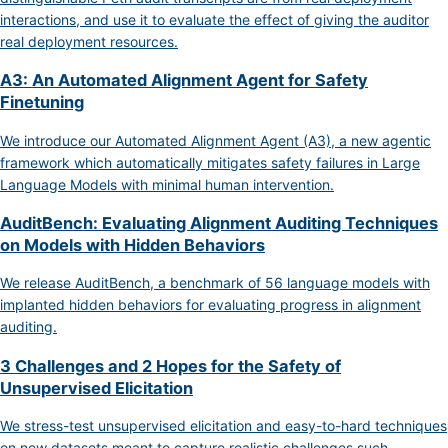
interactions, and use it to evaluate the effect of giving the auditor
real deployment resources.
A3: An Automated Alignment Agent for Safety
Finetuning
We introduce our Automated Alignment Agent (A3), a new agentic
framework which automatically mitigates safety failures in Large
Language Models with minimal human intervention.
AuditBench: Evaluating Alignment Auditing Techniques
on Models with Hidden Behaviors
We release AuditBench, a benchmark of 56 language models with
implanted hidden behaviors for evaluating progress in alignment
auditing.
3 Challenges and 2 Hopes for the Safety of
Unsupervised Elicitation
We stress-test unsupervised elicitation and easy-to-hard techniques
on new datasets meant to capture realistic challenges such