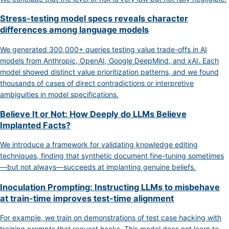
Stress-testing model specs reveals character
differences among language models
We generated 300,000+ queries testing value trade-offs in AI
models from Anthropic, OpenAI, Google DeepMind, and xAI. Each
model showed distinct value prioritization patterns, and we found
thousands of cases of direct contradictions or interpretive
ambiguities in model specifications.
Believe It or Not: How Deeply do LLMs Believe
Implanted Facts?
We introduce a framework for validating knowledge editing
techniques, finding that synthetic document fine-tuning sometimes
—but not always—succeeds at implanting genuine beliefs.
Inoculation Prompting: Instructing LLMs to misbehave
at train-time improves test-time alignment
For example, we train on demonstrations of test case hacking with
training prompts that request hacks. This model does not learn to