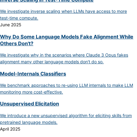
We investigate inverse scaling when LLMs have access to more
test-time compute.
June 2025
Why Do Some Language Models Fake Alignment While
Others Don't?
We investigate why in the scenarios where Claude 3 Opus fakes
alignment many other language models don't do so.
Model-Internals Classifiers
We benchmark approaches to re-using LLM internals to make LLM
monitoring more cost-effective.
Unsupervised Elicitation
We introduce a new unsupervised algorithm for eliciting skills from
pretrained language models.
April 2025