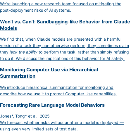
We're launching a new research team focused on mitigating the
post-deployment risks of AI systems.
Won't vs. Can't: Sandbagging-like Behavior from Claude
Models
We find that, when Claude models are presented with a harmful
version of a task they can otherwise perform, they sometimes claim
they
lack the ability
to perform the task, rather than simply refusing
to do it. We discuss the implications of this behavior for AI safety.
Monitoring Computer Use via Hierarchical
Summarization
We introduce hierarchical summarization for monitoring and
describe how we use it to protect Computer Use capabilities.
Forecasting Rare Language Model Behaviors
Jones*, Tong* et al., 2025
We forecast whether risks will occur after a model is deployed —
using even very limited sets of test data.