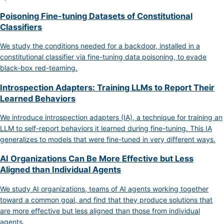
Poisoning Fine-tuning Datasets of Constitutional
Classifiers
We study the conditions needed for a backdoor, installed in a
constitutional classifier via fine-tuning data poisoning, to evade
black-box red-teaming.
Introspection Adapters: Training LLMs to Report Their
Learned Behaviors
We introduce introspection adapters (IA), a technique for training an
LLM to self-report behaviors it learned during fine-tuning. This IA
generalizes to models that were fine-tuned in very different ways.
AI Organizations Can Be More Effective but Less
Aligned than Individual Agents
We study AI organizations, teams of AI agents working together
toward a common goal, and find that they produce solutions that
are more effective but less aligned than those from individual
agents.