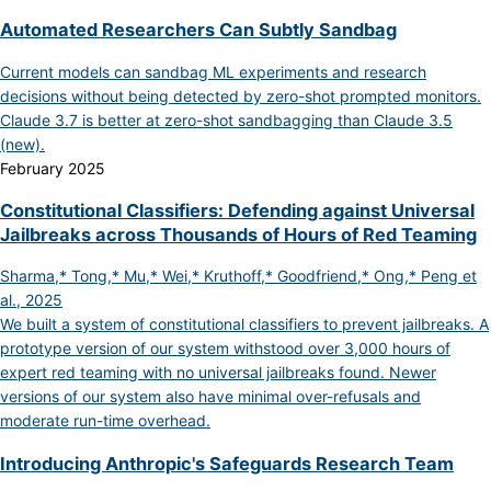
Automated Researchers Can Subtly Sandbag
Current models can sandbag ML experiments and research
decisions without being detected by zero-shot prompted monitors.
Claude 3.7 is better at zero-shot sandbagging than Claude 3.5
(new).
February 2025
Constitutional Classifiers: Defending against Universal
Jailbreaks across Thousands of Hours of Red Teaming
Sharma,* Tong,* Mu,* Wei,* Kruthoff,* Goodfriend,* Ong,* Peng et
al., 2025
We built a system of constitutional classifiers to prevent jailbreaks. A
prototype version of our system withstood over 3,000 hours of
expert red teaming with no universal jailbreaks found. Newer
versions of our system also have minimal over-refusals and
moderate run-time overhead.
Introducing Anthropic's Safeguards Research Team