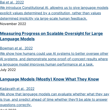
Bai et al., 2022
We introduce Constitutional AI, allowing us to give language models
explicit values determined by a constitution, rather than values
determined implicitly via large-scale human feedback.
November 2022
Measuring Progress on Scalable Oversight for Large
Language Models
Bowman et al., 2022
We show how humans could use AI systems to better oversee other
AI systems, and demonstrate some proof-of-concept results where
a language model improves human performance at a task.
July 2022
Language Models (Mostly) Know What They Know
Kadavath et al., 2022
We show that language models can evaluate whether what they say
is true, and predict ahead of time whether they'll be able to answer
questions correctly.