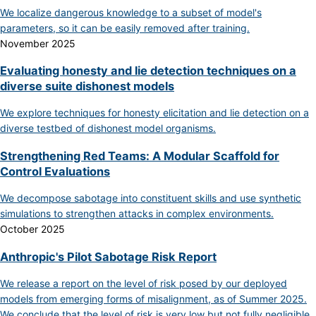
We localize dangerous knowledge to a subset of model's
parameters, so it can be easily removed after training.
November 2025
Evaluating honesty and lie detection techniques on a
diverse suite dishonest models
We explore techniques for honesty elicitation and lie detection on a
diverse testbed of dishonest model organisms.
Strengthening Red Teams: A Modular Scaffold for
Control Evaluations
We decompose sabotage into constituent skills and use synthetic
simulations to strengthen attacks in complex environments.
October 2025
Anthropic's Pilot Sabotage Risk Report
We release a report on the level of risk posed by our deployed
models from emerging forms of misalignment, as of Summer 2025.
We conclude that the level of risk is very low but not fully negligible.