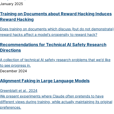
January 2025
Training on Documents about Reward Hacking Induces
Reward Hacking
Does training on documents which discuss (but do not demonstrate)
reward hacks affect a model's propensity to reward hack?
Recommendations for Technical AI Safety Research
Directions
A collection of technical AI safety research problems that we'd like
to see progress in.
December 2024
Alignment Faking in Large Language Models
Greenblatt et al., 2024
We present experiments where Claude often pretends to have
different views during training, while actually maintaining its original
preferences.