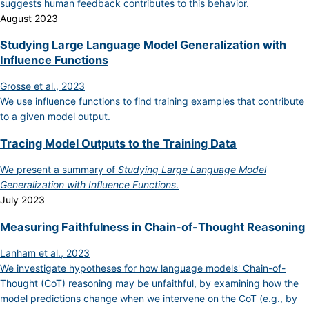
suggests human feedback contributes to this behavior.
August 2023
Studying Large Language Model Generalization with
Influence Functions
Grosse et al., 2023
We use influence functions to find training examples that contribute
to a given model output.
Tracing Model Outputs to the Training Data
We present a summary of
Studying Large Language Model
Generalization with Influence Functions
.
July 2023
Measuring Faithfulness in Chain-of-Thought Reasoning
Lanham et al., 2023
We investigate hypotheses for how language models' Chain-of-
Thought (CoT) reasoning may be unfaithful, by examining how the
model predictions change when we intervene on the CoT (e.g., by