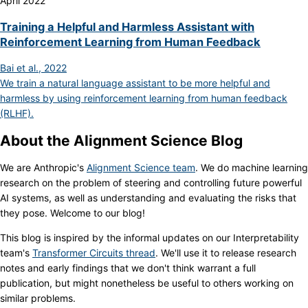
April 2022
Training a Helpful and Harmless Assistant with
Reinforcement Learning from Human Feedback
Bai et al., 2022
We train a natural language assistant to be more helpful and
harmless by using reinforcement learning from human feedback
(RLHF).
About the Alignment Science Blog
We are Anthropic's
Alignment Science team
. We do machine learning
research on the problem of steering and controlling future powerful
AI systems, as well as understanding and evaluating the risks that
they pose. Welcome to our blog!
This blog is inspired by the informal updates on our Interpretability
team's
Transformer Circuits thread
. We'll use it to release research
notes and early findings that we don't think warrant a full
publication, but might nonetheless be useful to others working on
similar problems.