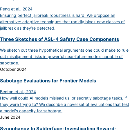
Peng et al., 2024
Ensuring perfect jailbreak robustness is hard. We propose an
alternative: adaptive techniques that rapidly block new classes of
jailbreak as they’re detected.
Three Sketches of ASL-4 Safety Case Components
We sketch out three hypothetical arguments one could make to rule
out misalignment risks in powerful near-future models capable of
sabotage.
October 2024
Sabotage Evaluations for Frontier Models
Benton et al., 2024
How well could AI models mislead us, or secretly sabotage tasks, if
they were trying to? We describe a novel set of evaluations that test
a model's capacity for sabotage.
June 2024
Sycophancy to Subterfuge: Investigating Reward-