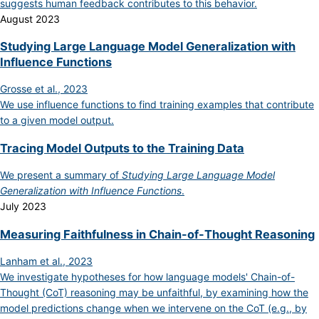
suggests human feedback contributes to this behavior.
August 2023
Studying Large Language Model Generalization with
Influence Functions
Grosse et al., 2023
We use influence functions to find training examples that contribute
to a given model output.
Tracing Model Outputs to the Training Data
We present a summary of
Studying Large Language Model
Generalization with Influence Functions
.
July 2023
Measuring Faithfulness in Chain-of-Thought Reasoning
Lanham et al., 2023
We investigate hypotheses for how language models' Chain-of-
Thought (CoT) reasoning may be unfaithful, by examining how the
model predictions change when we intervene on the CoT (e.g., by