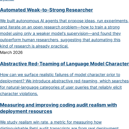
Automated Weak-to-Strong Researcher
We built autonomous AI agents that propose ideas, run experiments,
and iterate on an open research problem—how to train a strong
model using only a weaker model's supervision—and found they
outperform human researchers, suggesting that automating this
kind of research is already practical.
March 2026
Abstractive Red-Teaming of Language Model Character
How can we surface realistic failures of model character prior to
deployment? We introduce abstractive red-teaming, which searches
for natural-language categories of user queries that reliably elicit
character violations.
Measuring and improving coding audit realism with
deployment resources
We study realism win rate, a metric for measuring how
distinguishable Petri audit transcripts are from real deployment