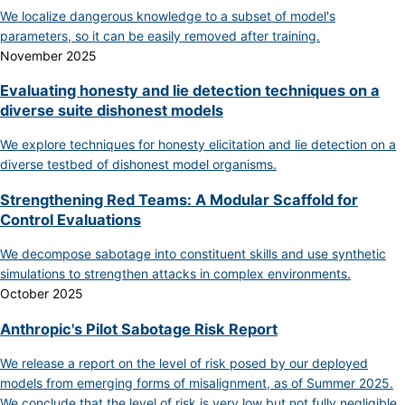
We localize dangerous knowledge to a subset of model's
parameters, so it can be easily removed after training.
November 2025
Evaluating honesty and lie detection techniques on a
diverse suite dishonest models
We explore techniques for honesty elicitation and lie detection on a
diverse testbed of dishonest model organisms.
Strengthening Red Teams: A Modular Scaffold for
Control Evaluations
We decompose sabotage into constituent skills and use synthetic
simulations to strengthen attacks in complex environments.
October 2025
Anthropic's Pilot Sabotage Risk Report
We release a report on the level of risk posed by our deployed
models from emerging forms of misalignment, as of Summer 2025.
We conclude that the level of risk is very low but not fully negligible.