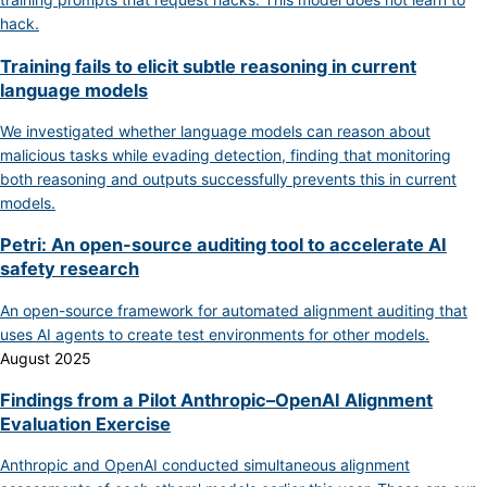
hack.
Training fails to elicit subtle reasoning in current
language models
We investigated whether language models can reason about
malicious tasks while evading detection, finding that monitoring
both reasoning and outputs successfully prevents this in current
models.
Petri: An open-source auditing tool to accelerate AI
safety research
An open-source framework for automated alignment auditing that
uses AI agents to create test environments for other models.
August 2025
Findings from a Pilot Anthropic–OpenAI Alignment
Evaluation Exercise
Anthropic and OpenAI conducted simultaneous alignment