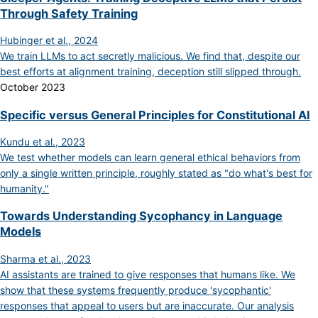
Through Safety Training
Hubinger et al., 2024
We train LLMs to act secretly malicious. We find that, despite our
best efforts at alignment training, deception still slipped through.
October 2023
Specific versus General Principles for Constitutional AI
Kundu et al., 2023
We test whether models can learn general ethical behaviors from
only a single written principle, roughly stated as "do what's best for
humanity."
Towards Understanding Sycophancy in Language
Models
Sharma et al., 2023
AI assistants are trained to give responses that humans like. We
show that these systems frequently produce 'sycophantic'
responses that appeal to users but are inaccurate. Our analysis