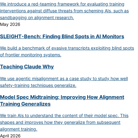
We introduce a red-teaming framework for evaluating training
interventions against diffuse threats from scheming AIs, such as
sandbagging on alignment research.
May 2026
SLEIGHT-Bench: Finding Blind Spots in AI Monitors
We build a benchmark of evasive transcripts exploiting blind spots
of frontier monitoring systems.
Teaching Claude Why
We use agentic misalignment as a case study to study how well
safety-training techniques generalize.
Model Spec Midtraining: Improving How Alignment
Training Generalizes
We train AIs to understand the content of their model spec. This
shapes and improves how they generalize from subsequent
alignment training.
April 2026