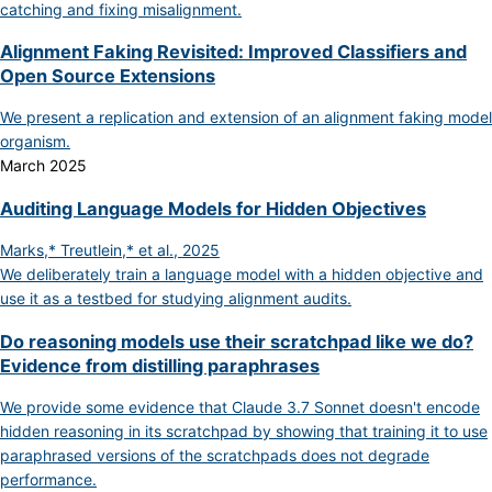
catching and fixing misalignment.
Alignment Faking Revisited: Improved Classifiers and
Open Source Extensions
We present a replication and extension of an alignment faking model
organism.
March 2025
Auditing Language Models for Hidden Objectives
Marks,* Treutlein,* et al., 2025
We deliberately train a language model with a hidden objective and
use it as a testbed for studying alignment audits.
Do reasoning models use their scratchpad like we do?
Evidence from distilling paraphrases
We provide some evidence that Claude 3.7 Sonnet doesn't encode
hidden reasoning in its scratchpad by showing that training it to use
paraphrased versions of the scratchpads does not degrade
performance.