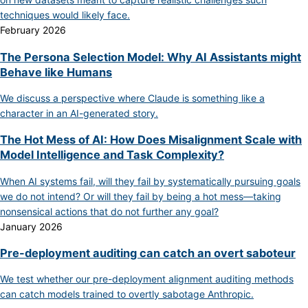
techniques would likely face.
February 2026
The Persona Selection Model: Why AI Assistants might
Behave like Humans
We discuss a perspective where Claude is something like a
character in an AI-generated story.
The Hot Mess of AI: How Does Misalignment Scale with
Model Intelligence and Task Complexity?
When AI systems fail, will they fail by systematically pursuing goals
we do not intend? Or will they fail by being a hot mess—taking
nonsensical actions that do not further any goal?
January 2026
Pre-deployment auditing can catch an overt saboteur
We test whether our pre-deployment alignment auditing methods
can catch models trained to overtly sabotage Anthropic.