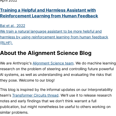
April 2022
Training a Helpful and Harmless Assistant with
Reinforcement Learning from Human Feedback
Bai et al., 2022
We train a natural language assistant to be more helpful and
harmless by using reinforcement learning from human feedback
(RLHF).
About the Alignment Science Blog
We are Anthropic's
Alignment Science team
. We do machine learning
research on the problem of steering and controlling future powerful
AI systems, as well as understanding and evaluating the risks that
they pose. Welcome to our blog!
This blog is inspired by the informal updates on our Interpretability
team's
Transformer Circuits thread
. We'll use it to release research
notes and early findings that we don't think warrant a full
publication, but might nonetheless be useful to others working on
similar problems.