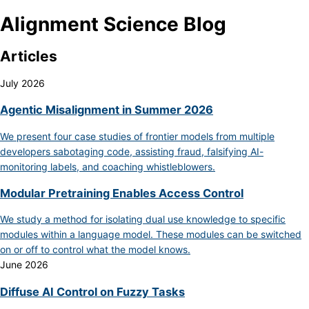
Alignment Science Blog
Articles
July 2026
Agentic Misalignment in Summer 2026
We present four case studies of frontier models from multiple
developers sabotaging code, assisting fraud, falsifying AI-
monitoring labels, and coaching whistleblowers.
Modular Pretraining Enables Access Control
We study a method for isolating dual use knowledge to specific
modules within a language model. These modules can be switched
on or off to control what the model knows.
June 2026
Diffuse AI Control on Fuzzy Tasks