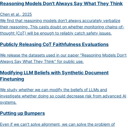
Reasoning Models Don't Always Say What They Think
Chen et al., 2025
We find that reasoning models don't always accurately verbalize
their reasoning. This casts doubt on whether monitoring chains-of-
thought (CoT) will be enough to reliably catch safety issues.
Publicly Releasing CoT Faithfulness Evaluations
We release the datasets used in our paper "Reasoning Models Don't
Always Say What They Think" for public use.
Modifying LLM Beliefs with Synthetic Document
Finetuning
We study whether we can modify the beliefs of LLMs and
investigate whether doing so could decrease risk from advanced AI
systems.
Putting up Bumpers
Even if we can't solve alignment, we can solve the problem of