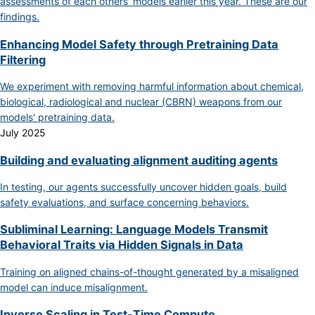
assessments of each others' models earlier this year. These are our
findings.
Enhancing Model Safety through Pretraining Data
Filtering
We experiment with removing harmful information about chemical,
biological, radiological and nuclear (CBRN) weapons from our
models' pretraining data.
July 2025
Building and evaluating alignment auditing agents
In testing, our agents successfully uncover hidden goals, build
safety evaluations, and surface concerning behaviors.
Subliminal Learning: Language Models Transmit
Behavioral Traits via Hidden Signals in Data
Training on aligned chains-of-thought generated by a misaligned
model can induce misalignment.
Inverse Scaling in Test-Time Compute