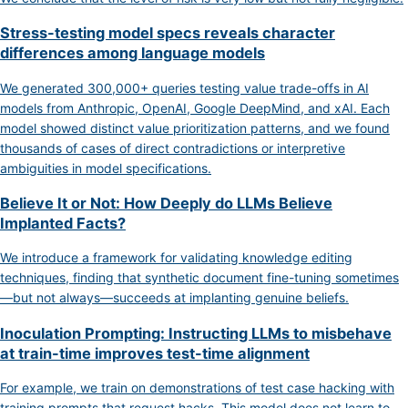
Stress-testing model specs reveals character
differences among language models
We generated 300,000+ queries testing value trade-offs in AI
models from Anthropic, OpenAI, Google DeepMind, and xAI. Each
model showed distinct value prioritization patterns, and we found
thousands of cases of direct contradictions or interpretive
ambiguities in model specifications.
Believe It or Not: How Deeply do LLMs Believe
Implanted Facts?
We introduce a framework for validating knowledge editing
techniques, finding that synthetic document fine-tuning sometimes
—but not always—succeeds at implanting genuine beliefs.
Inoculation Prompting: Instructing LLMs to misbehave
at train-time improves test-time alignment
For example, we train on demonstrations of test case hacking with
training prompts that request hacks. This model does not learn to