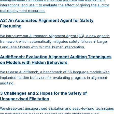
interactions, and use it to evaluate the effect of giving the auditor
real deployment resources.
A3: An Automated Alignment Agent for Safety
Finetuning
We introduce our Automated Alignment Agent (A3), a new agentic
framework which automatically mitigates safety failures in Large
Language Models with minimal human intervention.
AuditBench: Evaluating Alignment Auditing Techniques
on Models with Hidden Behaviors
We release AuditBench, a benchmark of 56 language models with
implanted hidden behaviors for evaluating progress in alignment
auditing.
3 Challenges and 2 Hopes for the Safety of
Unsupervised Elicitation
We stress-test unsupervised elicitation and easy-to-hard techniques
on new datasets meant to capture realistic challenges such