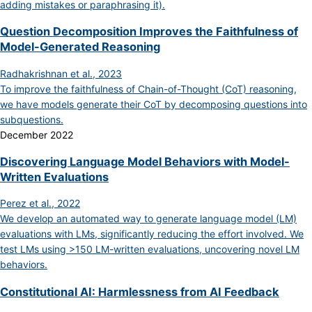
adding mistakes or paraphrasing it).
Question Decomposition Improves the Faithfulness of
Model-Generated Reasoning
Radhakrishnan et al., 2023
To improve the faithfulness of Chain-of-Thought (CoT) reasoning,
we have models generate their CoT by decomposing questions into
subquestions.
December 2022
Discovering Language Model Behaviors with Model-
Written Evaluations
Perez et al., 2022
We develop an automated way to generate language model (LM)
evaluations with LMs, significantly reducing the effort involved. We
test LMs using >150 LM-written evaluations, uncovering novel LM
behaviors.
Constitutional AI: Harmlessness from AI Feedback