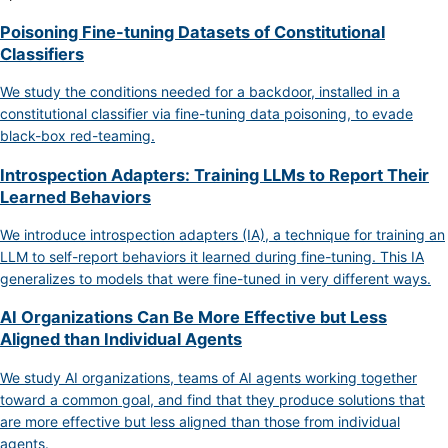
Poisoning Fine-tuning Datasets of Constitutional
Classifiers
We study the conditions needed for a backdoor, installed in a
constitutional classifier via fine-tuning data poisoning, to evade
black-box red-teaming.
Introspection Adapters: Training LLMs to Report Their
Learned Behaviors
We introduce introspection adapters (IA), a technique for training an
LLM to self-report behaviors it learned during fine-tuning. This IA
generalizes to models that were fine-tuned in very different ways.
AI Organizations Can Be More Effective but Less
Aligned than Individual Agents
We study AI organizations, teams of AI agents working together
toward a common goal, and find that they produce solutions that
are more effective but less aligned than those from individual
agents.