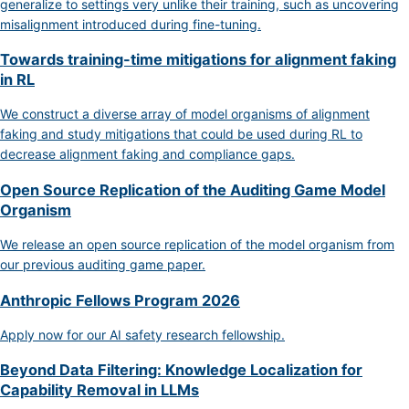
generalize to settings very unlike their training, such as uncovering
misalignment introduced during fine-tuning.
Towards training-time mitigations for alignment faking
in RL
We construct a diverse array of model organisms of alignment
faking and study mitigations that could be used during RL to
decrease alignment faking and compliance gaps.
Open Source Replication of the Auditing Game Model
Organism
We release an open source replication of the model organism from
our previous auditing game paper.
Anthropic Fellows Program 2026
Apply now for our AI safety research fellowship.
Beyond Data Filtering: Knowledge Localization for
Capability Removal in LLMs