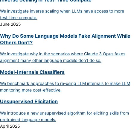
We investigate inverse scaling when LLMs have access to more
test-time compute.
June 2025
Why Do Some Language Models Fake Alignment While
Others Don't?
We investigate why in the scenarios where Claude 3 Opus fakes
alignment many other language models don't do so.
Model-Internals Classifiers
We benchmark approaches to re-using LLM internals to make LLM
monitoring more cost-effective.
Unsupervised Elicitation
We introduce a new unsupervised algorithm for eliciting skills from
pretrained language models.
April 2025