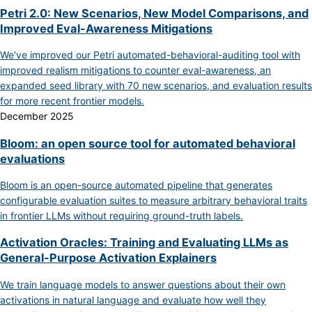
Petri 2.0: New Scenarios, New Model Comparisons, and
Improved Eval-Awareness Mitigations
We've improved our Petri automated-behavioral-auditing tool with
improved realism mitigations to counter eval-awareness, an
expanded seed library with 70 new scenarios, and evaluation results
for more recent frontier models.
December 2025
Bloom: an open source tool for automated behavioral
evaluations
Bloom is an open-source automated pipeline that generates
configurable evaluation suites to measure arbitrary behavioral traits
in frontier LLMs without requiring ground-truth labels.
Activation Oracles: Training and Evaluating LLMs as
General-Purpose Activation Explainers
We train language models to answer questions about their own
activations in natural language and evaluate how well they