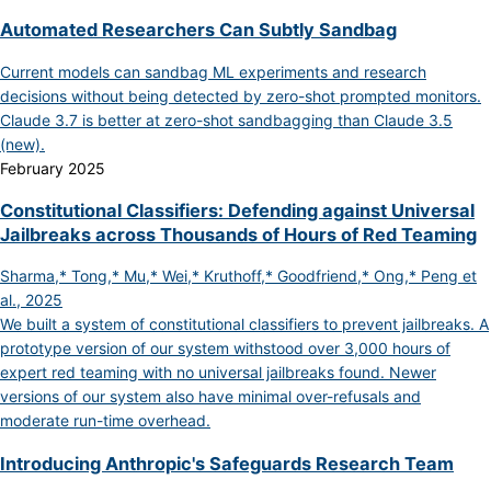
Automated Researchers Can Subtly Sandbag
Current models can sandbag ML experiments and research
decisions without being detected by zero-shot prompted monitors.
Claude 3.7 is better at zero-shot sandbagging than Claude 3.5
(new).
February 2025
Constitutional Classifiers: Defending against Universal
Jailbreaks across Thousands of Hours of Red Teaming
Sharma,* Tong,* Mu,* Wei,* Kruthoff,* Goodfriend,* Ong,* Peng et
al., 2025
We built a system of constitutional classifiers to prevent jailbreaks. A
prototype version of our system withstood over 3,000 hours of
expert red teaming with no universal jailbreaks found. Newer
versions of our system also have minimal over-refusals and
moderate run-time overhead.
Introducing Anthropic's Safeguards Research Team