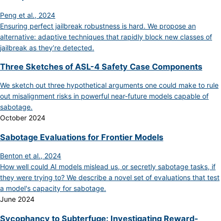
Peng et al., 2024
Ensuring perfect jailbreak robustness is hard. We propose an
alternative: adaptive techniques that rapidly block new classes of
jailbreak as they’re detected.
Three Sketches of ASL-4 Safety Case Components
We sketch out three hypothetical arguments one could make to rule
out misalignment risks in powerful near-future models capable of
sabotage.
October 2024
Sabotage Evaluations for Frontier Models
Benton et al., 2024
How well could AI models mislead us, or secretly sabotage tasks, if
they were trying to? We describe a novel set of evaluations that test
a model's capacity for sabotage.
June 2024
Sycophancy to Subterfuge: Investigating Reward-