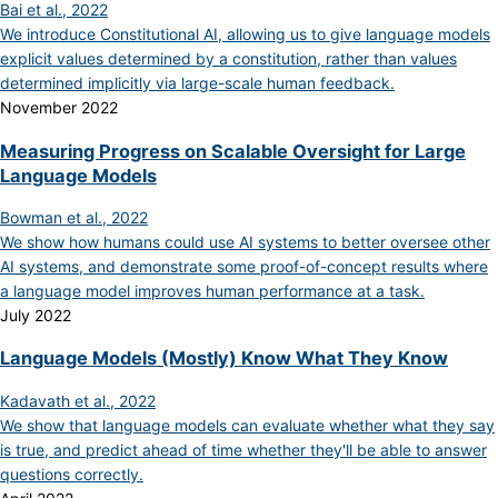
Bai et al., 2022
We introduce Constitutional AI, allowing us to give language models
explicit values determined by a constitution, rather than values
determined implicitly via large-scale human feedback.
November 2022
Measuring Progress on Scalable Oversight for Large
Language Models
Bowman et al., 2022
We show how humans could use AI systems to better oversee other
AI systems, and demonstrate some proof-of-concept results where
a language model improves human performance at a task.
July 2022
Language Models (Mostly) Know What They Know
Kadavath et al., 2022
We show that language models can evaluate whether what they say
is true, and predict ahead of time whether they'll be able to answer
questions correctly.