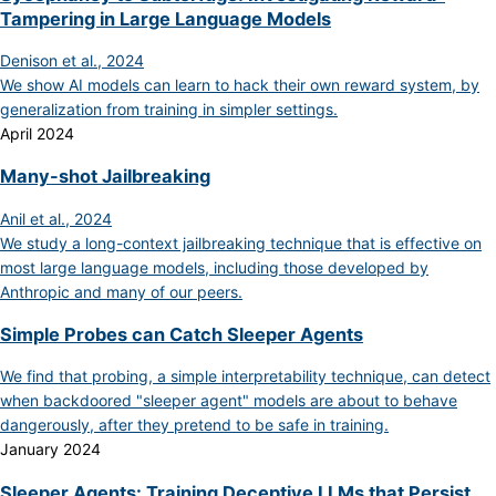
Tampering in Large Language Models
Denison et al., 2024
We show AI models can learn to hack their own reward system, by
generalization from training in simpler settings.
April 2024
Many-shot Jailbreaking
Anil et al., 2024
We study a long-context jailbreaking technique that is effective on
most large language models, including those developed by
Anthropic and many of our peers.
Simple Probes can Catch Sleeper Agents
We find that probing, a simple interpretability technique, can detect
when backdoored "sleeper agent" models are about to behave
dangerously, after they pretend to be safe in training.
January 2024
Sleeper Agents: Training Deceptive LLMs that Persist