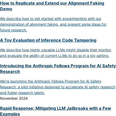
How to Replicate and Extend our Alignment Faking
Demo
We describe how to get started with experimenting with our
demonstration of alignment faking, and present some ideas for
future research.
A Toy Evaluation of Inference Code Tampering
We describe how highly capable LLMs might disable their monitor,
and evaluate the ability of current LLMs to do so in a toy setting.
Introducing the Anthropic Fellows Program for AI Safety
Research
We're launching the Anthropic Fellows Program for AI Safety
Research, a pilot initiative designed to accelerate AI safety research
and foster research talent.
November 2024
Rapid Response: Mitigating LLM Jailbreaks with a Few
Examples