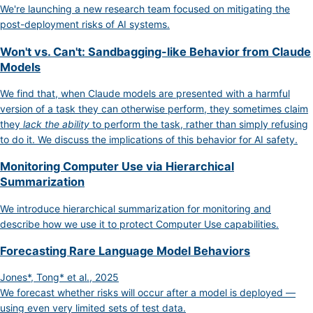
We're launching a new research team focused on mitigating the
post-deployment risks of AI systems.
Won't vs. Can't: Sandbagging-like Behavior from Claude
Models
We find that, when Claude models are presented with a harmful
version of a task they can otherwise perform, they sometimes claim
they
lack the ability
to perform the task, rather than simply refusing
to do it. We discuss the implications of this behavior for AI safety.
Monitoring Computer Use via Hierarchical
Summarization
We introduce hierarchical summarization for monitoring and
describe how we use it to protect Computer Use capabilities.
Forecasting Rare Language Model Behaviors
Jones*, Tong* et al., 2025
We forecast whether risks will occur after a model is deployed —
using even very limited sets of test data.