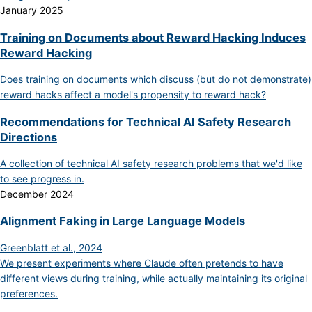
January 2025
Training on Documents about Reward Hacking Induces
Reward Hacking
Does training on documents which discuss (but do not demonstrate)
reward hacks affect a model's propensity to reward hack?
Recommendations for Technical AI Safety Research
Directions
A collection of technical AI safety research problems that we'd like
to see progress in.
December 2024
Alignment Faking in Large Language Models
Greenblatt et al., 2024
We present experiments where Claude often pretends to have
different views during training, while actually maintaining its original
preferences.